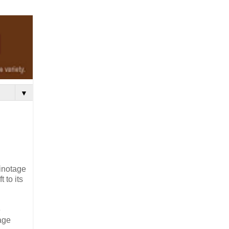
▼
Pinotage
 to its
e
tage