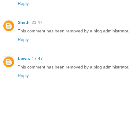
Reply
Smith
21:47
This comment has been removed by a blog administrator.
Reply
Lewis
17:47
This comment has been removed by a blog administrator.
Reply