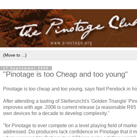
17 September 2008
"Pinotage is too Cheap and too young"
Pinotage is too cheap and too young, says Neil Pendock in h
After attending a tasting of Stellenzicht's 'Golden Triangle' P
improves with age. 2006 is current release (a reasonable R65 a b
own devices for a decade to develop complexity."
"for Pinotage to ever compete on a level playing field of mark
addressed. Do producers lack confidence in Pinotage that it mu