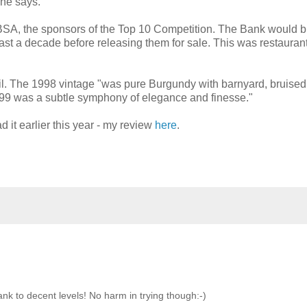
 he says.
ABSA, the sponsors of the Top 10 Competition. The Bank would 
east a decade before releasing them for sale. This was restauran
Neil. The 1998 vintage "was pure Burgundy with barnyard, bruised
e ’99 was a subtle symphony of elegance and finesse."
 it earlier this year - my review
here
.
nk to decent levels! No harm in trying though:-)