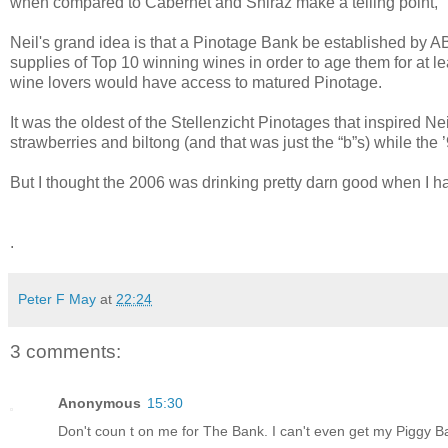
when compared to Cabernet and Shiraz make a telling point,"
Neil's grand idea is that a Pinotage Bank be established by 
supplies of Top 10 winning wines in order to age them for at l
wine lovers would have access to matured Pinotage.
It was the oldest of the Stellenzicht Pinotages that inspired 
strawberries and biltong (and that was just the “b”s) while th
But I thought the 2006 was drinking pretty darn good when I had
.
Peter F May
at
22:24
3 comments:
Anonymous
15:30
Don't coun t on me for The Bank. I can't even get my Piggy Ba