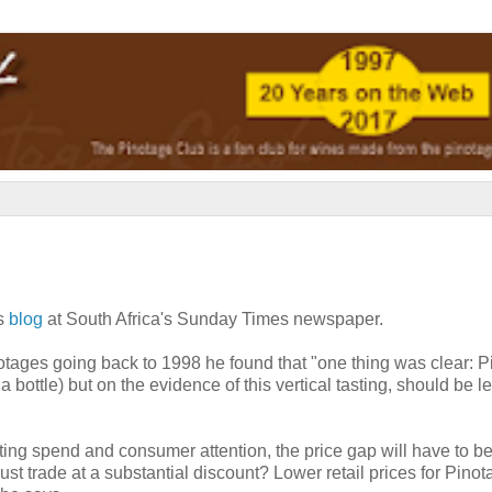
is
blog
at South Africa's Sunday Times newspaper.
inotages going back to 1998 he found that "one thing was clear: 
ottle) but on the evidence of this vertical tasting, should be left
eting spend and consumer attention, the price gap will have to b
st trade at a substantial discount? Lower retail prices for Pino