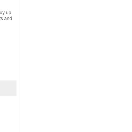
buy up
ts and