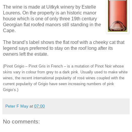
The wine is made at Uitkyk winery by Estelle
Lourens. On the property is an historic manor
house which is one of only three 19th century
Georgian flat roofed manors still standing in the
Cape.
The brand’s label shows the flat roof with a cheeky cat that
legend says preferred to stay on the roof long after its
owners left the estate.
(Pinot Grigio – Pinot Gris in French – is a mutation of Pinot Noir whose
skins vary in colour from grey to a dark pink. Usually used to make white
wines, the recent international popularity of rosé wines coupled with the
current popularity of Grigio have seen increasing numbers of pink
Grigio’s.)
Peter F May
at
07:00
No comments: