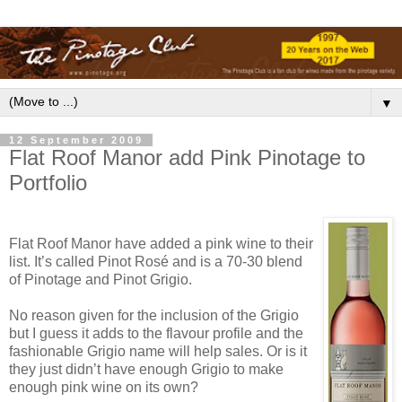
▼
12 September 2009
Flat Roof Manor add Pink Pinotage to
Portfolio
Flat Roof Manor have added a pink wine to their
list. It’s called Pinot Rosé and is a 70-30 blend
of Pinotage and Pinot Grigio.
No reason given for the inclusion of the Grigio
but I guess it adds to the flavour profile and the
fashionable Grigio name will help sales. Or is it
they just didn’t have enough Grigio to make
enough pink wine on its own?