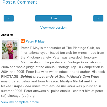
Post a Comment
‹
›
Home
View web version
About Me
Peter F May
Peter F May is the founder of The Pinotage Club, an
international cyber-based fan club for wines made from
the Pinotage variety. Peter was awarded Honorary
Membership of the producers Pinotage Association in
2004 and was a judge at the annual Pinotage Top 10 Competition in
2004 and 2005. Peter is a wine writer, educator and author. His book
PINOTAGE:
Behind the Legends of South Africa's Own Wine
may ordered below and from Amazon.
Marilyn Merlot and the
Naked Grape
-
odd wines from around the world
was published in
summer 2006. Peter answers all polite emails - contact him at peter
(at) pinotage (dot) org .
View my complete profile