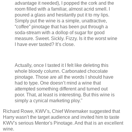
advantage it needed), I popped the cork and the
room filled with a familiar, almost acrid smell. I
poured a glass and hesitantly put it to my lips.
Simply put the wine is a simple, unattractive,
“coffee” pinotage that has been put through a
soda-stream with a dollop of sugar for good
measure. Sweet. Sickly. Fizzy. Is it the worst wine
I have ever tasted? It’s close.
Actually, once I tasted it I felt like deleting this
whole bloody column. Carbonated chocolate
pinotage. Those are all the words I should have
had to type. One doesn’t mind a wine that
attempted something different and turned out
poor. That, at least is interesting. But this wine is
simply a cynical marketing ploy."
Richard Rowe, KWV's, Chief Winemaker suggested that
Harry wasn't the target audience and invited him to taste
KWV's serious Mentor's Pinotage. And that is an excellent
wine.