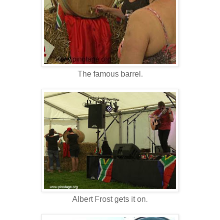
The famous barrel.
Albert Frost gets it on.