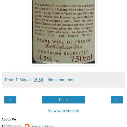
Peter F May
at
16:54
No comments:
‹
›
Home
View web version
About Me