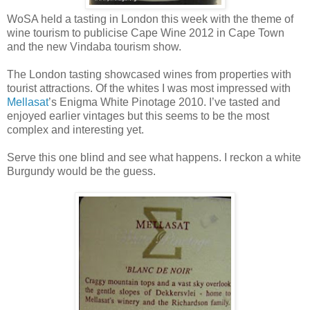
WoSA held a tasting in London this week with the theme of
wine tourism to publicise Cape Wine 2012 in Cape Town
and the new Vindaba tourism show.
The London tasting showcased wines from properties with
tourist attractions. Of the whites I was most impressed with
Mellasat
’s Enigma White Pinotage 2010. I’ve tasted and
enjoyed earlier vintages but this seems to be the most
complex and interesting yet.
Serve this one blind and see what happens. I reckon a white
Burgundy would be the guess.