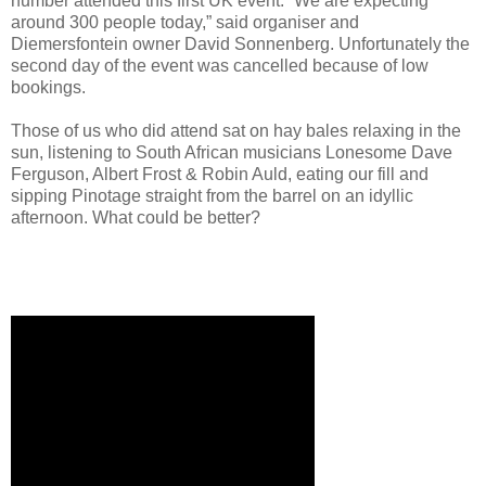
number attended this first UK event. “We are expecting
around 300 people today,” said organiser and
Diemersfontein owner David Sonnenberg. Unfortunately the
second day of the event was cancelled because of low
bookings.
Those of us who did attend sat on hay bales relaxing in the
sun, listening to South African musicians Lonesome Dave
Ferguson, Albert Frost & Robin Auld, eating our fill and
sipping Pinotage straight from the barrel on an idyllic
afternoon. What could be better?