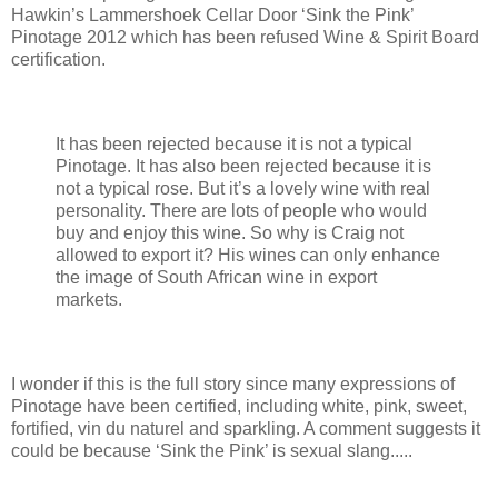
Hawkin’s Lammershoek Cellar Door ‘Sink the Pink’
Pinotage 2012 which has been refused Wine & Spirit Board
certification.
It has been rejected because it is not a typical
Pinotage. It has also been rejected because it is
not a typical rose. But it’s a lovely wine with real
personality. There are lots of people who would
buy and enjoy this wine. So why is Craig not
allowed to export it? His wines can only enhance
the image of South African wine in export
markets.
I wonder if this is the full story since many expressions of
Pinotage have been certified, including white, pink, sweet,
fortified, vin du naturel and sparkling. A comment suggests it
could be because ‘Sink the Pink’ is sexual slang.....