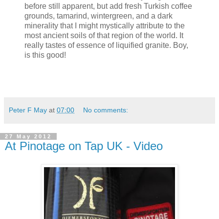
before still apparent, but add fresh Turkish coffee
grounds, tamarind, wintergreen, and a dark
minerality that I might mystically attribute to the
most ancient soils of that region of the world. It
really tastes of essence of liquified granite. Boy,
is this good!
Peter F May
at
07:00
No comments:
27 May 2012
At Pinotage on Tap UK - Video