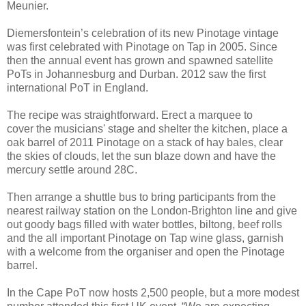
Meunier.
Diemersfontein’s celebration of its new Pinotage vintage
was first celebrated with Pinotage on Tap in 2005. Since
then the annual event has grown and spawned satellite
PoTs in Johannesburg and Durban. 2012 saw the first
international PoT in England.
The recipe was straightforward. Erect a marquee to
cover the musicians' stage and shelter the kitchen, place a
oak barrel of 2011 Pinotage on a stack of hay bales, clear
the skies of clouds, let the sun blaze down and have the
mercury settle around 28C.
Then arrange a shuttle bus to bring participants from the
nearest railway station on the London-Brighton line and give
out goody bags filled with water bottles, biltong, beef rolls
and the all important Pinotage on Tap wine glass, garnish
with a welcome from the organiser and open the Pinotage
barrel.
In the Cape PoT now hosts 2,500 people, but a more modest