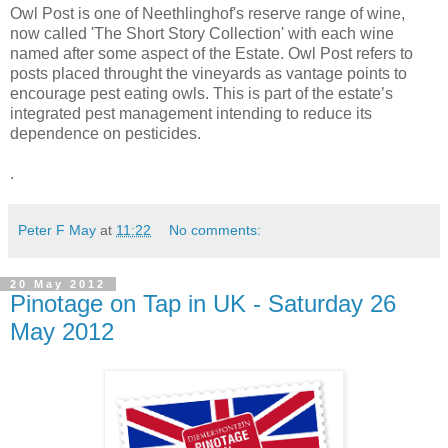
Owl Post is one of Neethlinghof's reserve range of wine,
now called 'The Short Story Collection' with each wine
named after some aspect of the Estate. Owl Post refers to
posts placed throught the vineyards as vantage points to
encourage pest eating owls. This is part of the estate’s
integrated pest management intending to reduce its
dependence on pesticides.
.
Peter F May
at
11:22
No comments:
20 May 2012
Pinotage on Tap in UK - Saturday 26
May 2012