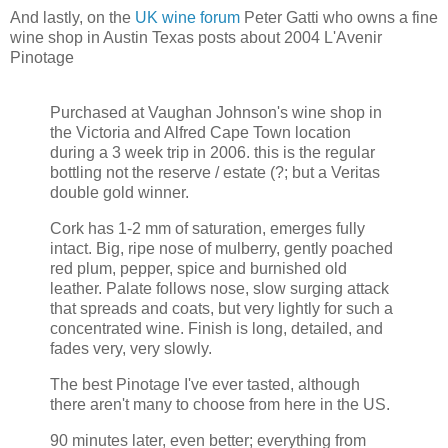
And lastly, on the
UK wine forum
Peter Gatti who owns a fine
wine shop in Austin Texas posts about 2004 L'Avenir
Pinotage
Purchased at Vaughan Johnson's wine shop in
the Victoria and Alfred Cape Town location
during a 3 week trip in 2006. this is the regular
bottling not the reserve / estate (?; but a Veritas
double gold winner.
Cork has 1-2 mm of saturation, emerges fully
intact. Big, ripe nose of mulberry, gently poached
red plum, pepper, spice and burnished old
leather. Palate follows nose, slow surging attack
that spreads and coats, but very lightly for such a
concentrated wine. Finish is long, detailed, and
fades very, very slowly.
The best Pinotage I've ever tasted, although
there aren't many to choose from here in the US.
90 minutes later, even better; everything from