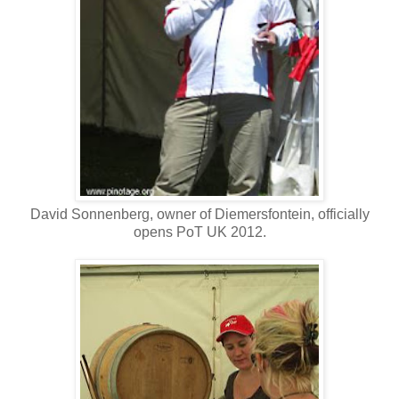
David Sonnenberg, owner of Diemersfontein, officially
opens PoT UK 2012.