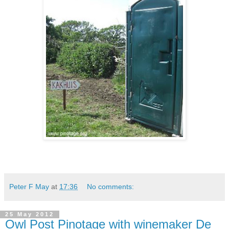
Peter F May
at
17:36
No comments:
25 May 2012
Owl Post Pinotage with winemaker De