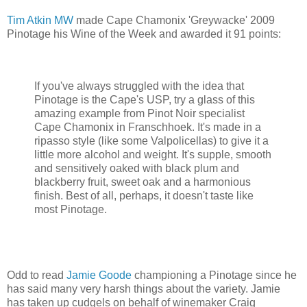
Tim Atkin MW
made Cape Chamonix 'Greywacke' 2009
Pinotage his Wine of the Week and awarded it 91 points:
If you've always struggled with the idea that
Pinotage is the Cape's USP, try a glass of this
amazing example from Pinot Noir specialist
Cape Chamonix in Franschhoek. It's made in a
ripasso style (like some Valpolicellas) to give it a
little more alcohol and weight. It's supple, smooth
and sensitively oaked with black plum and
blackberry fruit, sweet oak and a harmonious
finish. Best of all, perhaps, it doesn't taste like
most Pinotage.
Odd to read
Jamie Goode
championing a Pinotage since he
has said many very harsh things about the variety. Jamie
has taken up cudgels on behalf of winemaker Craig