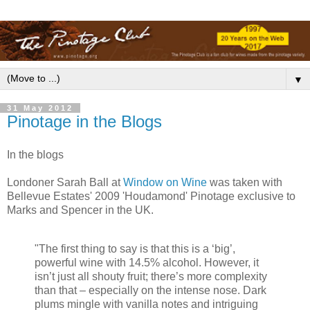
▼
31 May 2012
Pinotage in the Blogs
In the blogs
Londoner Sarah Ball at
Window on Wine
was taken with
Bellevue Estates' 2009 'Houdamond' Pinotage exclusive to
Marks and Spencer in the UK.
"The first thing to say is that this is a ‘big’,
powerful wine with 14.5% alcohol. However, it
isn’t just all shouty fruit; there’s more complexity
than that – especially on the intense nose. Dark
plums mingle with vanilla notes and intriguing