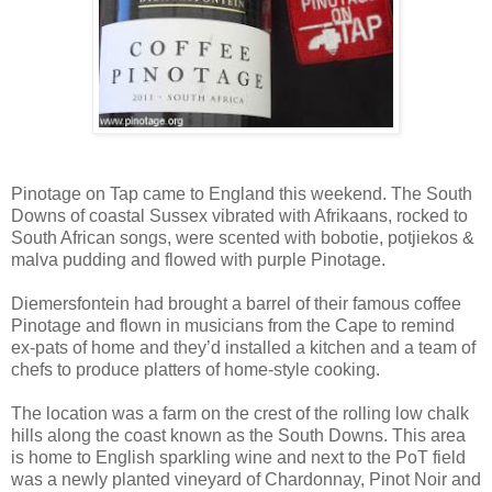
Pinotage on Tap came to England this weekend. The South
Downs of coastal Sussex vibrated with Afrikaans, rocked to
South African songs, were scented with bobotie, potjiekos &
malva pudding and flowed with purple Pinotage.
Diemersfontein had brought a barrel of their famous coffee
Pinotage and flown in musicians from the Cape to remind
ex-pats of home and they’d installed a kitchen and a team of
chefs to produce platters of home-style cooking.
The location was a farm on the crest of the rolling low chalk
hills along the coast known as the South Downs. This area
is home to English sparkling wine and next to the PoT field
was a newly planted vineyard of Chardonnay, Pinot Noir and