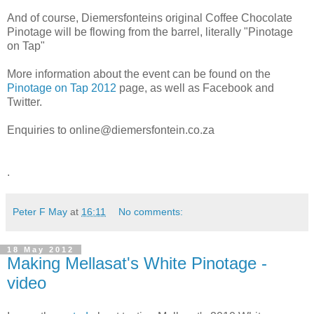
And of course, Diemersfonteins original Coffee Chocolate
Pinotage will be flowing from the barrel, literally "Pinotage
on Tap"
More information about the event can be found on the
Pinotage on Tap 2012
page, as well as Facebook and
Twitter.
Enquiries to online@diemersfontein.co.za
.
Peter F May
at
16:11
No comments:
18 May 2012
Making Mellasat's White Pinotage -
video