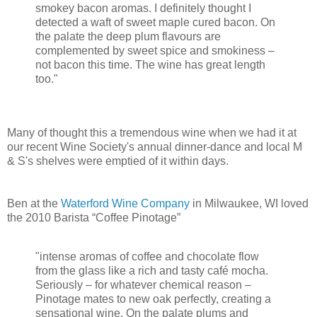
smokey bacon aromas. I definitely thought I
detected a waft of sweet maple cured bacon. On
the palate the deep plum flavours are
complemented by sweet spice and smokiness –
not bacon this time. The wine has great length
too."
Many of thought this a tremendous wine when we had it at
our recent Wine Society's annual dinner-dance and local M
& S's shelves were emptied of it within days.
Ben at the
Waterford Wine Company
in Milwaukee, WI loved
the 2010 Barista “Coffee Pinotage”
"intense aromas of coffee and chocolate flow
from the glass like a rich and tasty café mocha.
Seriously – for whatever chemical reason –
Pinotage mates to new oak perfectly, creating a
sensational wine. On the palate plums and