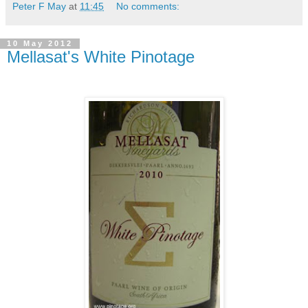
Peter F May
at
11:45
No comments:
10 May 2012
Mellasat's White Pinotage