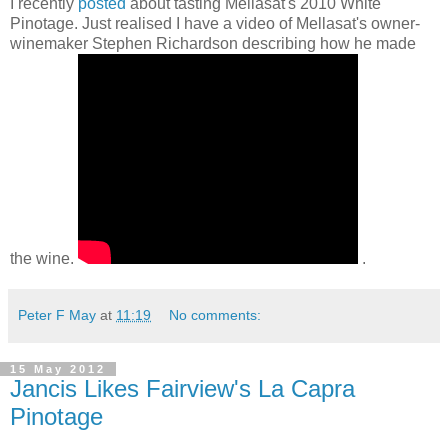
I recently
posted
about tasting Mellasat's 2010 White
Pinotage. Just realised I have a video of Mellasat's owner-
winemaker Stephen Richardson describing how he made
the wine.
.
Peter F May
at
11:19
No comments:
15 May 2012
Jancis Likes Fairview's La Capra
Pinotage