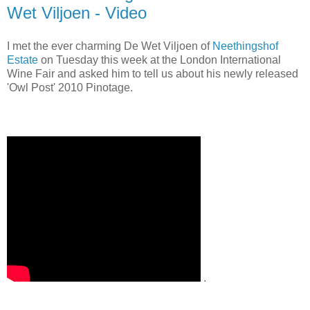
Wet Viljoen - Video
I met the ever charming De Wet Viljoen of
Neethingshof
Estate
on Tuesday this week at the London International
Wine Fair and asked him to tell us about his newly released
'Owl Post' 2010 Pinotage.
.