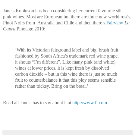
Jancis Robinson has been considering her current favourite still
pink wines. Most are European but there are three new world rosés,
Pinot Noirs from
Australia and Chile and then there’s
Fairview
La
Capra
Pinotage 2010:
‘
With its Victorian fairground label and big, brash fruit
fashioned by South Africa’s trademark red wine grape,
it shouts “I’m different”. Like many pink (and white)
wines at lower prices, it is kept fresh by dissolved
carbon dioxide – but in this wine there is just so much
fruit to counterbalance it that this ploy seems sensible
rather than tricksy. Bring on the braai.’
Read all Jancis has to say about it at
http://www.ft.com
.