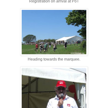
Registration on arrival at PoT
Heading towards the marquee.