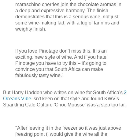
maraschino cherries join the chocolate aromas in
a deep and expressive harmony. The finish
demonstrates that this is a serious wine, not just
some wine-making fad, with a tug of tannins and
weighty finish.
If you love Pinotage don’t miss this. It is an
exciting, new style of wine. And if you hate
Pinotage you have to try this – it’s going to
convince you that South Africa can make
fabulously tasty wine."
But Harry Haddon who writes on wine for South Africa's
2
Oceans Vibe
isn't keen on that style and found KWV's
Sparkling Cafe Culture 'Choc Mousse' was a step too far.
"After leaving it in the freezer so it was just above
freezing point (I would give the wine all the