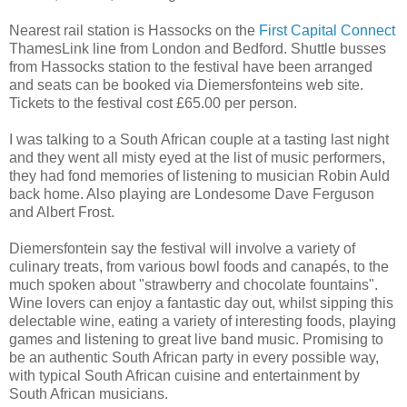
Nearest rail station is Hassocks on the
First Capital Connect
ThamesLink line from London and Bedford. Shuttle busses
from Hassocks station to the festival have been arranged
and seats can be booked via Diemersfonteins web site.
Tickets to the festival cost £65.00 per person.
I was talking to a South African couple at a tasting last night
and they went all misty eyed at the list of music performers,
they had fond memories of listening to musician Robin Auld
back home. Also playing are Londesome Dave Ferguson
and Albert Frost.
Diemersfontein say the festival will involve a variety of
culinary treats, from various bowl foods and canapés, to the
much spoken about "strawberry and chocolate fountains".
Wine lovers can enjoy a fantastic day out, whilst sipping this
delectable wine, eating a variety of interesting foods, playing
games and listening to great live band music. Promising to
be an authentic South African party in every possible way,
with typical South African cuisine and entertainment by
South African musicians.