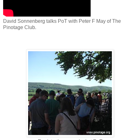
David Sonnenberg talks PoT with Peter F May of The
Pinotage Club.