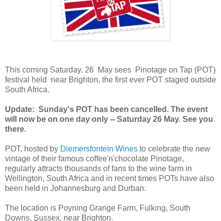
This coming Saturday, 26 May sees Pinotage on Tap (POT)
festival held near Brighton, the first ever POT staged outside
South Africa.
Update: Sunday's POT has been cancelled. The event
will now be on one day only -- Saturday 26 May. See you
there.
POT, hosted by
Diemersfontein Wines
to celebrate the new
vintage of their famous coffee'n'chocolate Pinotage,
regularly attracts thousands of fans to the wine farm in
Wellington, South Africa and in recent times POTs have also
been held in Johannesburg and Durban.
The location is Poyning Grange Farm, Fulking, South
Downs, Sussex, near Brighton.