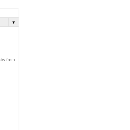
▼
oirs from
.