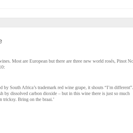
e
 wines. Most are European but there are three new world rosés, Pinot N
10:
ned by South Africa’s trademark red wine grape, it shouts “I’m different”
sh by dissolved carbon dioxide – but in this wine there is just so much
n tricksy. Bring on the braai.’