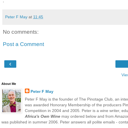
.
Peter F May
at
11:45
No comments:
Post a Comment
‹
Vie
About Me
Peter F May
Peter F May is the founder of The Pinotage Club, an inte
was awarded Honorary Membership of the producers Pino
Competition in 2004 and 2005. Peter is a wine writer, ed
Africa's Own Wine
may ordered below and from Amazo
was published in summer 2006. Peter answers all polite emails - contac