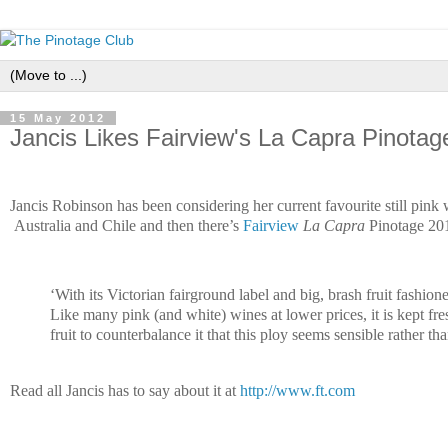
15 May 2012
Jancis Likes Fairview's La Capra Pinotag
Jancis Robinson has been considering her current favourite still pink
Australia and Chile and then there’s
Fairview
La Capra
Pinotage 20
‘
With its Victorian fairground label and big, brash fruit fashio
Like many pink (and white) wines at lower prices, it is kept fre
fruit to counterbalance it that this ploy seems sensible rather tha
Read all Jancis has to say about it at
http://www.ft.com