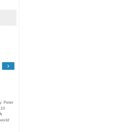
›
y. Peter
 10
h
world