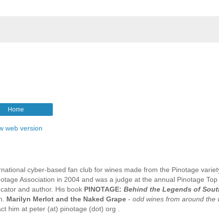
Home
w web version
rnational cyber-based fan club for wines made from the Pinotage variet
tage Association in 2004 and was a judge at the annual Pinotage Top
ucator and author. His book
PINOTAGE:
Behind the Legends of Sout
n.
Marilyn Merlot and the Naked Grape
-
odd wines from around the 
t him at peter (at) pinotage (dot) org .