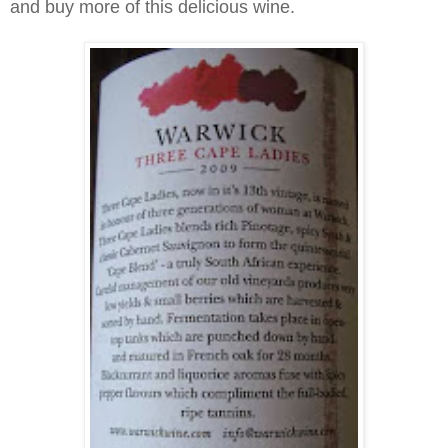
and buy more of this delicious wine.