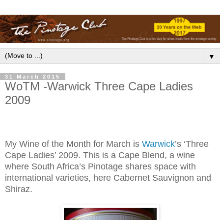
▼
31 March 2015
WoTM -Warwick Three Cape Ladies
2009
My Wine of the Month for March is
Warwick
’s ‘Three
Cape Ladies’ 2009. This is a Cape Blend, a wine
where South Africa’s Pinotage shares space with
international varieties, here Cabernet Sauvignon and
Shiraz.