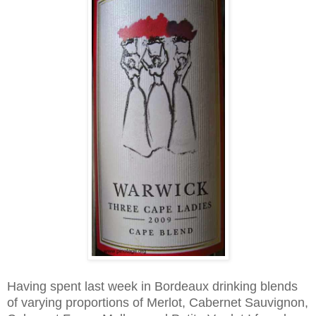
Having spent last week in Bordeaux drinking blends
of varying proportions of Merlot, Cabernet Sauvignon,