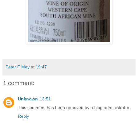
Peter F May
at
19:47
1 comment:
Unknown
13:51
This comment has been removed by a blog administrator.
Reply