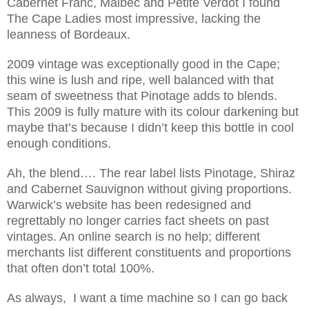
Cabernet Franc, Malbec and Petite Verdot I found
The Cape Ladies most impressive, lacking the
leanness of Bordeaux.
2009 vintage was exceptionally good in the Cape;
this wine is lush and ripe, well balanced with that
seam of sweetness that Pinotage adds to blends.
This 2009 is fully mature with its colour darkening but
maybe that’s because I didn’t keep this bottle in cool
enough conditions.
Ah, the blend…. The rear label lists Pinotage, Shiraz
and Cabernet Sauvignon without giving proportions.
Warwick’s website has been redesigned and
regrettably no longer carries fact sheets on past
vintages. An online search is no help; different
merchants list different constituents and proportions
that often don’t total 100%.
As always, I want a time machine so I can go back