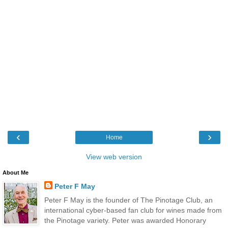
‹
›
Home
View web version
About Me
Peter F May
Peter F May is the founder of The Pinotage Club, an
international cyber-based fan club for wines made from
the Pinotage variety. Peter was awarded Honorary