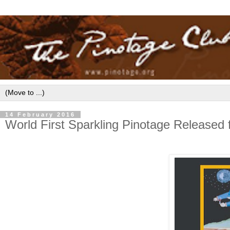
14 February 2016
World First Sparkling Pinotage Released 