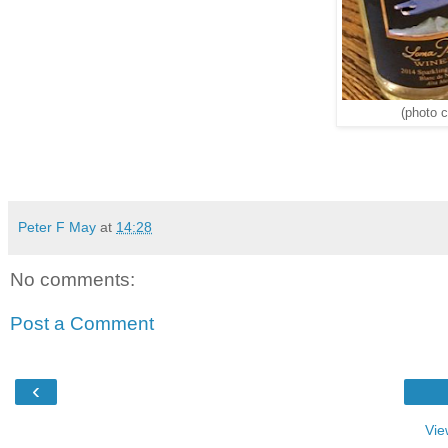
(photo c
Peter F May
at
14:28
No comments:
Post a Comment
‹
Vie