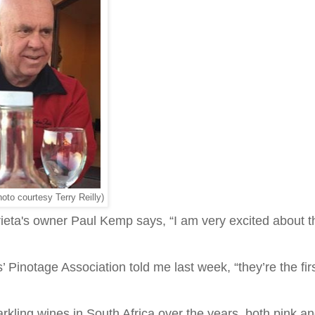
to courtesy Terry Reilly)
eta's owner Paul Kemp says, “I am very excited about t
Pinotage Association told me last week, “they’re the firs
kling wines in South Africa over the years, both pink a