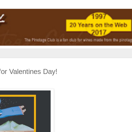
for Valentines Day!