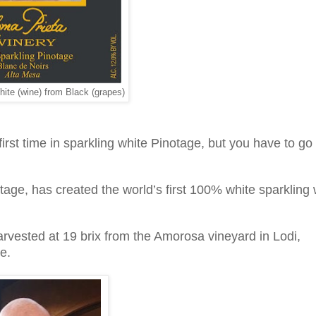
ite (wine) from Black (grapes)
first time in sparkling white Pinotage, but you have to go
tage, has created the world’s first 100% white sparkling
rvested at 19 brix from the Amorosa vineyard in Lodi,
e.