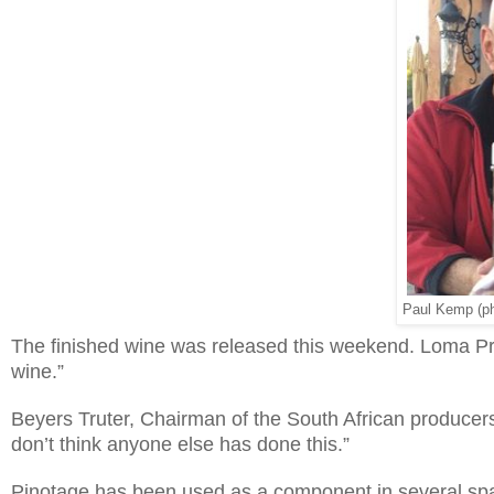
Paul Kemp (pho
The finished wine was released this weekend. Loma Pri
wine.”
Beyers Truter, Chairman of the South African producers’ 
don’t think anyone else has done this.”
Pinotage has been used as a component in several spar