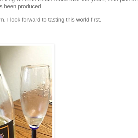
has been produced.
I look forward to tasting this world first.