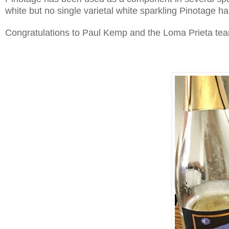
white but no single varietal white sparkling Pinotage 
Congratulations to Paul Kemp and the Loma Prieta team. 