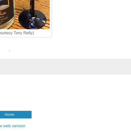
ourtesy Terry Reilly)
.
Home
w web version