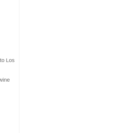
 to Los
 wine