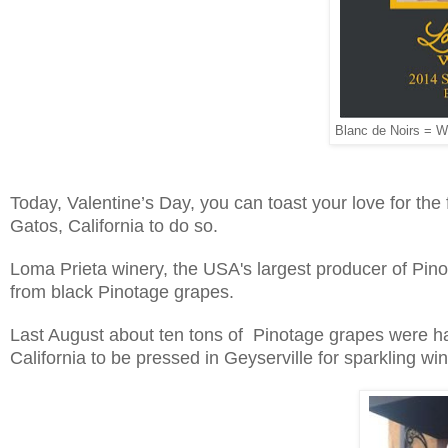
Blanc de Noirs = Wh
Today, Valentine’s Day, you can toast your love for the 
Gatos, California to do so.
Loma Prieta winery, the USA's largest producer of Pino
from black Pinotage grapes.
Last August about ten tons of Pinotage grapes were ha
California to be pressed in Geyserville for sparkling win