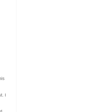
his
t. I
nd