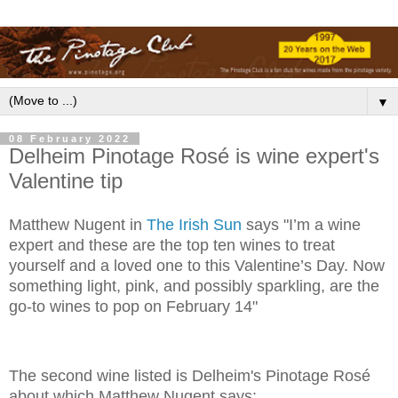
▼
08 February 2022
Delheim Pinotage Rosé is wine expert's
Valentine tip
Matthew Nugent in
The Irish Sun
says "I’m a wine
expert and these are the top ten wines to treat
yourself and a loved one to this Valentine’s Day. Now
something light, pink, and possibly sparkling, are the
go-to wines to pop on February 14"
The second wine listed is Delheim's Pinotage Rosé
about which Matthew Nugent says: