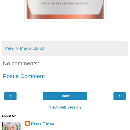
Peter F May
at
16:03
No comments:
Post a Comment
‹
›
Home
View web version
About Me
Peter F May