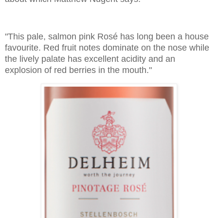
"This pale, salmon pink Rosé has long been a house
favourite. Red fruit notes dominate on the nose while
the lively palate has excellent acidity and an
explosion of red berries in the mouth."