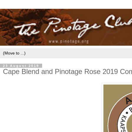
23 August 2019
Cape Blend and Pinotage Rose 2019 Compe