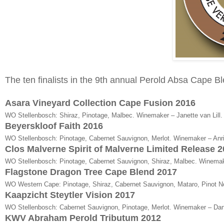
The ten finalists in the 9th annual Perold Absa Cape B
Asara Vineyard Collection Cape Fusion 2016
WO Stellenbosch: Shiraz, Pinotage, Malbec. Winemaker – Janette van Lill.
Beyerskloof Faith 2016
WO Stellenbosch: Pinotage, Cabernet Sauvignon, Merlot. Winemaker – Anri 
Clos Malverne Spirit of Malverne Limited Release 
WO Stellenbosch: Pinotage, Cabernet Sauvignon, Shiraz, Malbec. Winemak
Flagstone Dragon Tree Cape Blend 2017
WO Western Cape: Pinotage, Shiraz, Cabernet Sauvignon, Mataro, Pinot N
Kaapzicht Steytler Vision 2017
WO Stellenbosch: Cabernet Sauvignon, Pinotage, Merlot. Winemaker – Dani
KWV Abraham Perold Tributum 2012