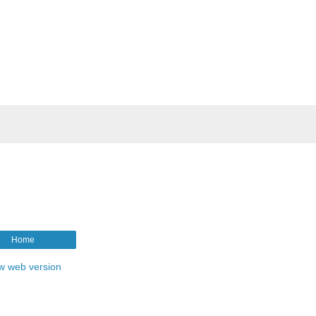
Home
w web version