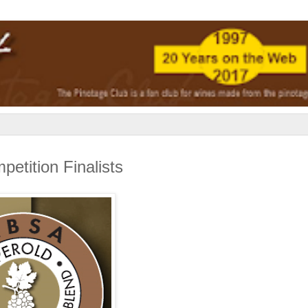
tition Finalists