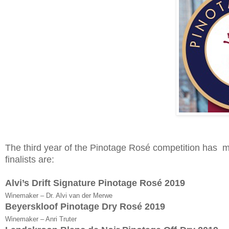
The third year of the Pinotage Rosé competition has mo
finalists are:
Alvi’s Drift Signature Pinotage Rosé 2019
Winemaker – Dr. Alvi van der Merwe
Beyerskloof Pinotage Dry Rosé 2019
Winemaker – Anri Truter