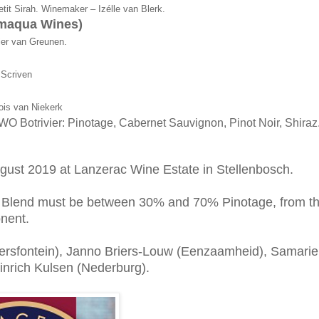
tit Sirah. Winemaker – Izélle van Blerk.
amaqua Wines)
er van Greunen.
 Scriven
ois van Niekerk
WO Botrivier: Pinotage, Cabernet Sauvignon, Pinot Noir, Shiraz
gust 2019 at Lanzerac Wine Estate in Stellenbosch.
e Blend must be between 30% and 70% Pinotage, from t
nent.
rsfontein), Janno Briers-Louw (Eenzaamheid), Samarie
inrich Kulsen (Nederburg).