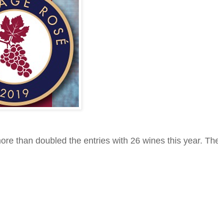
re than doubled the entries with 26 wines this year. The