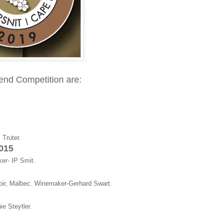
lend Competition are:
Truter.
2015
er- IP Smit.
oir, Malbec. Winemaker-Gerhard Swart.
e Steytler.