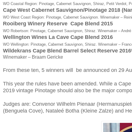
WO Coastal Region: Pinotage, Cabernet Sauvignon, Shiraz, Petit Verdot, Pe
Cape West Cabernet Sauvignon/Pinotage 2018 (N
WO West Coast Region: Pinotage, Cabernet Sauvignon. Winemaker – Reini
Rooiberg Winery Reserve Cape Blend 2015
WO Robertson: Pinotage, Cabernet Sauvignon, Shiraz. Winemaker – André
Wellington Wines La Cave Cape Blend 2016
WO Wellington: Pinotage, Cabernet Sauvignon, Shiraz. Winemaker – Franc
Wildekrans Cape Blend Barrel Select Reserve 2016
Winemaker – Braam Gericke
From these ten, 5 winners will be announced on 29 Au
This year the rules have been amended. While a Cap
2019 vintage Pinotage should also be the major compo
Judges are: Convenor Wilhelm Pienaar (Hermanuspiete
(Benguela Cove), Nataleé Botha (Kleine Zalze) and He