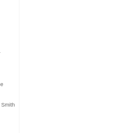
.
he
 Smith