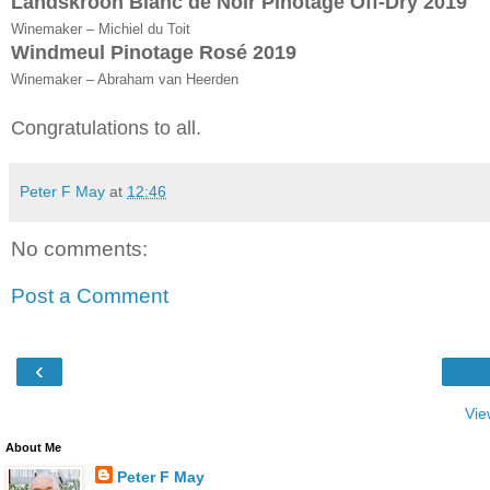
Landskroon Blanc de Noir Pinotage Off-Dry 2019
Winemaker – Michiel du Toit
Windmeul Pinotage Rosé 2019
Winemaker – Abraham van Heerden
Congratulations to all.
Peter F May
at
12:46
No comments:
Post a Comment
‹
Vie
About Me
Peter F May