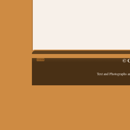
© C
Text and Photographs a