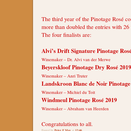
The third year of the Pinotage Rosé c
more than doubled the entries with 26 
The four finalists are:
Alvi’s Drift Signature Pinotage Ros
Winemaker – Dr. Alvi van der Merwe
Beyerskloof Pinotage Dry Rosé 201
Winemaker – Anri Truter
Landskroon Blanc de Noir Pinotage
Winemaker – Michiel du Toit
Windmeul Pinotage Rosé 2019
Winemaker – Abraham van Heerden
Congratulations to all.
Peter F May
12:46
Posted by
at