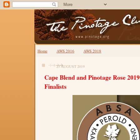
Home
AWS 2016
AWS 2018
23 AUGUST 2019
Cape Blend and Pinotage Rose 2019
Finalists