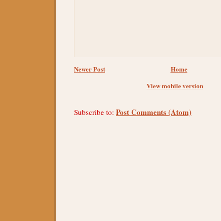
Newer Post
Home
View mobile version
Post Comments (Atom)
Subscribe to: