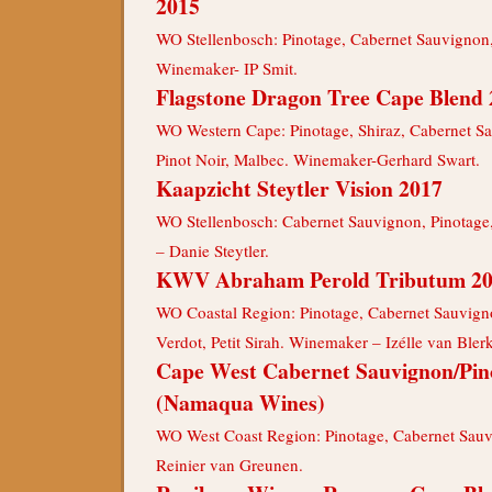
2015
WO Stellenbosch: Pinotage, Cabernet Sauvignon,
Winemaker- IP Smit.
Flagstone Dragon Tree Cape Blend 
WO Western Cape: Pinotage, Shiraz, Cabernet S
Pinot Noir, Malbec. Winemaker-Gerhard Swart.
Kaapzicht Steytler Vision 2017
WO Stellenbosch: Cabernet Sauvignon, Pinotage
– Danie Steytler.
KWV Abraham Perold Tributum 2
WO Coastal Region: Pinotage, Cabernet Sauvignon
Verdot, Petit Sirah. Winemaker – Izélle van Blerk
Cape West Cabernet Sauvignon/Pin
(Namaqua Wines)
WO West Coast Region: Pinotage, Cabernet Sau
Reinier van Greunen.