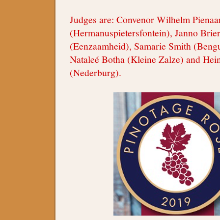
Judges are: Convenor Wilhelm Pienaa
(Hermanuspietersfontein), Janno Bri
(Eenzaamheid), Samarie Smith (Bengu
Nataleé Botha (Kleine Zalze) and Hei
(Nederburg).