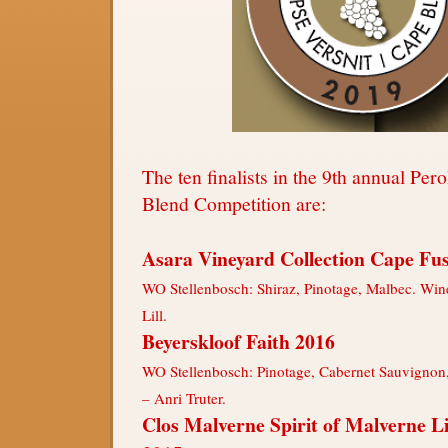
The ten finalists in the 9th annual Pe
Blend Competition are:
Asara Vineyard Collection Cape Fu
WO Stellenbosch: Shiraz, Pinotage, Malbec. Win
Lill.
Beyerskloof Faith 2016
WO Stellenbosch: Pinotage, Cabernet Sauvignon
– Anri Truter.
Clos Malverne Spirit of Malverne L