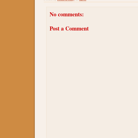
No comments:
Post a Comment