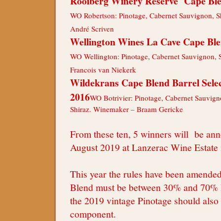
Rooiberg Winery Reserve Cape Bl
WO Robertson: Pinotage, Cabernet Sauvignon, S
André Scriven
Wellington Wines La Cave Cape Bl
WO Wellington: Pinotage, Cabernet Sauvignon, 
Francois van Niekerk
Wildekrans Cape Blend Barrel Sele
2016
WO Botrivier: Pinotage, Cabernet Sauvigno
Shiraz. Winemaker – Braam Gericke
From these ten, 5 winners will be an
August 2019 at Lanzerac Wine Estate 
This year the rules have been amende
Blend must be between 30% and 70% 
the 2019 vintage Pinotage should also
component.