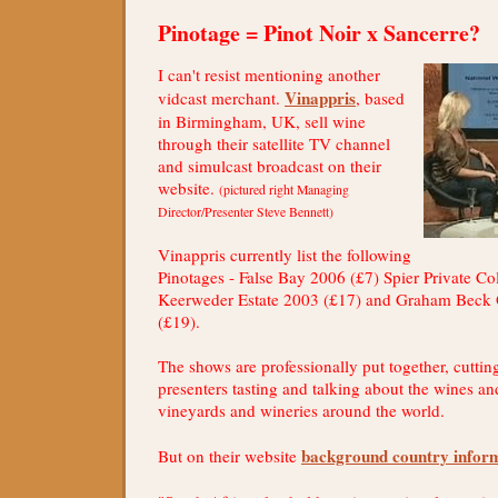
Pinotage = Pinot Noir x Sancerre?
I can't resist mentioning another
Vinappris
vidcast merchant.
, based
in Birmingham, UK, sell wine
through their satellite TV channel
and simulcast broadcast on their
website.
(pictured right Managing
Director/Presenter Steve Bennett)
Vinappris currently list the following
Pinotages - False Bay 2006 (£7) Spier Private Co
Keerweder Estate 2003 (£17) and Graham Beck
(£19).
The shows are professionally put together, cutti
presenters tasting and talking about the wines an
vineyards and wineries around the world.
background country infor
But on their website