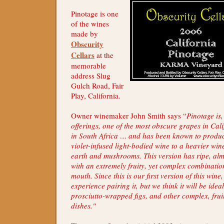
Pinotage is one
of the wines
made by
Obscurity
Cellars
at the
memorable
address Slug
Gulch Road, Fair
Play, California.
Owner winemaker John Smith says “
Pinotage is,
offerings, one of the most obscure grapes in Cali
in South Africa … and has been known to produ
violet-infused light-bodied wine to a heavier wine
earth and mushrooms. This version has ripe, alm
with an extremely fruity, yet complex combination
mouth. Since this is our first version of this win
experience pairing it, but we think it will be ideal
prosciutto-wrapped figs, and other complex, frui
dishes."