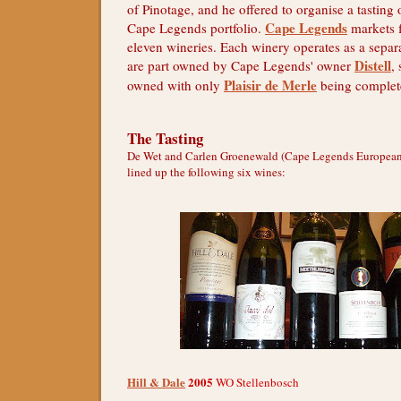
of Pinotage, and he offered to organise a tasting
Cape Legends
Cape Legends portfolio.
markets 
eleven wineries. Each winery operates as a sepa
Distell
are part owned by Cape Legends' owner
,
Plaisir de Merle
owned with only
being complet
The Tasting
De Wet and Carlen Groenewald (Cape Legends European
lined up the following six wines:
Hill & Dale
2005
WO Stellenbosch