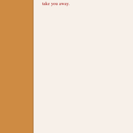
take you away.