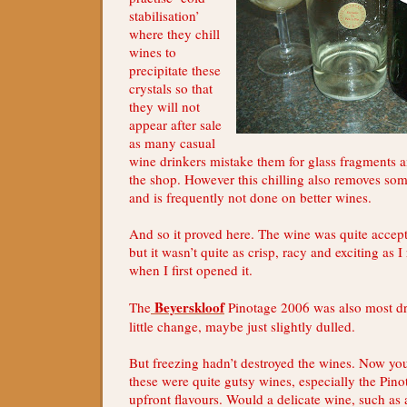
stabilisation’
where they chill
wines to
precipitate these
crystals so that
they will not
appear after sale
as many casual
wine drinkers mistake them for glass fragments a
the shop. However this chilling also removes some
and is frequently not done on better wines.
And so it proved here. The wine was quite accept
but it wasn’t quite as crisp, racy and exciting a
when I first opened it.
Beyerskloof
The
Pinotage 2006 was also most d
little change, maybe just slightly dulled.
But freezing hadn’t destroyed the wines. Now yo
these were quite gutsy wines, especially the Pino
upfront flavours. Would a delicate wine, such a