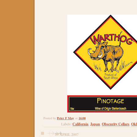
Peter F May
16:00
Posted by
at
California
Japan
Obscurity Cellars
Ok
Labels:
,
,
,
09 APRIL 2007