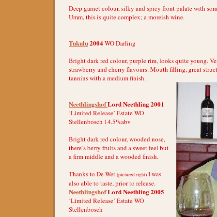
Deep garnet colour, silky and spicy front palate with s
Umm, this is quite complex; a moreish wine.
Tukulu
2004
WO Darling
Bright dark red colour, purple rim, looks quite young. V
strawberry and cherry flavours. Mouth filling, great stru
tannins with a medium finish.
Neethlingshof
Lord Neethling 2001
‘Limited Release’ Estate WO
Stellenbosch 14.5%abv
Bright dark red colour, wooded nose,
there’s berry fruits and a sweet feel but
a firm middle and a wooded finish.
Thanks to De Wet
I was
(pictured right)
also able to taste, prior to release.
Neethlingshof
Lord Neethling 2005
‘Limited Release’ Estate WO
Stellenbosch