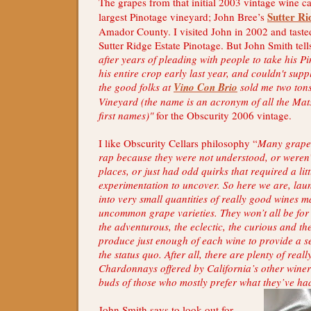
The grapes from that initial 2003 vintage wine c
Sutter Ri
largest Pinotage vineyard; John Bree’s
Amador County. I visited John in 2002 and taste
Sutter Ridge Estate Pinotage. But John Smith tell
after years of pleading with people to take his P
his entire crop early last year, and couldn't supp
the good folks at
Vino Con Brio
sold me two ton
Vineyard (the name is an acronym of all the Ma
first names)"
for the Obscurity 2006 vintage.
I like Obscurity Cellars philosophy “
Many grapes
rap because they were not understood, or weren’t
places, or just had odd quirks that required a litt
experimentation to uncover. So here we are, lau
into very small quantities of really good wines
uncommon grape varieties. They won’t all be for
the adventurous, the eclectic, the curious and the
produce just enough of each wine to provide a s
the status quo. After all, there are plenty of rea
Chardonnays offered by California’s other winerie
buds of those who mostly prefer what they’ve ha
John Smith says to look out for