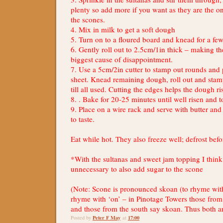
plenty so add more if you want as they are the o
the scones.
4. Mix in milk to get a soft dough
5. Turn on to a floured board and knead for a fe
6. Gently roll out to 2.5cm/1in thick – making th
biggest cause of disappointment.
7. Use a 5cm/2in cutter to stamp out rounds and
sheet. Knead remaining dough, roll out and sta
till all used. Cutting the edges helps the dough ri
8. . Bake for 20-25 minutes until well risen and to
9. Place on a wire rack and serve with butter a
to taste.
Eat while hot. They also freeze well; defrost be
*With the sultanas and sweet jam topping I think i
unnecessary to also add sugar to the scone
(Note: Scone is pronounced skoan (to rhyme with
rhyme with ‘on’ – in Pinotage Towers those from
and those from the south say skoan. Thus both ar
Peter F May
17:00
Posted by
at