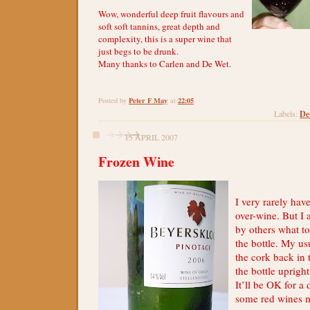
Wow, wonderful deep fruit flavours and
soft soft tannins, great depth and
complexity, this is a super wine that
just begs to be drunk.
Many thanks to Carlen and De Wet.
Peter F May
22:05
Posted by
at
De
Labels:
15 APRIL 2007
Frozen Wine
I very rarely have
over-wine. But I
by others what to
the bottle. My us
the cork back in 
the bottle upright
It’ll be OK for a 
some red wines 