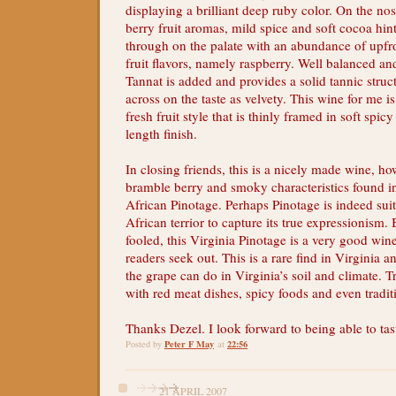
displaying a brilliant deep ruby color. On the nos
berry fruit aromas, mild spice and soft cocoa hin
through on the palate with an abundance of upfro
fruit flavors, namely raspberry. Well balanced an
Tannat is added and provides a solid tannic struc
across on the taste as velvety. This wine for me i
fresh fruit style that is thinly framed in soft sp
length finish.
In closing friends, this is a nicely made wine, ho
bramble berry and smoky characteristics found in
African Pinotage. Perhaps Pinotage is indeed suit
African terrior to capture its true expressionism. 
fooled, this Virginia Pinotage is a very good wi
readers seek out. This is a rare find in Virginia 
the grape can do in Virginia’s soil and climate. Tr
with red meat dishes, spicy foods and even tradit
Thanks Dezel. I look forward to being able to tas
Peter F May
22:56
Posted by
at
21 APRIL 2007