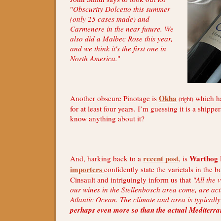
"
Obscurity Dolcetto this summer
(only 25 cases made) and
Carmenere in the near future. We
also did a Malbec Rose this year,
and we think it's the first one in
North America.
"
Okha
Another obscure Pinotage is
which ha
(right)
for at least four years. I’m guessing it is a shipp
know anything about it?
recent post
Warthog 
And, harking back to a
, is
importers
confidently state the varietals in the b
Cinsault and intriguingly inform us that
"All the
our wines in the Stellenbosch area come, are act
Atlantic Ocean. The climate and area is typical
perhaps even more so than the actual Mediterr