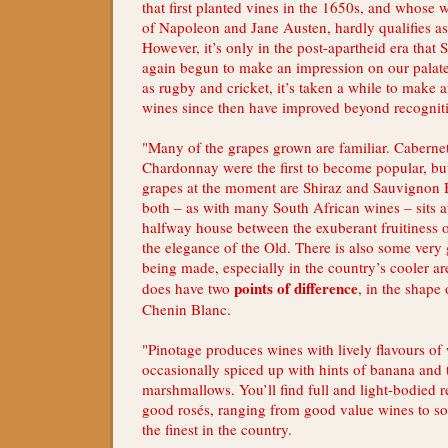
that first planted vines in the 1650s, and whose 
of Napoleon and Jane Austen, hardly qualifies a
However, it’s only in the post-apartheid era that 
again begun to make an impression on our palate
as rugby and cricket, it’s taken a while to make a
wines since then have improved beyond recognit
"Many of the grapes grown are familiar. Cabern
Chardonnay were the first to become popular, but
grapes at the moment are Shiraz and Sauvignon B
both – as with many South African wines – sits at
halfway house between the exuberant fruitiness
the elegance of the Old. There is also some very
being made, especially in the country’s cooler ar
points of difference
does have two
, in the shape
Chenin Blanc.
"Pinotage produces wines with lively flavours of w
occasionally spiced up with hints of banana and 
marshmallows. You’ll find full and light-bodied r
good rosés, ranging from good value wines to s
the finest in the country.