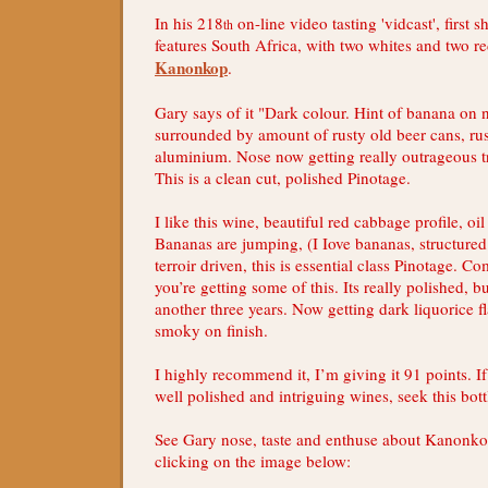
In his 218
on-line video tasting 'vidcast', first 
th
features South Africa, with two whites and two re
Kanonkop
.
Gary says of it "Dark colour. Hint of banana on n
surrounded by amount of rusty old beer cans, rust
aluminium. Nose now getting really outrageous
This is a clean cut, polished Pinotage.
I like this wine, beautiful red cabbage profile, oi
Bananas are jumping, (I Iove bananas, structured
terroir driven, this is essential class Pinotage. C
you’re getting some of this. Its really polished, 
another three years. Now getting dark liquorice fl
smoky on finish.
I highly recommend it, I’m giving it 91 points. I
well polished and intriguing wines, seek this bott
See Gary nose, taste and enthuse about Kanonk
clicking on the image below: