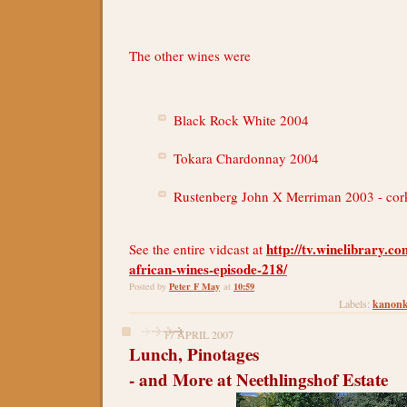
The other wines were
Black Rock White 2004
Tokara Chardonnay 2004
Rustenberg John X Merriman 2003 - cor
http://tv.winelibrary.c
See the entire vidcast at
african-wines-episode-218/
Peter F May
10:59
Posted by
at
kanon
Labels:
17 APRIL 2007
Lunch, Pinotages
- and More at Neethlingshof Estate