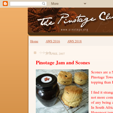
Home
AWS 2016
AWS 2018
29 APRIL 2007
Pinotage Jam and Scones
Scones are a 
Pinotage Towe
topping than 
I find it stran
not more com
of any being 
In South Afri
Hanepoot jam