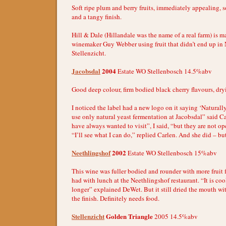
Soft ripe plum and berry fruits, immediately appealing, 
and a tangy finish.
Hill & Dale (Hillandale was the name of a real farm) is m
winemaker Guy Webber using fruit that didn’t end up in
Stellenzicht.
Jacobsdal
2004
Estate WO Stellenbosch 14.5%abv
Good deep colour, firm bodied black cherry flavours, dryi
I noticed the label had a new logo on it saying ‘Naturall
use only natural yeast fermentation at Jacobsdal” said Car
have always wanted to visit”, I said, “but they are not op
“I’ll see what I can do,” replied Carlen. And she did – but
Neethlingshof
2002
Estate WO Stellenbosch 15%abv
This wine was fuller bodied and rounder with more fruit f
had with lunch at the Neethlingshof restaurant. “It is co
longer” explained DeWet. But it still dried the mouth wi
the finish. Definitely needs food.
Stellenzicht
Golden Triangle
2005 14.5%abv