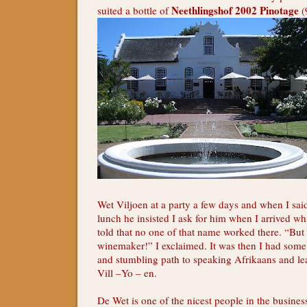
Neethlingshof 2002 Pinotage
suited a bottle of
(
Wet Viljoen at a party a few days and when I sai
lunch he insisted I ask for him when I arrived whi
told that no one of that name worked there. “But 
winemaker!” I exclaimed. It was then I had som
and stumbling path to speaking Afrikaans and le
Vill –Yo – en.
De Wet is one of the nicest people in the busines