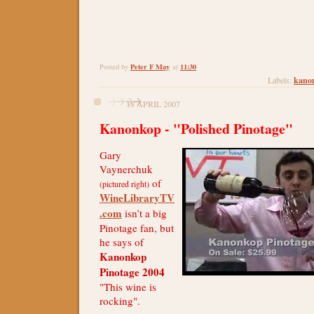
Peter F May
11:30
Posted by
at
kano
Labels:
18 APRIL 2007
Kanonkop - "Polished Pinotage"
Gary
Vaynerchuk
of
(pictured right)
WineLibraryTV
.com
isn’t a big
Pinotage fan, but
he says of
Kanonkop
Pinotage 2004
"This wine is
rocking".