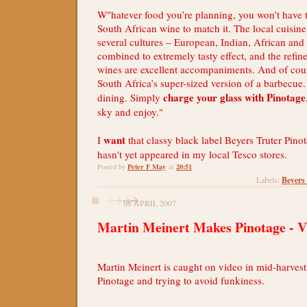
W"hatever food you’re planning, you won’t have t
South African wine to match it. The local cuisine
several cultures – European, Indian, African and
combined to extremely tasty effect, and the refine
wines are excellent accompaniments. And of cours
South Africa’s super-sized version of a barbecue.
charge your glass with Pinotage
dining. Simply
sky and enjoy."
want
I
that classy black label Beyers Truter Pinot
hasn't yet appeared in my local Tesco stores.
Peter F May
20:51
Posted by
at
Beyers
Labels:
08 APRIL 2007
Martin Meinert Makes Pinotage - V
Martin Meinert is caught on video in mid-harves
Pinotage and trying to avoid funkiness.