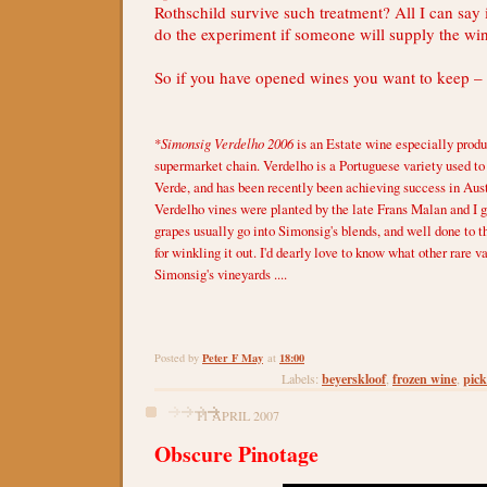
Rothschild survive such treatment? All I can say i
do the experiment if someone will supply the wi
So if you have opened wines you want to keep – 
*
Simonsig Verdelho 2006
is an Estate wine especially produ
supermarket chain. Verdelho is a Portuguese variety used 
Verde, and has been recently been achieving success in Aust
Verdelho vines were planted by the late Frans Malan and I g
grapes usually go into Simonsig's blends, and well done to 
for winkling it out. I'd dearly love to know what other rare v
Simonsig's vineyards ....
Peter F May
18:00
Posted by
at
beyerskloof
frozen wine
pick
Labels:
,
,
11 APRIL 2007
Obscure Pinotage