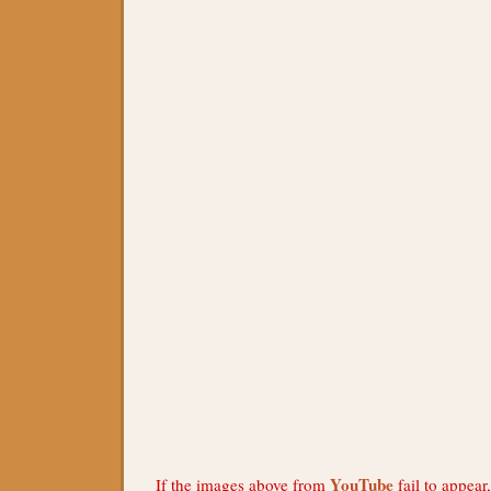
YouTube
If the images above from
fail to appear