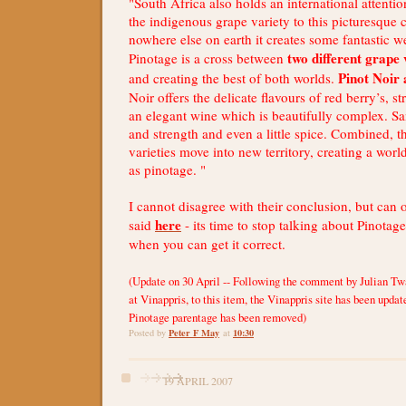
"South Africa also holds an international attentio
the indigenous grape variety to this picturesque
nowhere else on earth it creates some fantastic w
two different grape 
Pinotage is a cross between
Pinot Noir
and creating the best of both worlds.
Noir offers the delicate flavours of red berry’s, s
an elegant wine which is beautifully complex. Sa
and strength and even a little spice. Combined, t
varieties move into new territory, creating a wor
as pinotage. "
I cannot disagree with their conclusion, but can 
here
said
- its time to stop talking about Pinotag
when you can get it correct.
(Update on 30 April -- Following the comment by Julian Tw
at Vinappris, to this item, the Vinappris site has been updat
Pinotage parentage has been removed)
Peter F May
10:30
Posted by
at
19 APRIL 2007