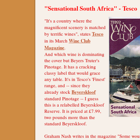
"Sensational South Africa" - Tesco
"It's a country where the
magnificent scenery is matched
Tesco
by terrific wines", states
Wine Club
in its March
Magazine
.
And which wine is dominating
the cover but Beyers Truter's
Pinotage. It has a cracking
classy label that would grace
any table. It's in Tesco's 'Finest'
range, and -- since they
Beyerskloof
already stock
standard Pinotage -- I guess
this is a relabelled Beyerskloof
Reserve. It is priced at £7.99,
two pounds more than the
standard Beyerskloof.
Graham Nash writes in the magazine "Some would