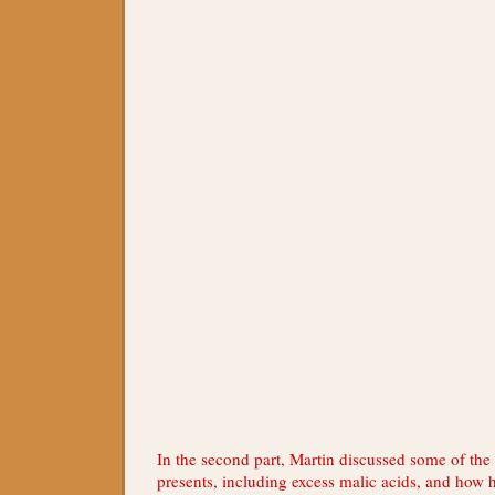
In the second part, Martin discussed some of the
presents, including excess malic acids, and how 