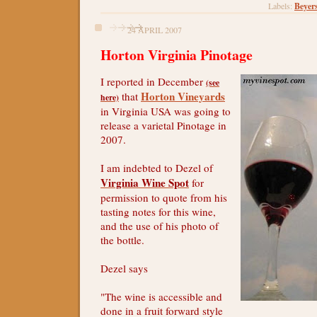
Beyer
Labels:
24 APRIL 2007
Horton Virginia Pinotage
I reported in December
(see
Horton Vineyards
that
here)
in Virginia USA was going to
release a varietal Pinotage in
2007.
I am indebted to Dezel of
Virginia Wine Spot
for
permission to quote from his
tasting notes for this wine,
and the use of his photo of
the bottle.
Dezel says
"The wine is accessible and
done in a fruit forward style