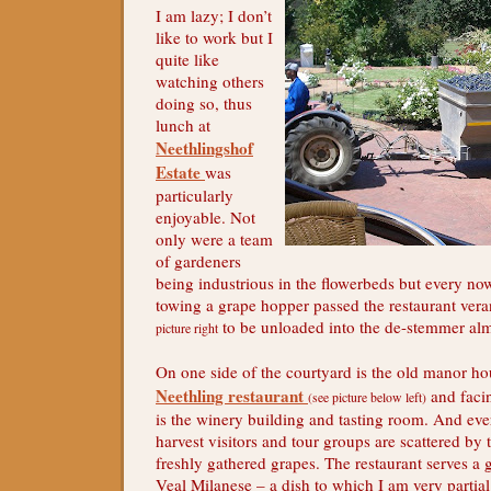
I am lazy; I don’t
like to work but I
quite like
watching others
doing so, thus
lunch at
Neethlingshof
Estate
was
particularly
enjoyable. Not
only were a team
of gardeners
being industrious in the flowerbeds but every now
towing a grape hopper passed the restaurant ve
to be unloaded into the de-stemmer alm
picture right
On one side of the courtyard is the old manor h
Neethling restaurant
and facin
(see picture below left)
is the winery building and tasting room. And ev
harvest visitors and tour groups are scattered by t
freshly gathered grapes. The restaurant serves a
Veal Milanese – a dish to which I am very partia