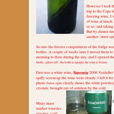
However I took th
trip to the Cape 
freezing wine. I 
of wine at lunch
or so, and taking
But by dinner tim
another ‘must ope
So into the freezer compartment of the fridge w
bottles. A couple of weeks later I moved them to 
morning to thaw during the day, and I opened th
taste.
(photo left - the bottle is upright, the wine is frozen)
Simonsig
First was a white wine,
2006 Verdelho*
spiffy screwcap the wine went cloudy. I left it for
photo
clearly shows the white powdery 
(below right)
crystals, brought out of solution by the cold.
Many mass
market wineries
practise ‘cold