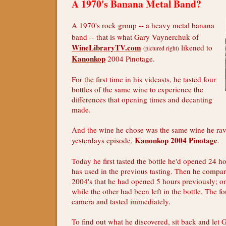
A 1970's Banana Metal Band?
A 1970's rock group -- a heavy metal banana
band -- that is what Gary Vaynerchuk of
WineLibraryTV.com
likened to
(pictured right)
Kanonkop
2004 Pinotage.
For the first time in his vidcasts, he tasted four
bottles of the same wine to experience the
differences that opening times and decanting
made.
And the wine he chose was the same wine he rav
Kanonkop 2004 Pinotage
yesterdays episode,
.
Today he first tasted the bottle he'd opened 24 h
has used in the previous tasting. Then he comp
2004's that he had opened 5 hours previously; 
while the other had been left in the bottle. The 
camera and tasted immediately.
To find out what he discovered, sit back and let 