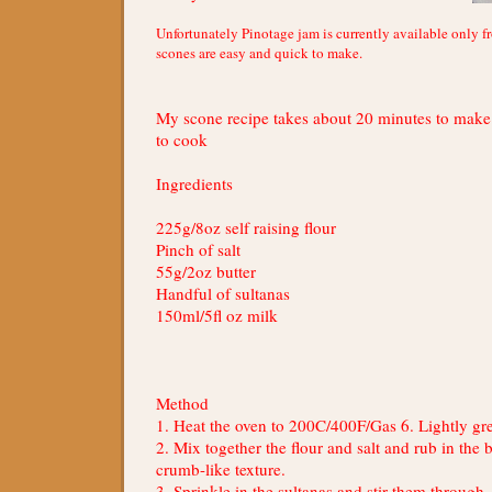
Unfortunately Pinotage jam is currently available only f
scones are easy and quick to make.
My scone recipe takes about 20 minutes to mak
to cook
Ingredients
225g/8oz self raising flour
Pinch of salt
55g/2oz butter
Handful of sultanas
150ml/5fl oz milk
Method
1. Heat the oven to 200C/400F/Gas 6. Lightly gre
2. Mix together the flour and salt and rub in the b
crumb-like texture.
3. Sprinkle in the sultanas and stir them through,