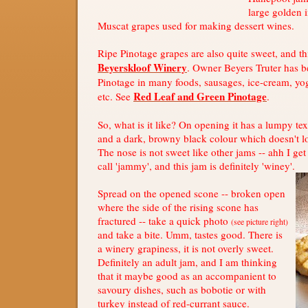
large golden 
Muscat grapes used for making dessert wines.
Ripe Pinotage grapes are also quite sweet, and t
Beyerskloof Winery
. Owner Beyers Truter has b
Pinotage in many foods, sausages, ice-cream, yo
Red Leaf and Green Pinotage
etc. See
.
So, what is it like? On opening it has a lumpy tex
and a dark, browny black colour which doesn't l
The nose is not sweet like other jams -- ahh I ge
call 'jammy', and this jam is definitely 'winey'.
Spread on the opened scone -- broken open
where the side of the rising scone has
fractured -- take a quick photo
(see picture right)
and take a bite. Umm, tastes good. There is
a winery grapiness, it is not overly sweet.
Definitely an adult jam, and I am thinking
that it maybe good as an accompanient to
savoury dishes, such as bobotie or with
turkey instead of red-currant sauce.