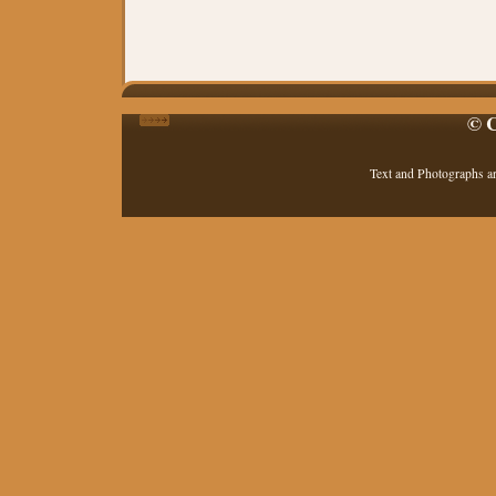
© C
Text and Photographs a