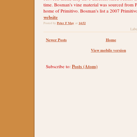
time. Bosman's vine material was sourced from Pu
home of Primitivo. Bosman's list a 2007 Primitiv
website
Peter F May
14:52
Posted by
at
Labe
Newer Posts
Home
View mobile version
Posts (Atom)
Subscribe to: