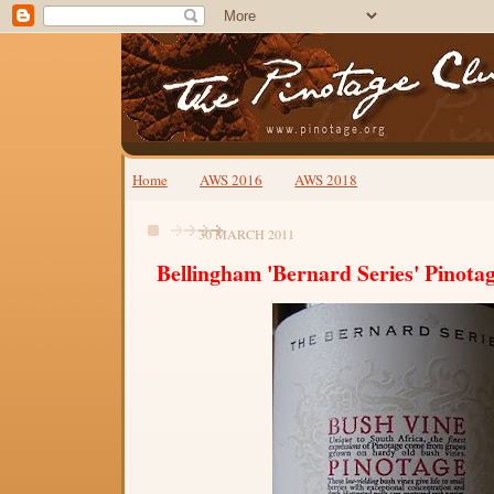
Home
AWS 2016
AWS 2018
30 MARCH 2011
Bellingham 'Bernard Series' Pinota