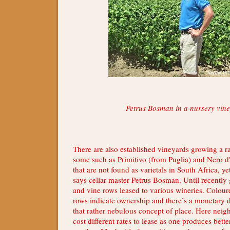
Petrus Bosman in a nursery vin
There are also established vineyards growing a ra
some such as Primitivo (from Puglia) and Nero d'
that are not found as varietals in South Africa, y
says cellar master Petrus Bosman. Until recently
and vine rows leased to various wineries. Coloure
rows indicate ownership and there’s a monetary def
that rather nebulous concept of place. Here nei
cost different rates to lease as one produces bett