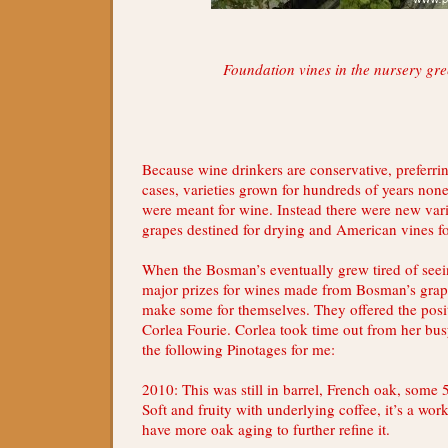
Foundation vines in the nursery gr
Because wine drinkers are conservative, preferrin
cases, varieties grown for hundreds of years non
were meant for wine. Instead there were new varie
grapes destined for drying and American vines fo
When the Bosman’s eventually grew tired of seei
major prizes for wines made from Bosman’s grap
make some for themselves. They offered the posi
Corlea Fourie. Corlea took time out from her bu
the following Pinotages for me:
2010: This was still in barrel, French oak, some 5
Soft and fruity with underlying coffee, it’s a wor
have more oak aging to further refine it.