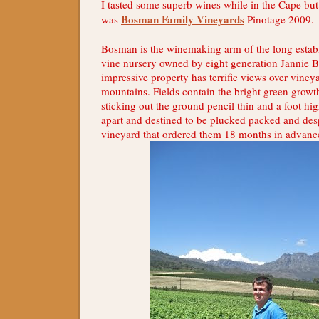
I tasted some superb wines while in the Cape bu
Bosman Family Vineyards
was
Pinotage 2009.
Bosman is the winemaking arm of the long establ
vine nursery owned by eight generation Jannie 
impressive property has terrific views over viney
mountains. Fields contain the bright green growt
sticking out the ground pencil thin and a foot hi
apart and destined to be plucked packed and des
vineyard that ordered them 18 months in advanc