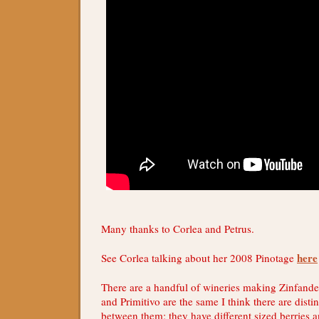
Many thanks to Corlea and Petrus.
here
See Corlea talking about her 2008 Pinotage
There are a handful of wineries making Zinfande
and Primitivo are the same I think there are distin
between them; they have different sized berries an