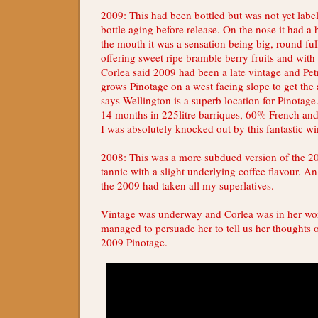
2009: This had been bottled but was not yet labe
bottle aging before release. On the nose it had a 
the mouth it was a sensation being big, round f
offering sweet ripe bramble berry fruits and with a
Corlea said 2009 had been a late vintage and Pet
grows Pinotage on a west facing slope to get the
says Wellington is a superb location for Pinotag
14 months in 225litre barriques, 60% French a
I was absolutely knocked out by this fantastic wi
2008: This was a more subdued version of the 2
tannic with a slight underlying coffee flavour. An
the 2009 had taken all my superlatives.
Vintage was underway and Corlea was in her wor
managed to persuade her to tell us her thoughts 
2009 Pinotage.