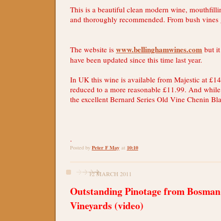
This is a beautiful clean modern wine, mouthfill
and thoroughly recommended. From bush vines g
www.bellinghamwines.com
The website is
but it
have been updated since this time last year.
In UK this wine is available from Majestic at £14
reduced to a more reasonable £11.99. And while t
the excellent Bernard Series Old Vine Chenin Bl
.
Peter F May
10:10
Posted by
at
12 MARCH 2011
Outstanding Pinotage from Bosman
Vineyards (video)