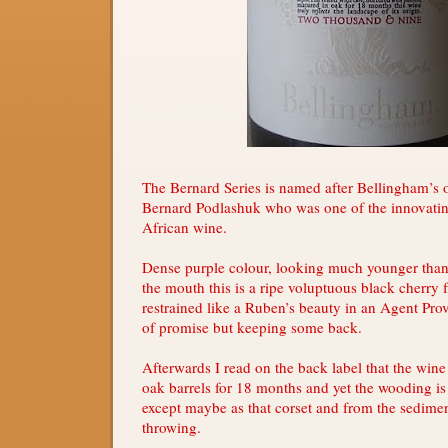
The Bernard Series is named after Bellingham’s 
Bernard Podlashuk who was one of the innovatin
African wine.
Dense purple colour, looking much younger than 
the mouth this is a ripe voluptuous black cherry 
restrained like a Ruben’s beauty in an Agent Prov
of promise but keeping some back.
Afterwards I read on the back label that the win
oak barrels for 18 months and yet the wooding is
except maybe as that corset and from the sedimen
throwing.