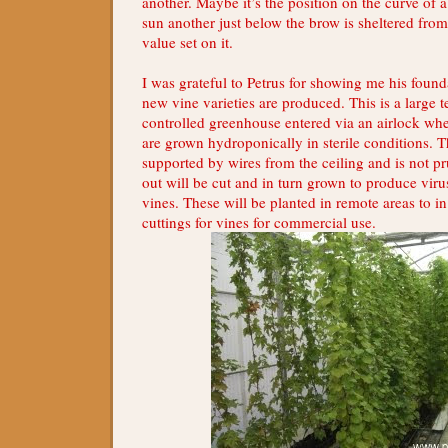
another. Maybe it’s the position on the curve of a
sun another just below the brow is sheltered from
value set on it.
I was grateful to Petrus for showing me his foun
new vine varieties are produced. This is a large 
controlled greenhouse entered via an airlock wh
are grown hydroponically in sterile conditions. 
supported by wires from the ceiling and is not 
out will be cut and in turn grown to produce vir
vines. These will be planted in remote areas to i
cuttings for vines for commercial use.