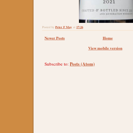
Peter F May
17:26
Posted by
at
Newer Posts
Home
View mobile version
Posts (Atom)
Subscribe to: