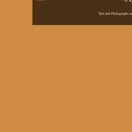
Text and Photographs a