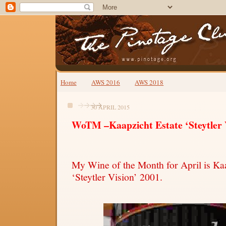
Home
AWS 2016
AWS 2018
30 APRIL 2015
WoTM –Kaapzicht Estate ‘Steytler 
My Wine of the Month for April is Kaa
‘Steytler Vision’ 2001.