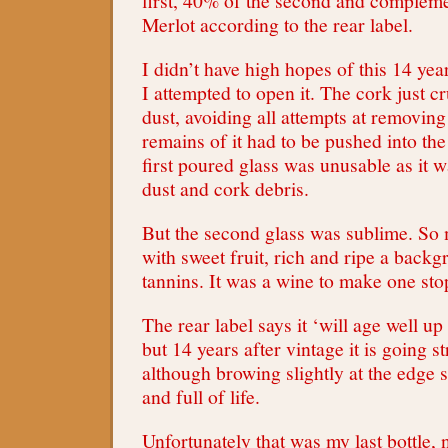
first, 40% of the second and complem
Merlot according to the rear label.
I didn’t have high hopes of this 14 ye
I attempted to open it. The cork just c
dust, avoiding all attempts at removing 
remains of it had to be pushed into the
first poured glass was unusable as it w
dust and cork debris.
But the second glass was sublime. So 
with sweet fruit, rich and ripe a backg
tannins. It was a wine to make one sto
The rear label says it ‘will age well up 
but 14 years after vintage it is going s
although browing slightly at the edge 
and full of life.
Unfortunately that was my last bottle,