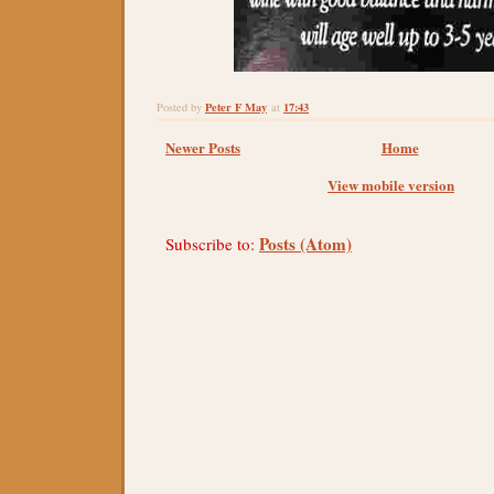
Peter F May
17:43
Posted by
at
Newer Posts
Home
View mobile version
Posts (Atom)
Subscribe to: