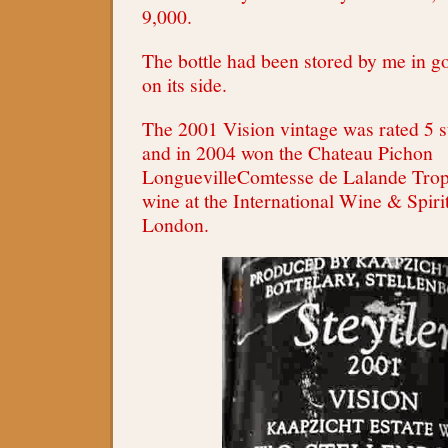
9,000.
The bottle had been stored by me in g
on its side.
The 2001 Vision vintage was rated 5 st
and in 2004 won the Chateau Pichon
LonguevilleComtesse de Lalande Troph
wine at the International Wine & Spiri
London.