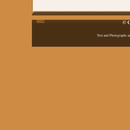
© C
Text and Photographs a