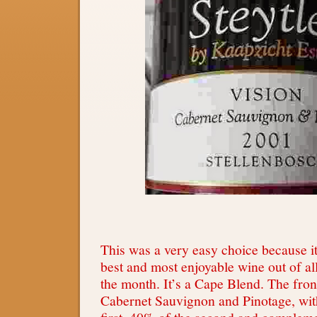
This was a very easy choice because it
best and most enjoyable wine out of al
the month. It’s a Cape Blend. The fron
Cabernet Sauvignon and Pinotage, wit