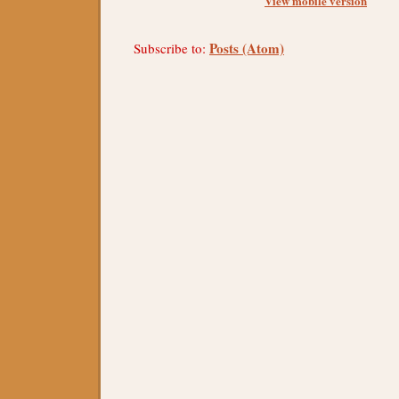
View mobile version
Posts (Atom)
Subscribe to: