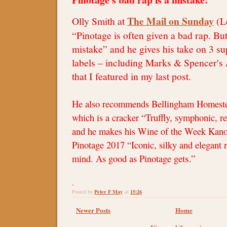
The Mail on Sunday
Olly Smith at
(L
“Pinotage is often given a bad rap. But 
mistake” and he gives his take on 3 
labels – including Marks & Spencer's
that I featured in my last post.
He also recommends Bellingham Homeste
which is a cracker “Truffly, symphonic, r
and he makes his Wine of the Week Kano
Pinotage 2017 “Iconic, silky and elegant 
s.”
mind. As good as Pinotage get
.
Peter F May
15:26
Posted by
at
Newer Posts
Home