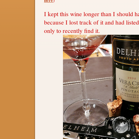
I kept this wine longer than I should h
because I lost track of it and had listed 
only to recently find it.