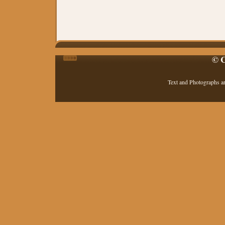
© C
Text and Photographs a