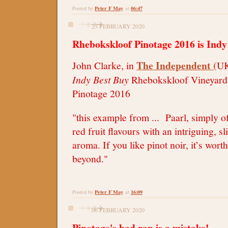
Peter F May
06:47
Posted by
at
23 FEBRUARY 2020
Rhebokskloof Pinotage 2016 is Indy
The Independent (
John Clarke, in
UK
Indy Best Buy
Rhebokskloof Vineyard 
Pinotage 2016
"this example from ... Paarl, simply of
red fruit flavours with an intriguing, s
aroma. If you like pinot noir, it’s worth
beyond."
Peter F May
16:09
Posted by
at
06 FEBRUARY 2020
Pinotage's bad rap is a mistake!