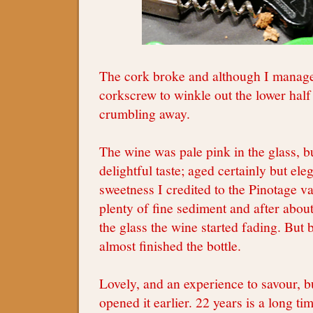
The cork broke and although I manage
corkscrew to winkle out the lower half
crumbling away.
The wine was pale pink in the glass, b
delightful taste; aged certainly but ele
sweetness I credited to the Pinotage v
plenty of fine sediment and after abou
the glass the wine started fading. But
almost finished the bottle.
Lovely, and an experience to savour, b
opened it earlier. 22 years is a long ti