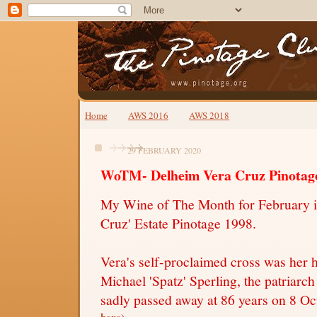
Home
AWS 2016
AWS 2018
29 FEBRUARY 2020
WoTM- Delheim Vera Cruz Pinotag
My Wine of The Month for February i
Cruz' Estate Pinotage 1998.
Vera's self-proclaimed cross was her 
Michael 'Spatz' Sperling, the patriar
sadly passed away at 86 years on 8 O
here
)