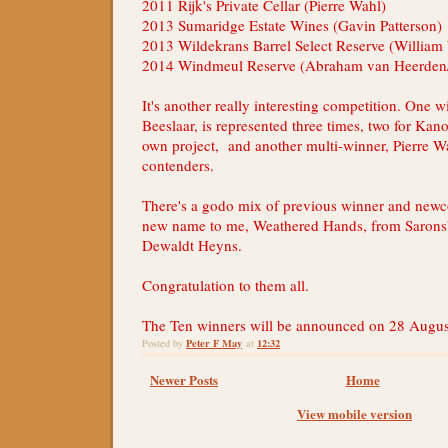
2011 Rijk's Private Cellar (Pierre Wahl)
2013 Sumaridge Estate Wines (Gavin Patterson)
2013 Wildekrans Barrel Select Reserve (William
2014 Windmeul Reserve (Abraham van Heerden/
It's another really interesting competition. One 
Beeslaar, is represented three times, two for Kan
own project, and another multi-winner, Pierre Wa
contenders.
There's a godo mix of previous winner and newc
new name to me, Weathered Hands, from Saron
Dewaldt Heyns.
Congratulation to them all.
The Ten winners will be announced on 28 Augus
Peter F May
12:32
Posted by
at
Newer Posts
Home
View mobile version