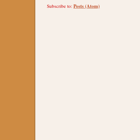
Posts (Atom)
Subscribe to: