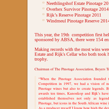
Neethlingshof Estate Pinotage 2
Overhex Survivor Pinotage 2014
Rijk’s Reserve Pinotage 2011
Windmeul Pinotage Reserve 201
This year,
the 19th competition first he
sponsored by ABSA,
there were 154 ent
Making records with the most wins we
Estate and Rijk's Cellar who both took 
trophy.
Chairman of The Pinotage Association, Beyers Tr
“When the Pinotage Association founded
Competition in 1997, we had a vision of n
Pinotage wines but also to create legends.
awards ten times, Kanonkop and Rijk’s hav
established themselves not only as legen
Pinotage, but icons in the South African wine i
As a producer myself I know how high the de