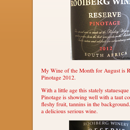
My Wine of the Month for August is 
Pinotage 2012.
With a little age this stately statuesqu
Pinotage is showing well with a taut c
fleshy fruit, tannins in the background
a delicious serious wine.