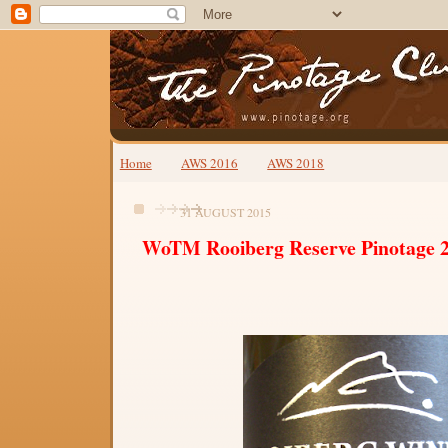
Home
AWS 2016
AWS 2018
31 AUGUST 2015
WoTM Rooiberg Reserve Pinotage 