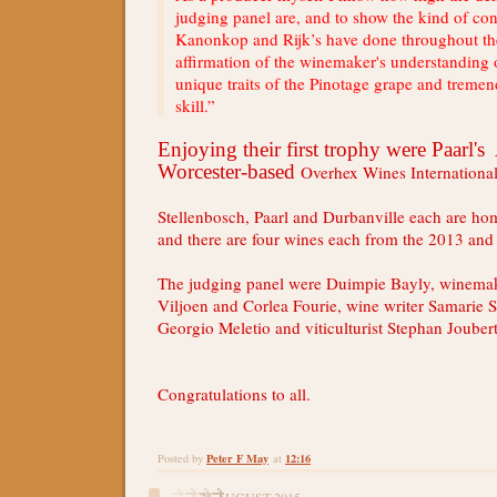
judging panel are, and to show the kind of con
Kanonkop and Rijk’s have done throughout the
affirmation of the winemaker's understanding
unique traits of the Pinotage grape and trem
skill.”
Enjoying their first trophy were Paarl'
Worcester-based
Overhex Wines Internation
Stellenbosch, Paarl and Durbanville each are ho
and there are four wines each from the 2013 and
The judging panel were
Duimpie Bayly, winemake
Viljoen and Corlea Fourie, wine writer Samarie 
Georgio Meletio and viticulturist Stephan Joubert
Congratulations to all.
Peter F May
12:16
Posted by
at
21 AUGUST 2015