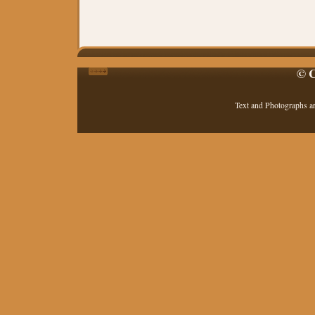
© C
Text and Photographs a