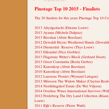
Pinotage Top 10 2015 - Finalists
The 20 finalists for this years Pinotage Top 10 C
2013 Altydgedacht (Etienne Louw)
2013 Ayama (Michela Dalpiaz)
2013 Beeslaar (Abrie Beeslaar)
2012 Dewaldt Heyns Weathered Hands (Dewald
2014 Diemerdal Reserve (Thys Louw)
2013 Eikendal (Nico Grobler)
2013 Flagstone Writer's Block (Gerhard Swart)
2013 Groot Constantia (Boela Gerber)
2012 Kanonkop (Abrie Beeslaar)
2010 Kanonkop (Abrie Beeslaar)
2012 Lanzerac Pionier (Wynand Lategan)
2013 Môreson The Widow Maker (Clayton Rea
2014 Neethlingshof Estate (De Wet Viljoen)
2014 Overhex Wines International Survivor (Wil
2012 Perdeberg The Dry Land Collection (Riaan
Louw)
2011 Rijk's Reserve (Pierre Wahl)