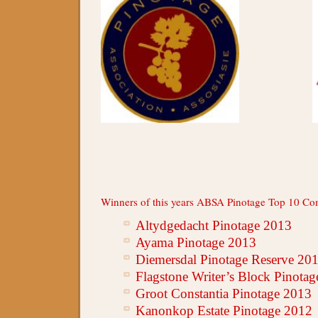
Winners of this years ABSA Pinotage Top 10 Com
Altydgedacht Pinotage 2013
Ayama Pinotage 2013
Diemersdal Pinotage Reserve 20
Flagstone Writer’s Block Pinota
Groot Constantia Pinotage 2013
Kanonkop Estate Pinotage 2012