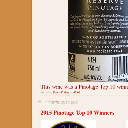
This wine was a Pinotage Top 10 winn
Peter F May
07:00
Posted by
at
29 AUGUST 2015
2015 Pinotage Top 10 Winners