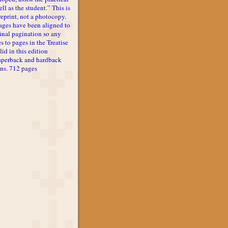
ll as the student.” This is
reprint, not a photocopy.
ages have been aligned to
inal pagination so any
s to pages in the Treatise
lid in this edition
aperback and hardback
ons. 712 pages