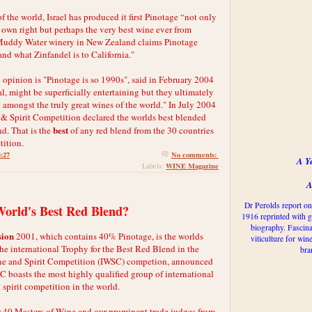
f the world, Israel has produced it first Pinotage “not only
s own right but perhaps the very best wine ever from
Muddy Water winery in New Zealand claims Pinotage
nd what Zinfandel is to California."
 opinion is "Pinotage is so 1990s", said in February 2004
, might be superficially entertaining but they ultimately
 amongst the truly great wines of the world." In July 2004
 & Spirit Competition declared the worlds best blended
best
nd. That is the
of any red blend from the 30 countries
tition.
4:27
No comments:
A Y
WINE Magazine
Labels:
A
Dr Perolds report on
World's Best Red Blend?
1916 reprinted with g
biography. Fascina
sion
2001, which contains 40% Pinotage, is the worlds
viticulture for win
the international Trophy for the Best Red Blend in the
bra
ne and Spirit Competition (IWSC) competion, announced
C boasts the most highly qualified group of international
spirit competition in the world.
 40 Masters of Wine and our prominent trade judges from