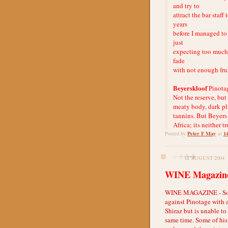
and try to
attract the bar staf
years
before I managed to 
just
expecting too much, 
fade
with not enough frui
Beyerskloof
Pinota
Not the reserve, but 
meaty body, dark pl
tannins. But Beyers
Africa; its neither t
Peter F May
1
Posted by
at
12 AUGUST 2004
WINE Magazine
WINE MAGAZINE - South
against Pinotage with 
Shiraz but is unable to
same time. Some of his 