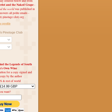
ay ordered below and from
rlot and the Naked Grape
-
nd the world
was published in
swers all polite emails -
t) pinotage (dot) org .
 profile
o Pinotage Club
d the Legends of South
ca's Own Wine
utton for a copy signed and
 copy by the author
S & rest of world
you want?