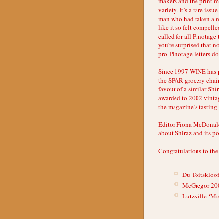
makers and the print m
variety. It’s a rare iss
man who had taken a mo
like it so felt compel
called for all Pinotage 
you're surprised that n
pro-Pinotage letters d
Since 1997 WINE has p
the SPAR grocery chain
favour of a similar Shi
awarded to 2002 vintag
the magazine’s tasting 
Editor Fiona McDonald
about Shiraz and its p
Congratulations to the
Du Toitskloo
McGregor 20
Lutzville ‘Mo