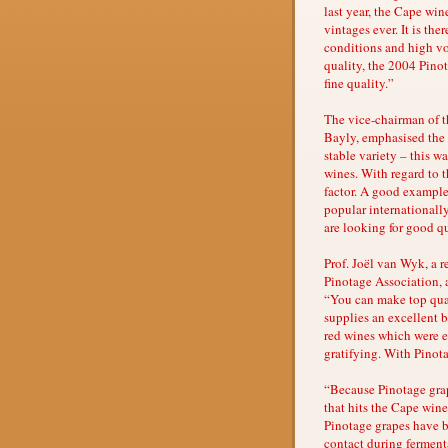
last year, the Cape win
vintages ever. It is the
conditions and high vo
quality, the 2004 Pino
fine quality.”
The vice-chairman of 
Bayly, emphasised the v
stable variety – this wa
wines. With regard to th
factor. A good exampl
popular internationally
are looking for good qu
Prof. Joël van Wyk, a 
Pinotage Association, ag
“You can make top qual
supplies an excellent b
red wines which were ex
gratifying. With Pinota
“Because Pinotage grape
that hits the Cape wine
Pinotage grapes have be
contact during fermenta