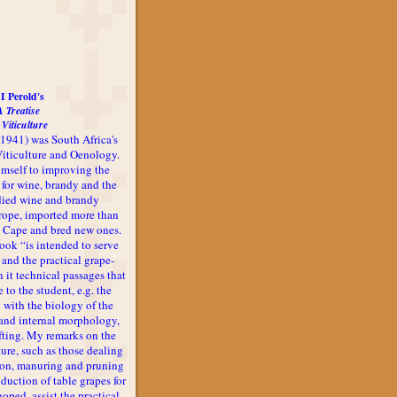
I Perold's
A Treatise
 Viticulture
-1941) was South Africa's
 Viticulture and Oenology.
imself to improving the
 for wine, brandy and the
udied wine and brandy
rope, imported more than
he Cape and bred new ones.
book “is intended to serve
 and the practical grape-
n it technical passages that
 to the student, e.g. the
 with the biology of the
l and internal morphology,
afting. My remarks on the
ture, such as those dealing
ion, manuring and pruning
oduction of table grapes for
 hoped, assist the practical