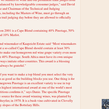
 balanced by knowledgeable consumer judges," said David
ne and Chairman of the Technical and Judging
, including the Masters of Wine, must go through an
 trail judging day before they are allowed to officially
sion 2001 is a Cape Blend containing 40% Pinotage, 50%
nd 10% Merlot.
 and winemaker of Kaapzicht Estate said “Most winemakers
at a so-called Cape Blend should contain at least 30%
d to make our homegrown red wine grape variety even more
he 40% Pinotage. South Africa must have its own unique
lways imitate other countries. This award is a blessing
always be grateful.”
if you want to make a top blend you must select the very
s as good as the building blocks you use. One thing is for
megrown Pinotage is an excellent variety to use in top
s highest international award at one of the world’s most
tions confirms it,” says Danie. The specific Pinotage
 source for these award winning wines, was planted by
Steytler, in 1970. It is a bush vine cultivated in Clovelly
y slopes of the Bottelary Hills.