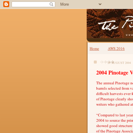
Home
AWS 2016
29 AUGUST 2004
2004 Pinotage V
The annual Pinotage n
barrels selected from 
difficult harvests ever 
of Pinotage clearly sh
writers who gathered a
“Compared to last year’
2004 to source the prim
showed good structure
of the Pinotage Associ