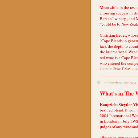
Meanwhile in the rest o
a rousing success in it
Barkan” winery , and 
“could be to New Zeala
Christian Eedes, whose
"Cape Blends in general
lack the depth to count
the International Wine
red wine is a Cape Ble
who entered the compe
Peter F May
1
Posted by
at
03 AUGUST 2004
What's in The 
Kaapzicht Steytler Vi
best red blend. It won 
2004 International Wi
in London in July. IWS
judges of any wine and 
“We make sure that our