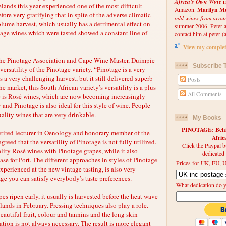
Africa's Own Wine
m
elands this year experienced one of the most difficult
Marilyn Me
Amazon.
refore very gratifying that in spite of the adverse climatic
odd wines from arou
lume harvest, which usually has a detrimental effect on
summer 2006. Peter an
tage wines which were tasted showed a constant line of
contact him at peter (a
View my complete
the Pinotage Association and Cape Wine Master, Duimpie
Subscribe T
ersatility of the Pinotage variety. “Pinotage is a very
s a very challenging harvest, but it still delivered superb
Posts
e market, this South African variety’s versatility is a plus
All Comments
e is Rosé wines, which are now becoming increasingly
 and Pinotage is also ideal for this style of wine. People
ality wines that are very drinkable.
My Books
PINOTAGE: Behin
retired lecturer in Oenology and honorary member of the
Afri
reed that the versatility of Pinotage is not fully utilized.
Click the Paypal b
ity Rosé wines with Pinotage grapes, while it also
dedicated
ase for Port. The different approaches in styles of Pinotage
Prices for UK, EU, U
perienced at the new vintage tasting, is also very
ge you can satisfy everybody’s taste preferences.
What dedication do 
s ripen early, it usually is harvested before the heat wave
lands in February. Pressing techniques also play a role.
autiful fruit, colour and tannins and the long skin
tion is not always necessary. The result is more elegant