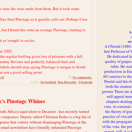
f to taste the wine made from them. But it took some
buy their Pinotage as it quickly sells out. Perhaps I was
but I found this wine an average Pinotage, starting to
A 
t or 'oomph' to excite.
on
A I Perold (1880
ge 2002
first Professor of
the regular bottling gives lots of pleasure with a full
He dedicated h
quality of grapes
ummy flavours and perfectly balanced fruit and
table. He st
 labels should stop saying Pinotage is unique to South
production in Eu
rue nor a good selling point.
60 varieties to t
4:33
No comments:
Perold said this 
beyerskloof
Ken Forrester
Sylvanvale
Labels:
,
,
both the student
grower. There are i
will appeal more
's Pinotage Whines
chapters dealing
vine, its externa
 Africa's equivalent to Decanter - has recently turned
the theory of gr
practice of viticul
a vengeance. Deputy editor Christian Eedes is a big fan of
with the propagat
 praise that variety without disparaging Pinotage at the
of the vine, the pr
email newsletters have literally infuriated Pinotage
export, will, it is