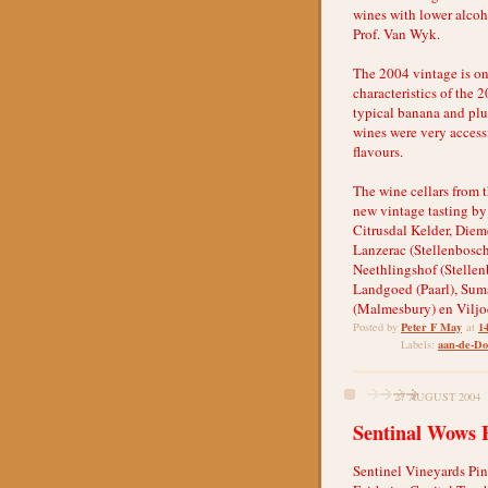
wines with lower alcoho
Prof. Van Wyk.
The 2004 vintage is on
characteristics of the 
typical banana and plu
wines were very accessi
flavours.
The wine cellars from 
new vintage tasting by
Citrusdal Kelder, Diem
Lanzerac (Stellenbosch
Neethlingshof (Stellen
Landgoed (Paarl), Sum
(Malmesbury) en Viljoe
Peter F May
1
Posted by
at
aan-de-Do
Labels:
27 AUGUST 2004
Sentinal Wows 
Sentinel Vineyards Pin