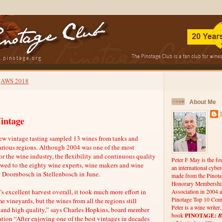
AWS 2018
About Me
intage
ew vintage tasting sampled 13 wines from tanks and
various regions. Although 2004 was one of the most
for the wine industry, the flexibility and continuous quality
Peter F May is the fo
owed to the eighty wine experts, wine makers and wine
an international cybe
t Doornbosch in Stellenbosch in June.
made from the Pinota
Honorary Membership
s excellent harvest overall, it took much more effort in
Association in 2004 a
Pinotage Top 10 Comp
e vineyards, but the wines from all the regions still
Peter is a wine writer
 and high quality,” says Charles Hopkins, board member
PINOTAGE:
B
book
ation “After enjoying one of the best vintages in decades