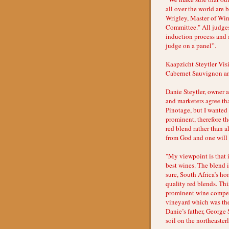
all over the world are
Wrigley, Master of Wi
Committee." All judges
induction process and a
judge on a panel”.
Kaapzicht Steytler Vi
Cabernet Sauvignon a
Danie Steytler, owner
and marketers agree th
Pinotage, but I wante
prominent, therefore t
red blend rather than a
from God and one will 
"My viewpoint is that 
best wines. The blend i
sure, South Africa’s ho
quality red blends. Thi
prominent wine competi
vineyard which was the
Danie’s father, George 
soil on the northeasterl