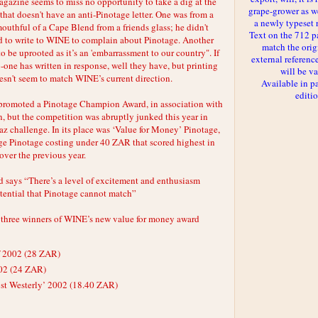
agazine seems to miss no opportunity to take a dig at the
grape-grower as we
ue that doesn't have an anti-Pinotage letter. One was from a
a newly typeset 
uthful of a Cape Blend from a friends glass; he didn't
Text on the 712 p
led to write to WINE to complain about Pinotage. Another
match the orig
to be uprooted as it’s an 'embarrassment to our country". If
external reference
o-one has written in response, well they have, but printing
will be va
oesn't seem to match WINE’s current direction.
Available in p
editi
romoted a Pinotage Champion Award, in association with
, but the competition was abruptly junked this year in
raz challenge. In its place was ‘Value for Money’ Pinotage,
e Pinotage costing under 40 ZAR that scored highest in
over the previous year.
 says “There’s a level of excitement and enthusiasm
otential that Pinotage cannot match”
 three winners of WINE’s new value for money award
f 2002 (28 ZAR)
02 (24 ZAR)
st Westerly’ 2002 (18.40 ZAR)