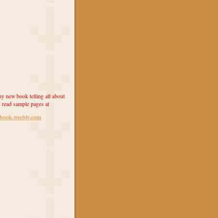
y new book telling all about
 read sample pages at
ebook.weebly.com