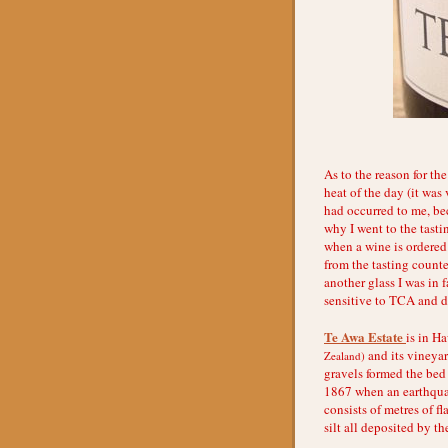
As to the reason for th
heat of the day (it was
had occurred to me, bec
why I went to the tasti
when a wine is ordered 
from the tasting counter
another glass I was in 
sensitive to TCA and di
Te Awa Estate
is in H
and its vineyar
Zealand)
gravels formed the bed 
1867 when an earthquak
consists of metres of f
silt all deposited by th