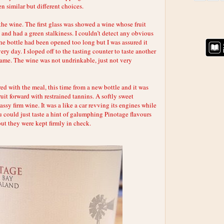
n similar but different choices.
the wine. The first glass was showed a wine whose fruit
and had a green stalkiness. I couldn’t detect any obvious
he bottle had been opened too long but I was assured it
ry day. I sloped off to the tasting counter to taste another
same. The wine was not undrinkable, just not very
ed with the meal, this time from a new bottle and it was
ruit forward with restrained tannins. A softly sweet
assy firm wine. It was a like a car revving its engines while
u could just taste a hint of galumphing Pinotage flavours
but they were kept firmly in check.