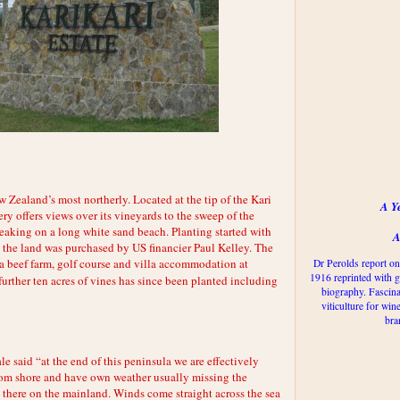
 Zealand’s most northerly. Located at the tip of the Kari
A Y
ry offers views over its vineyards to the sweep of the
eaking on a long white sand beach. Planting started with
A
 the land was purchased by US financier Paul Kelley. The
 a beef farm, golf course and villa accommodation at
Dr Perolds report on
1916 reprinted with g
urther ten acres of vines has since been planted including
biography. Fascina
viticulture for win
bra
said “at the end of this peninsula we are effectively
rom shore and have own weather usually missing the
 there on the mainland. Winds come straight across the sea