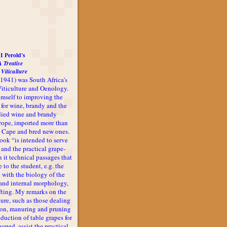
I Perold's
A Treatise
 Viticulture
-1941) was South Africa's
 Viticulture and Oenology.
imself to improving the
 for wine, brandy and the
udied wine and brandy
rope, imported more than
he Cape and bred new ones.
book “is intended to serve
 and the practical grape-
n it technical passages that
 to the student, e.g. the
 with the biology of the
l and internal morphology,
afting. My remarks on the
ture, such as those dealing
ion, manuring and pruning
oduction of table grapes for
 hoped, assist the practical