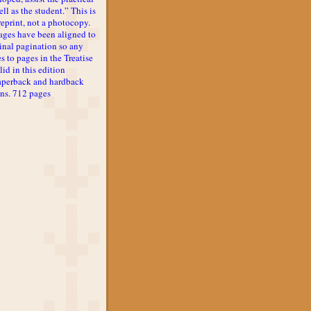
ll as the student.” This is
reprint, not a photocopy.
ages have been aligned to
inal pagination so any
s to pages in the Treatise
lid in this edition
aperback and hardback
ons. 712 pages