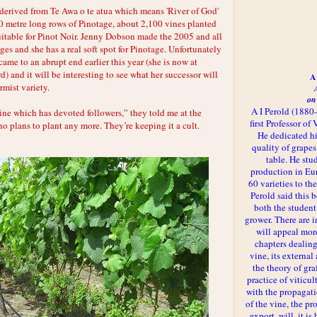
erived from Te Awa o te atua which means 'River of God'
0 metre long rows of Pinotage, about 2,100 vines planted
uitable for Pinot Noir. Jenny Dobson made the 2005 and all
es and she has a real soft spot for Pinotage. Unfortunately
ame to an abrupt end earlier this year (she is now at
 and it will be interesting to see what her successor will
A 
mist variety.
on
A I Perold (1880
ine which has devoted followers,” they told me at the
first Professor of
o plans to plant any more. They’re keeping it a cult.
He dedicated h
quality of grapes
table. He st
production in Eu
60 varieties to t
Perold said this 
both the student
grower. There are i
will appeal more
chapters dealing
vine, its externa
the theory of gr
practice of viticul
with the propagat
of the vine, the pr
export, will, it is