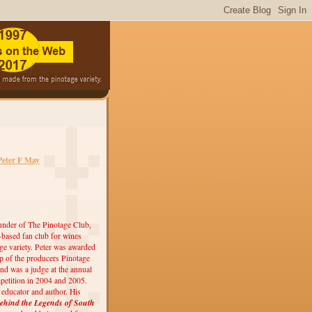
Peter F May
under of The Pinotage Club,
r-based fan club for wines
ge variety. Peter was awarded
 of the producers Pinotage
nd was a judge at the annual
etition in 2004 and 2005.
, educator and author. His
ehind the Legends of South