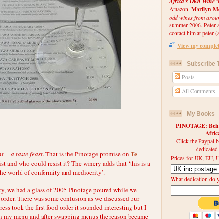
Africa's Own Wine
m
Marilyn Me
Amazon.
odd wines from arou
summer 2006. Peter an
contact him at peter (a
View my complete
Subscribe T
Posts
All Comments
My Books
PINOTAGE: Behin
Afri
Click the Paypal b
dedicated
Te
-- a taste feast.
That is the Pinotage promise on
Prices for UK, EU, U
list and who could resist it? The winery adds that ‘this is a
the world of conformity and mediocrity’.
What dedication do 
ty, we had a glass of 2005 Pinotage poured while we
order. There was some confusion as we discussed our
ess took the first food order it sounded interesting but I
d on my menu and after swapping menus the reason became