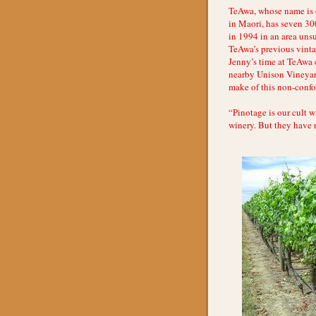
TeAwa, whose name is d
in Maori, has seven 30
in 1994 in an area uns
TeAwa’s previous vintag
Jenny’s time at TeAwa c
nearby Unison Vineyard)
make of this non-confor
“Pinotage is our cult w
winery. But they have n