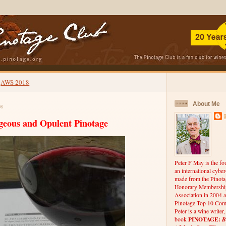
AWS 2018
About Me
08
geous and Opulent Pinotage
Peter F May is the fo
an international cybe
made from the Pinota
Honorary Membership
Association in 2004 a
Pinotage Top 10 Comp
Peter is a wine writer
PINOTAGE:
B
book