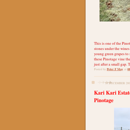
This is one of the Pino
stones under the wines
young green grapes to s
these Pinotage vine the
just after a small gap
Peter F May
0
Posted by
at
18 DECEMBER 20
Kari Kari Esta
Pinotage