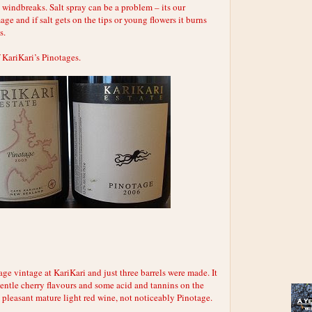
windbreaks. Salt spray can be a problem – its our
age and if salt gets on the tips or young flowers it burns
s.
 KariKari’s Pinotages.
tage vintage at KariKari and just three barrels were made. It
gentle cherry flavours and some acid and tannins on the
 pleasant mature light red wine, not noticeably Pinotage.