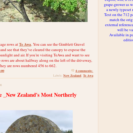
grape-grower as we
a newly typeset 
Text on the 712 p
match the orig
external reference
will be va
Available in p
editi
Te Awa
tage rows at
. You can see the Gimblett Gravel
 and see that they’ve cleared the canopy to expose the
unlight and air. If you’re visiting TeAwa and want to see
 rows are about halfway along on the left of the driveway,
. They are rows numbered 456 to 662.
8:00
4 comments:
New Zealand
Te Awa
Labels:
,
08
te _New Zealand's Most Northerly