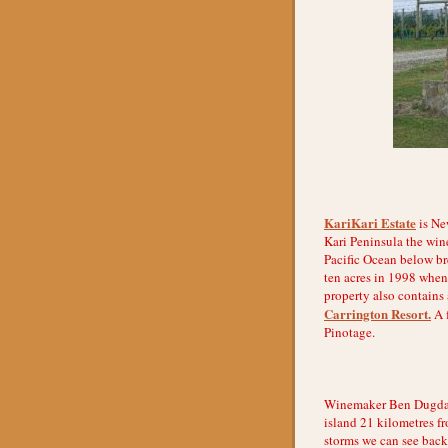
KariKari Estate
is New
Kari Peninsula the wine
Pacific Ocean below br
ten acres in 1998 when
property also contains
Carrington Resort.
A f
Pinotage.
Winemaker Ben Dugdale 
island 21 kilometres f
storms we can see back