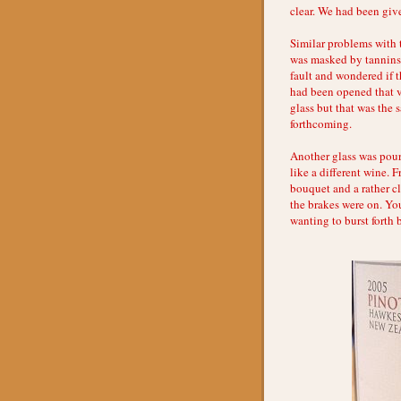
clear. We had been give
Similar problems with 
was masked by tannins 
fault and wondered if t
had been opened that ve
glass but that was the 
forthcoming.
Another glass was pour
like a different wine. F
bouquet and a rather cl
the brakes were on. Yo
wanting to burst forth 