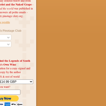
ay ordered below and from
rlot and the Naked Grape
-
nd the world
was published in
swers all polite emails -
t) pinotage (dot) org .
 profile
o Pinotage Club
d the Legends of South
ca's Own Wine
utton for a copy signed and
 copy by the author
S & rest of world
you want?