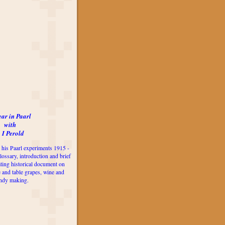
ear in Paarl
with
 I Perold
 his Paarl experiments 1915 -
lossary, introduction and brief
ting historical document on
e and table grapes, wine and
ndy making.