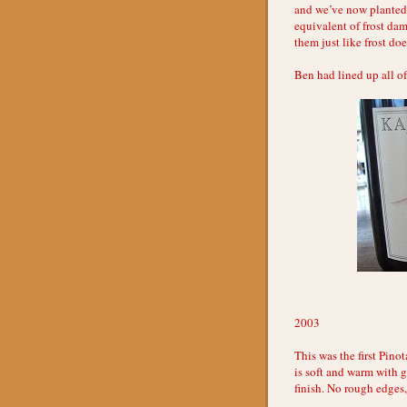
and we’ve now planted 
equivalent of frost dam
them just like frost doe
Ben had lined up all of
2003
This was the first Pino
is soft and warm with 
finish. No rough edges,