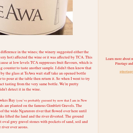
e difference in the wines; the winery suggested either the
 very hot) affected the wine or it was affected by TCA. This
Learn more about m
ause at low levels TCA suppresses fruit flavours, which is
Pinotage and
ng counter to taste another sample. I didn’t then know that
pinotag
by the glass at TeAwa wait staff take an opened bottle
 to pour at the table then return it. So when I went to try
fact tasting from the very same bottle. We’re pretty
dn’t detect it in the wine.
awkes Bay
(you’ve probably guessed by now that I am in New
ds are planted on the famous Gimblett Gravels. The
of the wide Ngaruroro river that flowed over here until
e lifted the land and the river diverted. The ground
lat oval grey gravel stones with pockets of sand, soil and
e river over aeons.