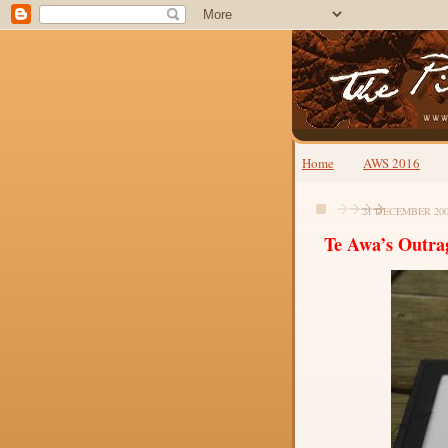
Home
AWS 2016
21 DECEMBER 20
Te Awa’s Outra