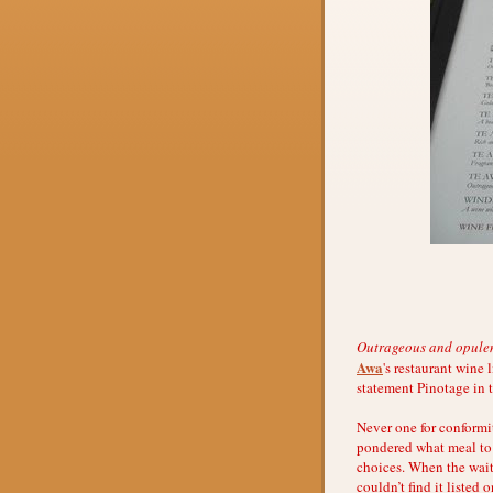
Outrageous and opulent 
Awa
's restaurant wine 
statement Pinotage in 
Never one for conformi
pondered what meal to 
choices. When the waitr
couldn’t find it liste