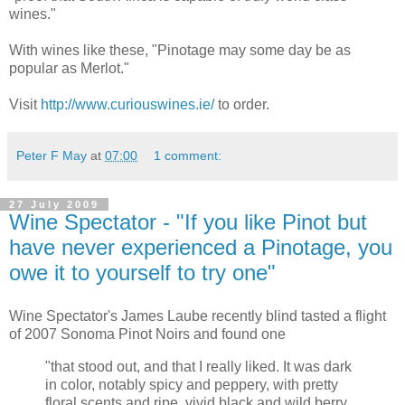
wines."
With wines like these, "Pinotage may some day be as
popular as Merlot."
Visit
http://www.curiouswines.ie/
to order.
Peter F May
at
07:00
1 comment:
27 July 2009
Wine Spectator - "If you like Pinot but
have never experienced a Pinotage, you
owe it to yourself to try one"
Wine Spectator's James Laube recently blind tasted a flight
of 2007 Sonoma Pinot Noirs and found one
"that stood out, and that I really liked. It was dark
in color, notably spicy and peppery, with pretty
floral scents and ripe, vivid black and wild berry