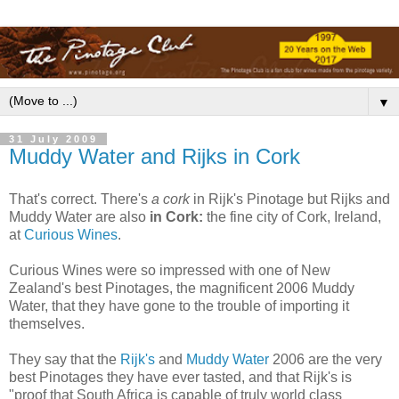
▼
31 July 2009
Muddy Water and Rijks in Cork
That's correct. There's
a cork
in Rijk's Pinotage but Rijks and
Muddy Water are also
in Cork:
the fine city of Cork, Ireland,
at
Curious Wines
.
Curious Wines were so impressed with one of New
Zealand's best Pinotages, the magnificent 2006 Muddy
Water, that they have gone to the trouble of importing it
themselves.
They say that the
Rijk's
and
Muddy Water
2006 are the very
best Pinotages they have ever tasted, and that Rijk's is
"proof that South Africa is capable of truly world class