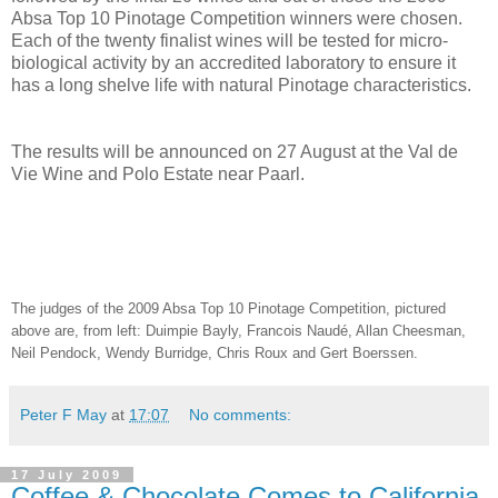
Absa Top 10 Pinotage Competition winners were chosen.
Each of the twenty finalist wines will be tested for micro-
biological activity by an accredited laboratory to ensure it
has a long shelve life with natural Pinotage characteristics.
The results will be announced on 27 August at the Val de
Vie Wine and Polo Estate near Paarl.
The judges of the 2009 Absa Top 10 Pinotage Competition, pictured
above are, from left: Duimpie Bayly, Francois Naudé, Allan Cheesman,
Neil Pendock, Wendy Burridge, Chris Roux and Gert Boerssen.
Peter F May
at
17:07
No comments:
17 July 2009
Coffee & Chocolate Comes to California