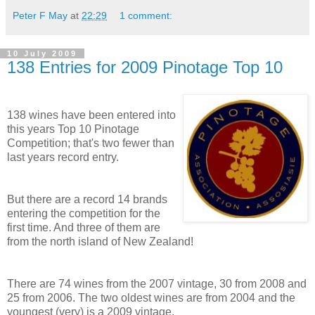
Peter F May
at
22:29
1 comment:
10 July 2009
138 Entries for 2009 Pinotage Top 10
138 wines have been entered into
this years Top 10 Pinotage
Competition; that's two fewer than
last years record entry.
But there are a record 14 brands
entering the competition for the
first time. And three of them are
from the north island of New Zealand!
There are 74 wines from the 2007 vintage, 30 from 2008 and
25 from 2006. The two oldest wines are from 2004 and the
youngest (very) is a 2009 vintage.