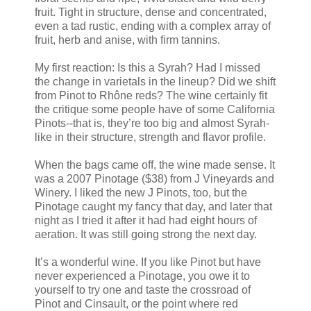
fruit. Tight in structure, dense and concentrated,
even a tad rustic, ending with a complex array of
fruit, herb and anise, with firm tannins.
My first reaction: Is this a Syrah? Had I missed
the change in varietals in the lineup? Did we shift
from Pinot to Rhône reds? The wine certainly fit
the critique some people have of some California
Pinots--that is, they’re too big and almost Syrah-
like in their structure, strength and flavor profile.
When the bags came off, the wine made sense. It
was a 2007 Pinotage ($38) from J Vineyards and
Winery. I liked the new J Pinots, too, but the
Pinotage caught my fancy that day, and later that
night as I tried it after it had had eight hours of
aeration. It was still going strong the next day.
It’s a wonderful wine. If you like Pinot but have
never experienced a Pinotage, you owe it to
yourself to try one and taste the crossroad of
Pinot and Cinsault, or the point where red