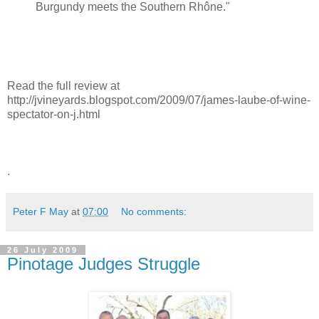
Burgundy meets the Southern Rhône."
Read the full review at
http://jvineyards.blogspot.com/2009/07/james-laube-of-wine-
spectator-on-j.html
.
Peter F May
at
07:00
No comments:
26 July 2009
Pinotage Judges Struggle