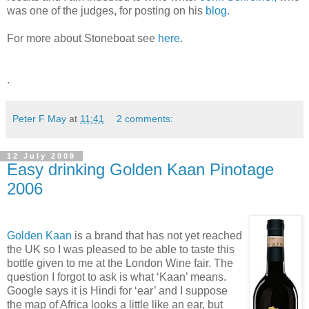
was one of the judges, for posting on his
blog.
For more about Stoneboat see
here.
.
Peter F May
at
11:41
2 comments:
12 July 2009
Easy drinking Golden Kaan Pinotage
2006
Golden Kaan
is a brand that has not yet reached
the UK so I was pleased to be able to taste this
bottle given to me at the London Wine fair. The
question I forgot to ask is what ‘Kaan’ means.
Google says it is Hindi for ‘ear’ and I suppose
the map of Africa looks a little like an ear, but