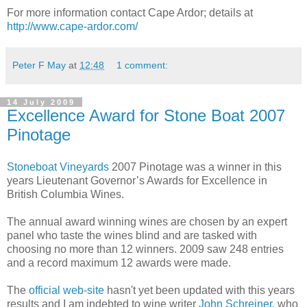
For more information contact Cape Ardor; details at
http://www.cape-ardor.com/
Peter F May
at
12:48
1 comment:
14 July 2009
Excellence Award for Stone Boat 2007
Pinotage
Stoneboat Vineyards
2007 Pinotage was a winner in this
years Lieutenant Governor’s Awards for Excellence in
British Columbia Wines.
The annual award winning wines are chosen by an expert
panel who taste the wines blind and are tasked with
choosing no more than 12 winners. 2009 saw 248 entries
and a record maximum 12 awards were made.
The
official web-site
hasn't yet been updated with this years
results and I am indebted to wine writer
John Schreiner,
who