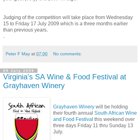
Judging of the competition will take place from Wednesday
15 to Friday 17 July 2009 which is a three months earlier
than previous years.
.
Peter F May
at
07:00
No comments:
09 July 2009
Virginia's SA Wine & Food Festival at
Grayhaven Winery
Grayhaven Winery
will be holding
their fourth annual
South African Wine
and Food Festival
this weekend over
three days Friday 11 thru Sunday 13
July.