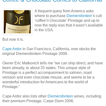
A frequent query from America asks
where to purchase
Diemersfontein
’s cult
‘coffee’n’chocolate’ Pinotage and up to
now the reply was that it wasn’t available
in the USA.
But now it is.
Cape Ardor
in San Francisco, California, now stocks the
original Diemersfontein Pinotage 2008.
Owner Eric Matkovich tells me “we can ship direct, and have
been already, to about 33 states. This unique style of
Pinotage is a perfect accompaniment to salmon, roast
venison and even chocolate mouse, and seems to be a
wonderful introduction for Americans to the world of
Pinotage.”
Cape Ardor also lists other
Diemersfontein
wines, including
their premium Pinotage, Carpe Diem 2006.