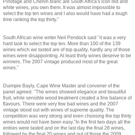
Pinotage and Chenin blanc are South Africa's icon red and
white wines, you own them. It was almost impossible to
select the top ten wines and I also would have had a tough
time ranking the top thirty."
South African wine writer Neil Pendock said "it was a very
hard task to select the top ten. More than 100 of the 139
wines which we tasted are of top quality, hardly any of those
wines were disappointing. At least thirty wines deserve to be
winners. The 2007 vintage produced most of the great
wines."
Duimpie Bayly, Cape Wine Master and convener of the
panel agreed. "The wines showed elegance and beautiful
fruit, while sensible wood treatment created a fine balance of
flavours. There were very few bad wines and the 2007
vintage stood out with wines of supreme quality. The
competition was very strong and even choosing the top thirty
wines would not have been easy."In the first two days all the
entries were tasted and on the last day the final 28 wines,
followed by the final 20 wines and out of those the 2009