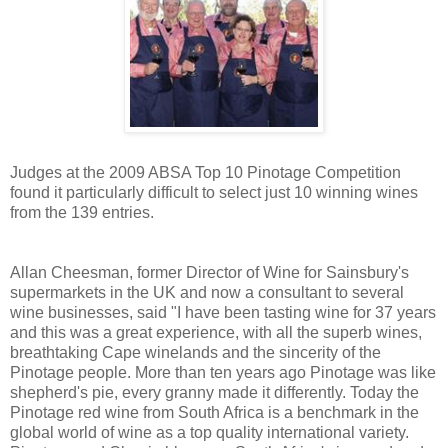
Judges at the 2009 ABSA Top 10 Pinotage Competition
found it particularly difficult to select just 10 winning wines
from the 139 entries.
Allan Cheesman, former Director of Wine for Sainsbury's
supermarkets in the UK and now a consultant to several
wine businesses, said "I have been tasting wine for 37 years
and this was a great experience, with all the superb wines,
breathtaking Cape winelands and the sincerity of the
Pinotage people. More than ten years ago Pinotage was like
shepherd's pie, every granny made it differently. Today the
Pinotage red wine from South Africa is a benchmark in the
global world of wine as a top quality international variety.