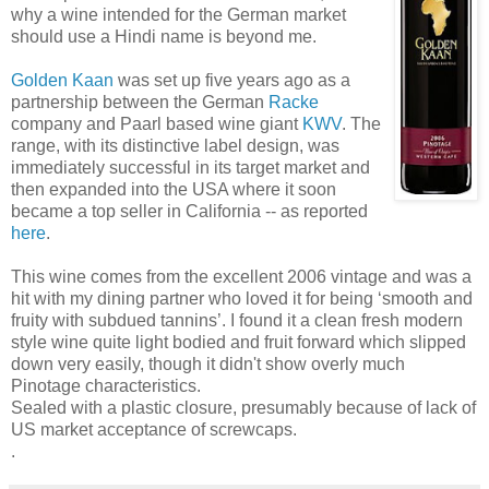
why a wine intended for the German market
should use a Hindi name is beyond me.
Golden Kaan
was set up five years ago as a
partnership between the German
Racke
company and Paarl based wine giant
KWV
. The
range, with its distinctive label design, was
immediately successful in its target market and
then expanded into the USA where it soon
became a top seller in California -- as reported
here
.
This wine comes from the excellent 2006 vintage and was a
hit with my dining partner who loved it for being ‘smooth and
fruity with subdued tannins’. I found it a clean fresh modern
style wine quite light bodied and fruit forward which slipped
down very easily, though it didn't show overly much
Pinotage characteristics.
Sealed with a plastic closure, presumably because of lack of
US market acceptance of screwcaps.
.