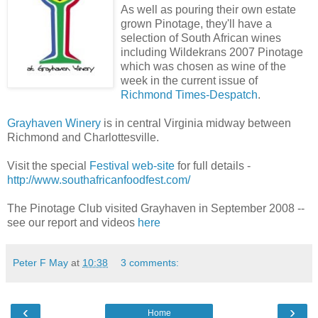
As well as pouring their own estate
grown Pinotage, they'll have a
selection of South African wines
including Wildekrans 2007 Pinotage
which was chosen as wine of the
week in the current issue of
Richmond Times-Despatch
.
Grayhaven Winery
is in central Virginia midway between
Richmond and Charlottesville.
Visit the special
Festival web-site
for full details -
http://www.southafricanfoodfest.com/
The Pinotage Club visited Grayhaven in September 2008 --
see our report and videos
here
Peter F May
at
10:38
3 comments:
‹
›
Home