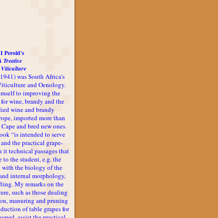
I Perold's
A Treatise
 Viticulture
-1941) was South Africa's
 Viticulture and Oenology.
imself to improving the
 for wine, brandy and the
udied wine and brandy
rope, imported more than
he Cape and bred new ones.
book “is intended to serve
 and the practical grape-
n it technical passages that
 to the student, e.g. the
 with the biology of the
l and internal morphology,
afting. My remarks on the
ture, such as those dealing
ion, manuring and pruning
oduction of table grapes for
 hoped, assist the practical