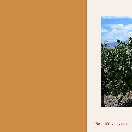
Beautiful vineyards