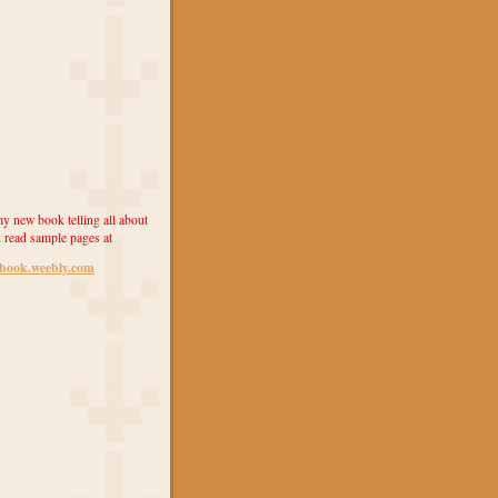
y new book telling all about
 read sample pages at
ebook.weebly.com