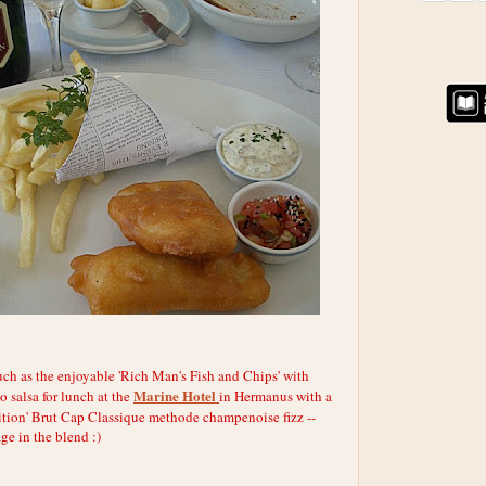
ch as the enjoyable 'Rich Man's Fish and Chips' with
Marine Hotel
o salsa for lunch at the
in Hermanus with a
ition' Brut Cap Classique methode champenoise fizz --
e in the blend :)