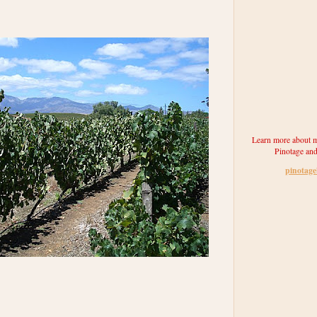
Learn more about m
Pinotage and
pinotag