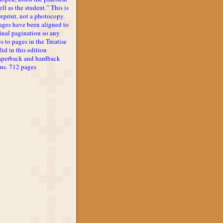
ll as the student.” This is
reprint, not a photocopy.
ages have been aligned to
inal pagination so any
s to pages in the Treatise
lid in this edition
aperback and hardback
ons. 712 pages