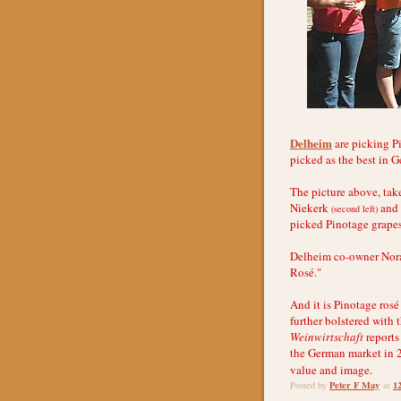
Delheim
are picking Pi
picked as the best in 
The picture above, ta
Niekerk
and h
(second left)
picked Pinotage grapes
Delheim co-owner Nora 
Rosé."
And it is Pinotage ros
further bolstered with
Weinwirtschaft
reports
the German market in 20
value and image.
Peter F May
1
Posted by
at