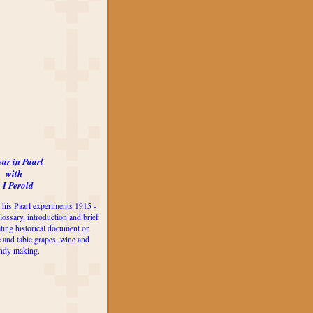
ear in Paarl
with
 I Perold
 his Paarl experiments 1915 -
lossary, introduction and brief
ting historical document on
e and table grapes, wine and
ndy making.