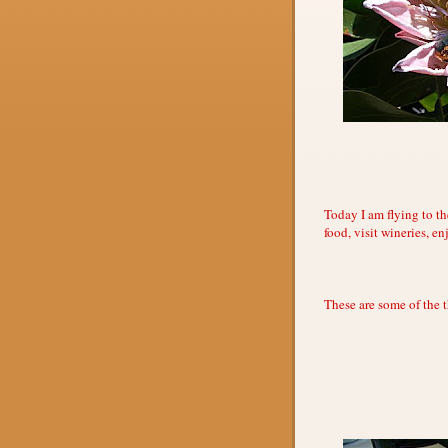
Today I am flying to th
food, visit wineries, e
These are some of the 