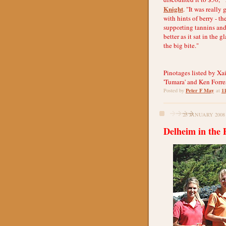
Knight
. "It was really 
with hints of berry - t
supporting tannins and
better as it sat in the
the big bite."
Pinotages listed by Xai
'Tumara' and Ken Forres
Peter F May
1
Posted by
at
25 JANUARY 2008
Delheim in the 