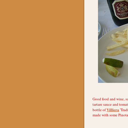
Good food and wine, su
tartare sauce and tomat
Villiera
bottle of
'Trad
made with some Pinotag