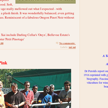
good. Soft,
he age really mellowed out what I expected - with
 a plush finish. It was wonderfully balanced, even getting
 glass. Reminiscent of a fabulous Oregon Pinot Noir without
 Xai include Darling Cellar's 'Onyx', Bellevue Estate's
ter 'Petit Pinotage'
1:00
No comments:
xai xai
Labels:
A Y
Pink
A
Dr Perolds report on
1916 reprinted with g
biography. Fascina
viticulture for win
bra