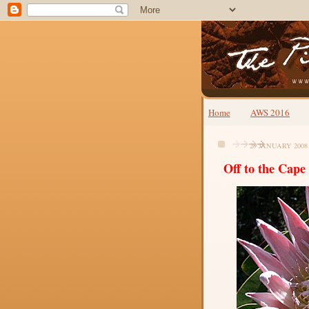
Home
AWS 2016
29 JANUARY 2008
Off to the Cape