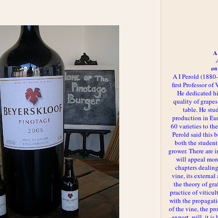
A 
on
A I Perold (1880
first Professor of
He dedicated h
quality of grapes
table. He st
production in Eu
60 varieties to t
Perold said this 
both the student
grower. There are i
will appeal more
chapters dealing
vine, its externa
the theory of gr
practice of viticul
with the propagat
of the vine, the pr
export, will, it is