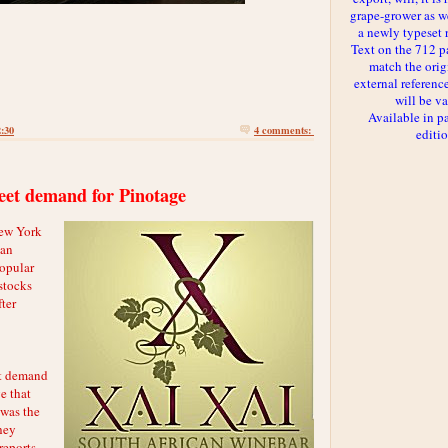
grape-grower as we
a newly typeset 
Text on the 712 p
match the orig
external reference
will be va
Available in p
2:30
4 comments:
editi
eet demand for Pinotage
New York
can
popular
 stocks
ter
at demand
e that
 was the
hey
reports