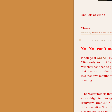
And lots of wine !
Cheers
Peter F May
1
Posted by
at
28 JANUARY 2008
Xai Xai can't m
Xai Xai
Pinotage at
, 
City's only South Afri
Winebar, has been so 
that they sold all their
less than two months af
opening.
"The waiter told us th
was so high for Pinotag
[Fairview Primo 2002]
only one left at $78. T
discounted it to $50, " 