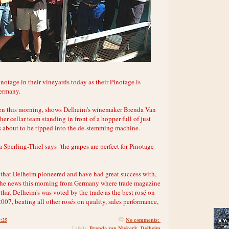
notage in their vineyards today as their Pinotage is
Germany.
ken this morning, shows Delheim's winemaker Brenda Van
er cellar team standing in front of a hopper full of just
 about to be tipped into the de-stemming machine.
Sperling-Thiel says "the grapes are perfect for Pinotage
é that Delheim pioneered and have had great success with,
 the news this morning from Germany where trade magazine
 that Delheim's was voted by the trade as the best rosé on
07, beating all other rosés on quality, sales performance,
2:25
No comments:
Brenda van Niekerk
Delheim
Labels:
,