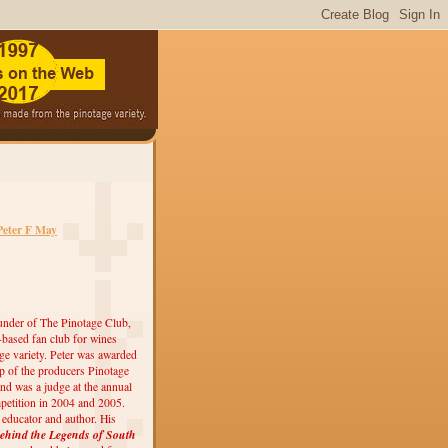
Peter F May
under of The Pinotage Club,
r-based fan club for wines
ge variety. Peter was awarded
 of the producers Pinotage
nd was a judge at the annual
etition in 2004 and 2005.
, educator and author. His
ehind the Legends of South