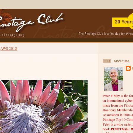
AWS 2018
About Me
Peter F May is the fo
an international cybe
made from the Pinota
Honorary Membership
Association in 2004 a
Pinotage Top 10 Comp
Peter is a wine writer
PINOTAGE:
B
book