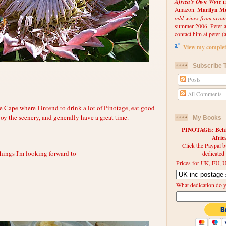
Africa's Own Wine
m
Marilyn Me
Amazon.
odd wines from arou
summer 2006. Peter an
contact him at peter (a
View my complete
Subscribe T
Posts
All Comments
e Cape where I intend to drink a lot of Pinotage, eat good
njoy the scenery, and generally have a great time.
My Books
PINOTAGE: Behin
Afri
Click the Paypal b
things I'm looking forward to
dedicated
Prices for UK, EU, U
What dedication do 