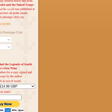
ay ordered below and from
rlot and the Naked Grape
-
nd the world
was published in
swers all polite emails -
t) pinotage (dot) org .
 profile
o Pinotage Club
d the Legends of South
ca's Own Wine
utton for a copy signed and
 copy by the author
S & rest of world
you want?