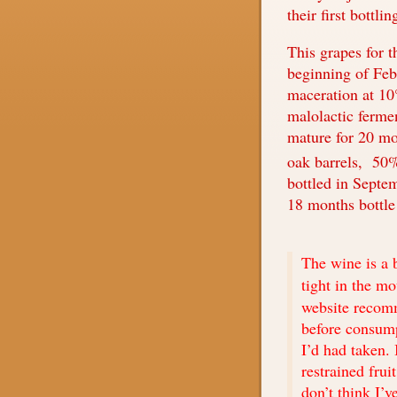
their first bottli
This grapes for t
beginning of Feb
maceration at 10
malolactic fermen
mature for 20 m
oak barrels,
50%
bottled in Septe
18 months bottle
The wine is a b
tight in the m
website recom
before consump
I’d had taken. 
restrained frui
don’t think I’v