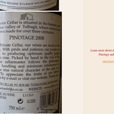
Learn more about m
Pinotage and
pinotag