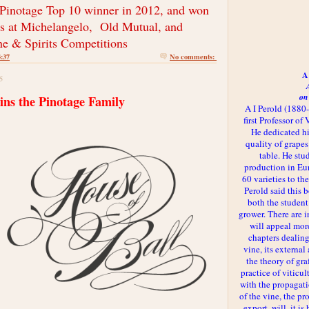
 Pinotage Top 10 winner in 2012, and won
s at
Michelangelo, Old Mutual, and
ne & Spirits Competitions
4:37
No comments:
A 
5
on
oins the Pinotage Family
A I Perold (1880
first Professor of
He dedicated h
quality of grapes
table. He st
production in Eu
60 varieties to t
Perold said this 
both the student
grower. There are i
will appeal more
chapters dealing
vine, its externa
the theory of gr
practice of viticul
with the propagat
of the vine, the pr
export, will, it is