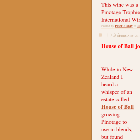
This wine was a
Pinotage Trophie
International Wi
Peter F May
1
Posted by
at
26 FEBRUARY 201
House of Ball j
While in New
Zealand I
heard a
whisper of an
estate called
House of Ball
growing
Pinotage to
use in blends,
but found