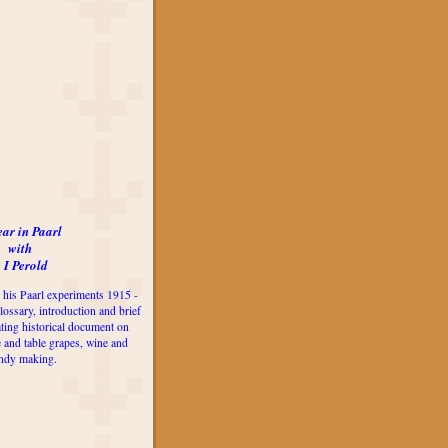
ear in Paarl
with
 I Perold
 his Paarl experiments 1915 -
lossary, introduction and brief
ting historical document on
e and table grapes, wine and
ndy making.