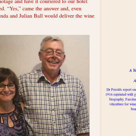
inotage and have it couriered to our hotel
ed. “Yes,” came the answer and, even
ynda and Julian Ball would deliver the wine
A Y
A
Dr Perolds report on
1916 reprinted with g
biography. Fascina
viticulture for win
bra