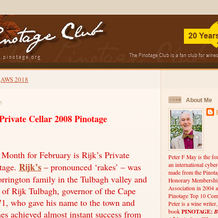
AWS 2018
About Me
5
rivate Cellar 2008 Pinotage
onth for February is Rijk’s Private
Peter F May is the fo
Rijk’s
otage.
– pronounced ‘rakes’ – was
an international cybe
made from the Pinota
orrington family in the Tulbagh valley and
Honorary Membership
Association in 2004 a
of Rijk Tulbagh, governor of the Cape
Pinotage Top 10 Comp
1, who gave his name to the town and
Peter is a wine writer
PINOTAGE:
B
book
nes achieved almost instant success from