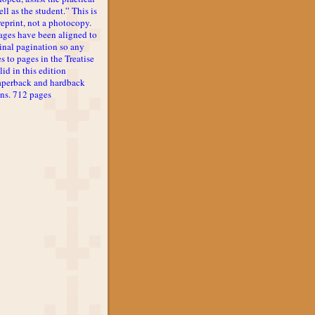
ll as the student.” This is
reprint, not a photocopy.
ages have been aligned to
inal pagination so any
s to pages in the Treatise
lid in this edition
aperback and hardback
ons. 712 pages