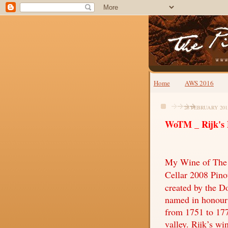
Home
AWS 2016
28 FEBRUARY 201
WoTM _ Rijk's P
My Wine of The M
Cellar 2008 Pin
created by the D
named in honour 
from 1751 to 177
valley. Rijk’s wi