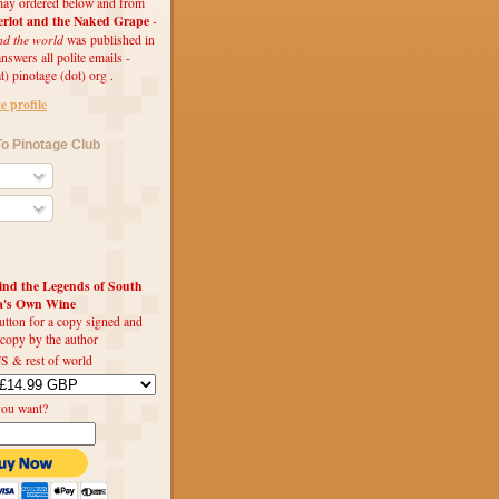
ay ordered below and from
rlot and the Naked Grape
-
nd the world
was published in
swers all polite emails -
t) pinotage (dot) org .
 profile
o Pinotage Club
d the Legends of South
ca's Own Wine
utton for a copy signed and
 copy by the author
S & rest of world
you want?