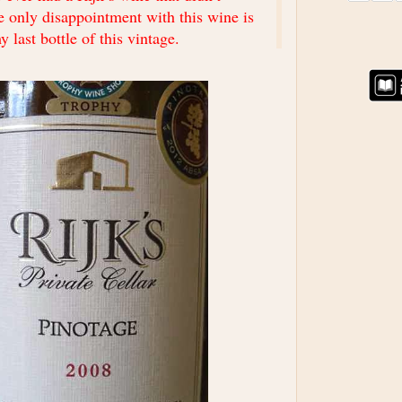
he only disappointment with this wine is
y last bottle of this vintage.