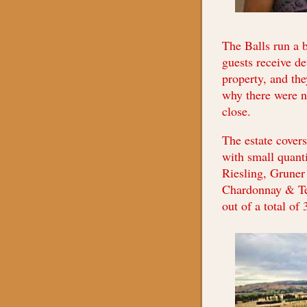
The Balls run a 
guests receive de
property, and the
why there were no
close.
The estate cover
with small quanti
Riesling, Gruner
Chardonnay & Te
out of a total of 