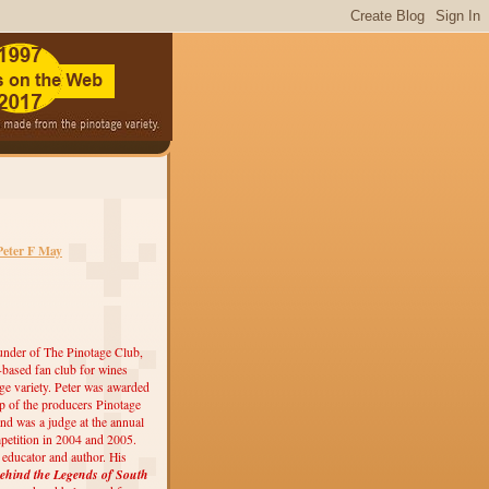
Peter F May
under of The Pinotage Club,
r-based fan club for wines
ge variety. Peter was awarded
 of the producers Pinotage
nd was a judge at the annual
etition in 2004 and 2005.
, educator and author. His
ehind the Legends of South