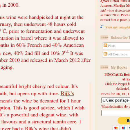
Africa's Own Wine
m
ng in 2000.
Marilyn Me
Amazon.
odd wines from arou
summer 2006. Peter an
his wine were handpicked at night at the
contact him at peter (a
ruary, then underwent 48 hours cold
View my complete
° C, prior to fermentation and underwent
tation in barrel where it was allowed to
Subscribe T
onths in 60% French and 40% American
Posts
rd.
 new, 40% 2nd fill and 10% 3
It was
All Comments
mber 2010 and released in March 2012 after
 aging.
My Books
PINOTAGE: Behin
Afri
Click the Paypal b
eautiful bright cherry red colour. It’s
dedicated
Rijk’s
outh, but opens up with time.
Prices for UK, EU, U
mends the wine be decanted for 1 hour
tion. This is good advice, which I wish
What dedication do 
It’s a powerful and elegant wine, with
t flavours and a structural tannin core. I
e ever had a Rijk’s wine that didn’t