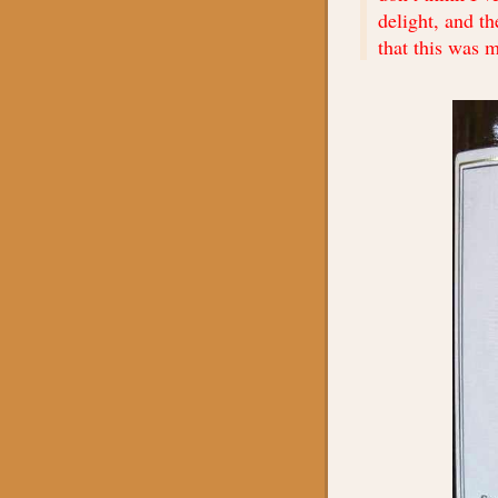
delight, and t
that this was m