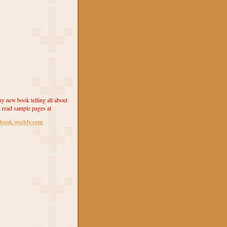
y new book telling all about
 read sample pages at
ebook.weebly.com