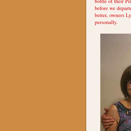
bottle of their P
before we depart
better, owners L
personally.