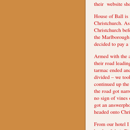
their website s
House of Ball is 
Christchurch. As
Christchurch bef
the Marlborough 
decided to pay a 
Armed with the 
their road leadin
tarmac ended and
divided – we took
continued up the 
the road got narr
no sign of vines 
got an answerpho
headed onto Chri
From our hotel I