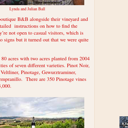
Lynda and Julian Ball
boutique B&B alongside their vineyard and
tailed instructions on how to find the
y’re not open to casual visitors, which is
 signs but it turned out that we were quite
s 80 acres with two acres planted from 2004
ties of seven different varieties. Pinot Noir,
 Veltliner, Pinotage, Gewurztraminer,
mpranillo. There are 350 Pinotage vines
3,000.