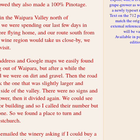
howed they also made a 100% Pinotage.
grape-grower as we
a newly typeset 
Text on the 712 p
in the Waipara Valley north of
match the orig
 we were spending our last few days in
external reference
ore flying home, and our route south from
will be va
Available in p
wine region would take us close-by, we
editi
visit.
address and Google maps we easily found
g out of Waipara, but after a while the
 we were on dirt and gravel. Then the road
 the one that was slightly larger and
side of the valley. There were no signs and
ower, then it divided again. We could see
or building and so I called their number but
ne. So we found a place to turn and
stchurch.
 emailed the winery asking if I could buy a