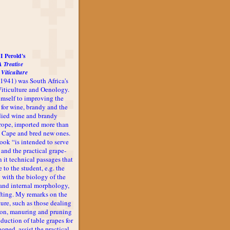
I Perold's
A Treatise
 Viticulture
-1941) was South Africa's
 Viticulture and Oenology.
imself to improving the
 for wine, brandy and the
udied wine and brandy
rope, imported more than
he Cape and bred new ones.
book “is intended to serve
 and the practical grape-
n it technical passages that
 to the student, e.g. the
 with the biology of the
l and internal morphology,
afting. My remarks on the
ture, such as those dealing
ion, manuring and pruning
oduction of table grapes for
 hoped, assist the practical