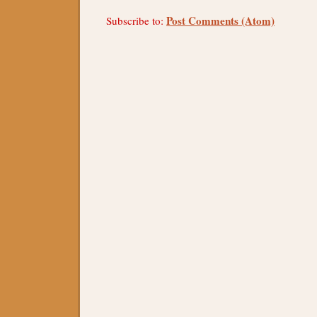
Post Comments (Atom)
Subscribe to: