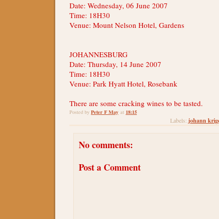
Date: Wednesday, 06 June 2007
Time: 18H30
Venue: Mount Nelson Hotel, Gardens
JOHANNESBURG
Date: Thursday, 14 June 2007
Time: 18H30
Venue: Park Hyatt Hotel, Rosebank
There are some cracking wines to be tasted.
Peter F May
18:15
Posted by
at
johann krig
Labels:
No comments:
Post a Comment