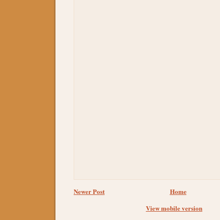
Newer Post
Home
View mobile version