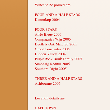
Wines to be poured are
FOUR AND A HALF STARS
Kanonkop 2004
FOUR STARS
Allée Bleue 2005
Compagnies Wijn 2005
Deetlefs Oak Matured 2005
Groot Constantia 2005
Hidden Valley 2004
Pulpit Rock Brink Family 2005
Simonsig Redhill 2005
Southern Right 2005
THREE AND A HALF STARS
Ashbourne 2005
Location details are
CAPE TOWN