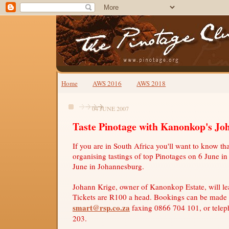
Home
AWS 2016
AWS 2018
04 JUNE 2007
Taste Pinotage with Kanonkop's Jo
If you are in South Africa you'll want to know t
organising tastings of top Pinotages on 6 June 
June in Johannesburg.
Johann Krige, owner of Kanonkop Estate, will lea
Tickets are R100 a head. Bookings can be made
smart@rsp.co.za
faxing 0866 704 101, or tele
203.