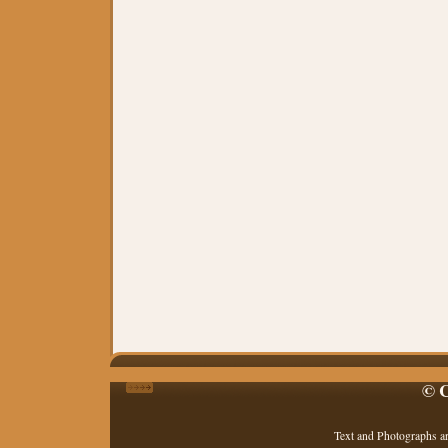
© C
Text and Photographs a