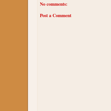
No comments:
Post a Comment