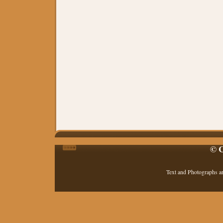
© C
Text and Photographs a