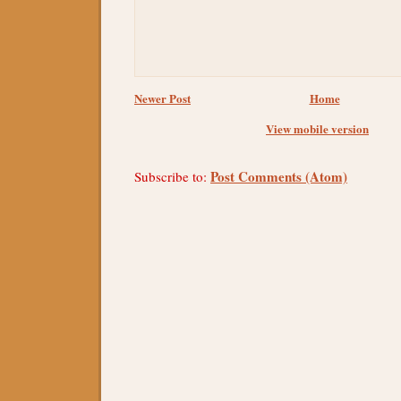
Newer Post
Home
View mobile version
Post Comments (Atom)
Subscribe to: