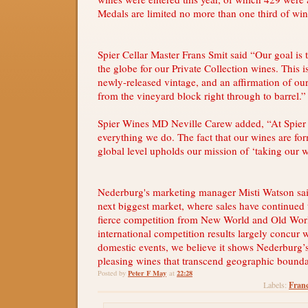
Medals are limited no more than one third of win
Spier Cellar Master Frans Smit said “Our goal is
the globe for our Private Collection wines. This is
newly-released vintage, and an affirmation of our
from the vineyard block right through to barrel.”
Spier Wines MD Neville Carew added, “At Spier 
everything we do. The fact that our wines are for
global level upholds our mission of ‘taking our w
Nederburg's marketing manager Misti Watson sa
next biggest market, where sales have continued 
fierce competition from New World and Old Wor
international competition results largely concur 
domestic events, we believe it shows Nederburg’s
pleasing wines that transcend geographic bounda
Peter F May
22:28
Posted by
at
Franc
Labels: