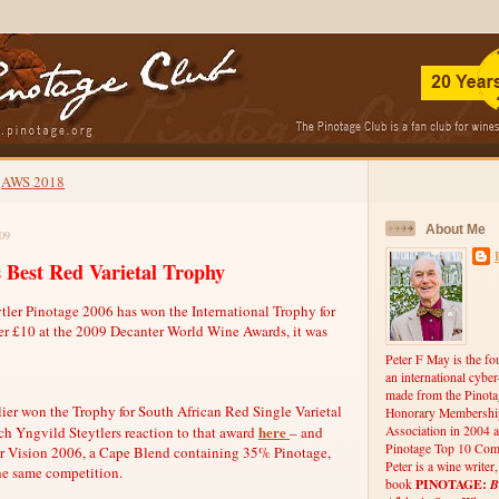
AWS 2018
About Me
09
 Best Red Varietal Trophy
ytler Pinotage 2006 has won the International Trophy for
er £10 at the 2009 Decanter World Wine Awards, it was
Peter F May is the fo
an international cybe
made from the Pinota
ier won the Trophy for South African Red Single Varietal
Honorary Membership
here
h Yngvild Steytlers reaction to that award
– and
Association in 2004 a
Pinotage Top 10 Comp
er Vision 2006, a Cape Blend containing 35% Pinotage,
Peter is a wine writer
he same competition.
PINOTAGE:
B
book