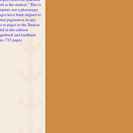
ll as the student.” This is
reprint, not a photocopy.
ages have been aligned to
inal pagination so any
s to pages in the Treatise
lid in this edition
aperback and hardback
ons. 712 pages