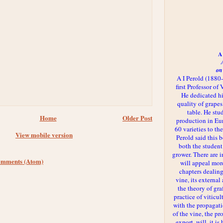
A 
on
A I Perold (1880
first Professor of
He dedicated h
quality of grapes
table. He st
Home
Older Post
production in Eu
60 varieties to t
View mobile version
Perold said this 
both the student
grower. There are i
omments (Atom)
will appeal more
chapters dealing
vine, its externa
the theory of gr
practice of viticul
with the propagat
of the vine, the pr
export, will, it is