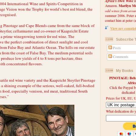
Africa's Own Wine
m
 2004 International Wine and Spirits Competition in
Marilyn Me
Amazon.
ge Vision won the Trophy for world’s best red blend, the
odd wines from arou
recognised.
summer 2006. Peter an
contact him at peter (a
ing Pinotage and Cape Blends came from the same block of
View my complete
Steytler, cellarmaster and co-owner of Kaapzicht Estate
s a prime winegrowing terroir for red wine. The
Subscribe T
ve the perfect combination of direct sunlight and cool
from False Bay and Atlantic Ocean. The hills on our estate
Posts
m from the coast of False Bay. The medium potential soils
Comments
produce low yields of 4 to 8 tons per hectare, thus
with concentrated flavours.
My Books
PINOTAGE: Behin
satile red wine variety and the Kaapzicht Steytler Pinotage
Afri
 a shining example of the serious, well-oaked, full-bodied
Click the Paypal b
h food, especially venison, red meat, traditional South
dedicated
eses.”
Prices for UK, EU, U
What dedication do 