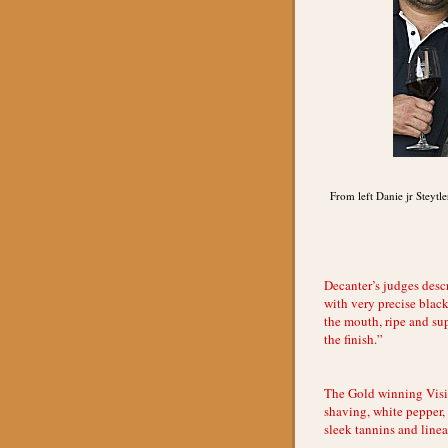
From left Danie jr Steytl
Decanter’s judges desc
with very precise black
the mouth, ripe and sup
the finish.”
The Gold winning Visi
shaving, white pepper, 
sleek tannins and linea