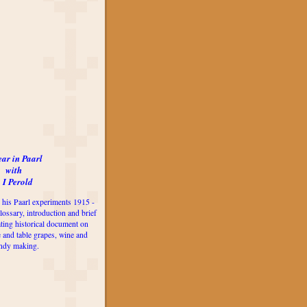
ear in Paarl
with
 I Perold
 his Paarl experiments 1915 -
lossary, introduction and brief
ting historical document on
e and table grapes, wine and
ndy making.