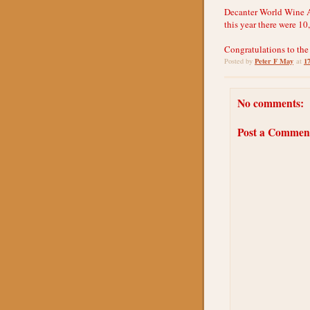
Decanter World Wine Aw
this year there were 10
Congratulations to the
Peter F May
1
Posted by
at
No comments:
Post a Commen