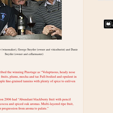
er (winemaker), George Steytler (owner and viticulturist) and Danie
Steytler (owner and cellarmaster)
ribed the winning Pinotage as “Voluptuous, heady nose
 fruits, plums, mocha and tar. Full-bodied and opulent in
ple fine-grained tannins with plenty of spice to enliven
on 2006 had “Abundant blackberry fruit with pencil
cocoa and spiced oak aromas. Multi-layered ripe fruit,
r progression from aroma to palate.”