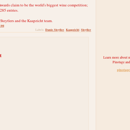
ards claim to be the world's biggest wine competition;
,285 entries.
 Steytlers and the Kaapzicht team.
7:04
Danie Steytler
Kaapzicht
Steytler
Labels:
,
,
t
Learn more about m
Pinotage and
pinotag