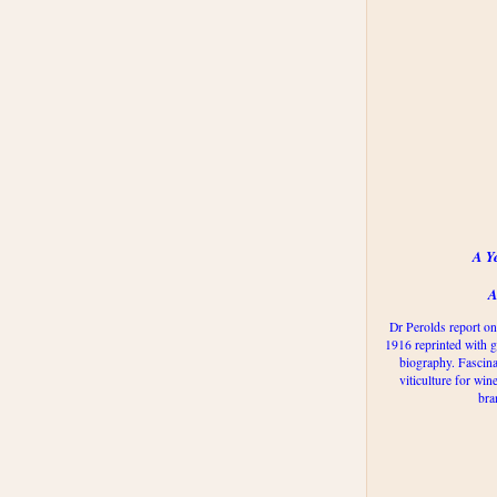
A Y
A
Dr Perolds report on
1916 reprinted with g
biography. Fascina
viticulture for win
bra