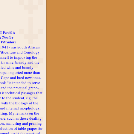
I Perold's
A Treatise
 Viticulture
-1941) was South Africa's
 Viticulture and Oenology.
imself to improving the
 for wine, brandy and the
udied wine and brandy
rope, imported more than
he Cape and bred new ones.
book “is intended to serve
 and the practical grape-
n it technical passages that
 to the student, e.g. the
 with the biology of the
l and internal morphology,
afting. My remarks on the
ture, such as those dealing
ion, manuring and pruning
oduction of table grapes for
 hoped, assist the practical