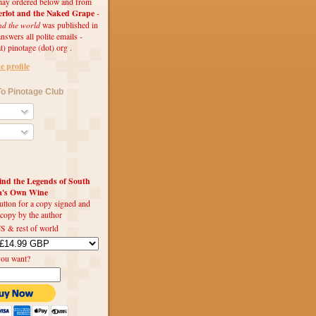
ay ordered below and from
rlot and the Naked Grape
-
nd the world
was published in
swers all polite emails -
t) pinotage (dot) org .
 profile
o Pinotage Club
d the Legends of South
ca's Own Wine
utton for a copy signed and
 copy by the author
S & rest of world
you want?