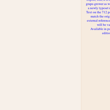
grape-grower as we
a newly typeset 
Text on the 712 p
match the orig
external reference
will be va
Available in p
editi