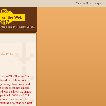
Peter F May
under of The Pinotage Club,
r-based fan club for wines
ge variety. Peter was awarded
 of the producers Pinotage
nd was a judge at the annual
etition in 2004 and 2005.
, educator and author. His
ehind the Legends of South