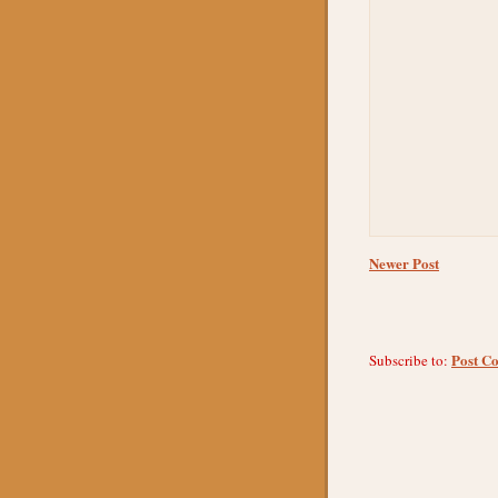
Newer Post
Post C
Subscribe to: