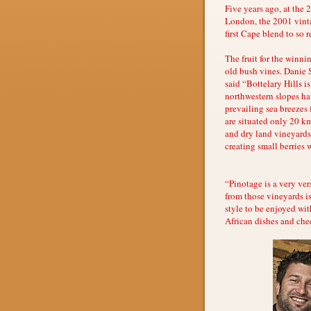
Five years ago, at the
London, the 2001 vinta
first Cape blend to so 
The fruit for the winn
old bush vines. Danie 
said “Bottelary Hills i
northwestern slopes ha
prevailing sea breezes 
are situated only 20 k
and dry land vineyards 
creating small berries 
“Pinotage is a very ver
from those vineyards is
style to be enjoyed wit
African dishes and che