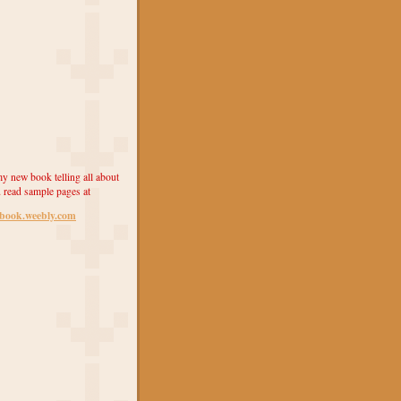
y new book telling all about
 read sample pages at
ebook.weebly.com