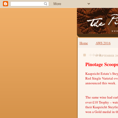
Home
AWS 2016
05 SEPTEMBER 20
Pinotage Scoops
Kaapzicht Estate’s Ste
Red Single Varietal ov
announced this week.
The same wine had earl
over £10 Trophy – watc
their Kaapzicht Steytl
won a Gold medal in t