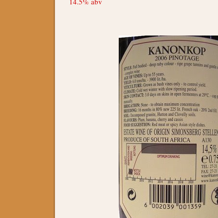
14.5% abv