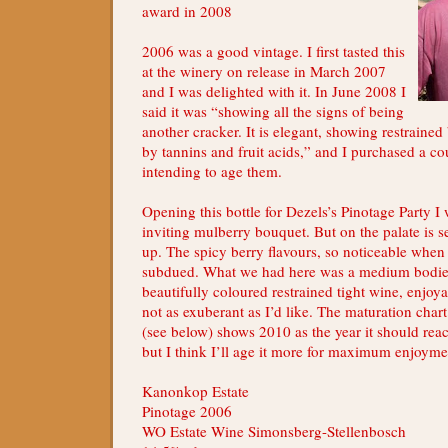
award in 2008
2006 was a good vintage. I first tasted this
at the winery on release in March 2007
and I was delighted with it. In June 2008 I
said it was “showing all the signs of being
another cracker. It is elegant, showing restrained 
by tannins and fruit acids,” and I purchased a co
intending to age them.
Opening this bottle for Dezels’s Pinotage Party I w
inviting mulberry bouquet. But on the palate is 
up. The spicy berry flavours, so noticeable when
subdued. What we had here was a medium bodie
beautifully coloured restrained tight wine, enjoy
not as exuberant as I’d like. The maturation chart
(see below) shows 2010 as the year it should re
but I think I’ll age it more for maximum enjoyme
Kanonkop Estate
Pinotage 2006
WO Estate Wine Simonsberg-Stellenbosch