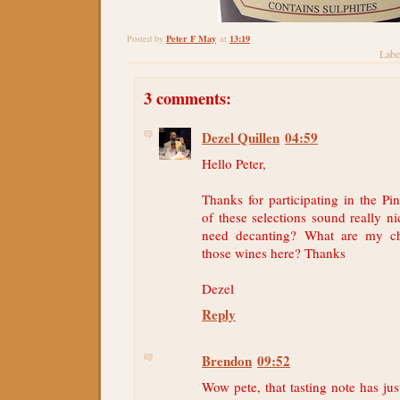
Peter F May
13:19
Posted by
at
Labe
3 comments:
Dezel Quillen
04:59
Hello Peter,
Thanks for participating in the Pi
of these selections sound really ni
need decanting? What are my ch
those wines here? Thanks
Dezel
Reply
Brendon
09:52
Wow pete, that tasting note has ju