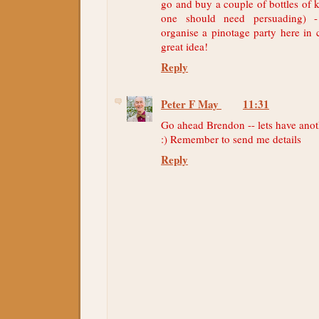
go and buy a couple of bottles of 
one should need persuading) -
organise a pinotage party here in
great idea!
Reply
Peter F May
11:31
Go ahead Brendon -- lets have anot
:) Remember to send me details
Reply