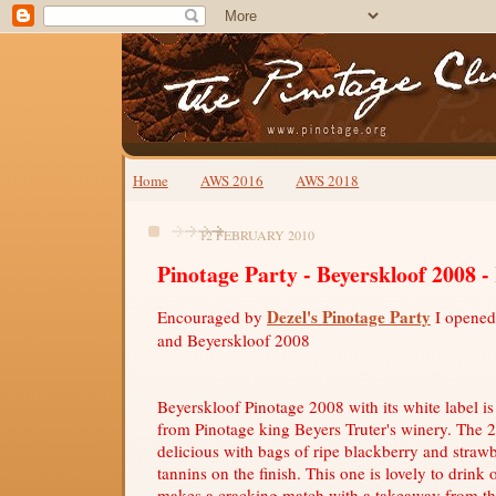
Home
AWS 2016
AWS 2018
12 FEBRUARY 2010
Pinotage Party - Beyerskloof 2008 
Dezel's Pinotage Party
Encouraged by
I opened
and Beyerskloof 2008
Beyerskloof Pinotage 2008 with its white label is
from Pinotage king Beyers Truter's winery. The 2
delicious with bags of ripe blackberry and strawb
tannins on the finish. This one is lovely to drink 
makes a cracking match with a takeaway from the