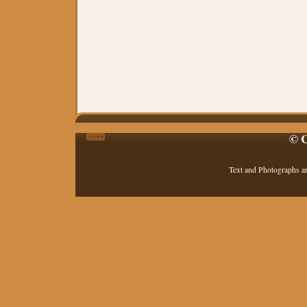
© C
Text and Photographs a