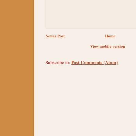
Newer Post
Home
View mobile version
Post Comments (Atom)
Subscribe to: