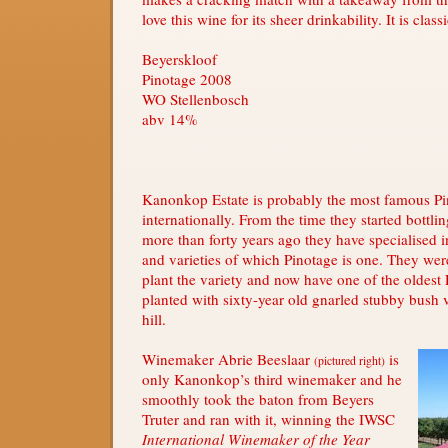
love this wine for its sheer drinkability. It is class
Beyerskloof
Pinotage 2008
WO Stellenbosch
abv 14%
Kanonkop Estate is probably the most famous P
internationally. From the time they started bottli
more than forty years ago they have specialised 
and varieties of which Pinotage is one. They were
plant the variety and now have one of the oldest
planted with sixty-year old gnarled stubby bush 
hill.
Winemaker Abrie Beeslaar
is
(pictured right)
only Kanonkop’s third winemaker and he
smoothly took the baton from Beyers
Truter and ran with it, winning the IWSC
International Winemaker of the Year