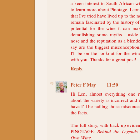
a keen interest in South African w
to learn more about Pinotage. I con
that I've tried have lived up to the 
remain fascinated by the history of
potential for the wine it can ma
demolishing some myths - aside
nose and the reputation as a blend
say are the biggest misconception
I'll be on the lookout for the win
with you. Thanks for a great post!
Reply
Peter F May
11:50
Hi Len, almost everything one 
about the variety is incorrect and 
have I’ll be nailing those misconce
the facts.
The full story, with back up evide
PINOTAGE:
Behind the Legends 
Own Wine.