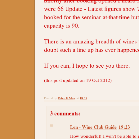
Shortly after booking opened I heard
were 66
Update - Latest figures show 
booked for the seminar
at that time
bu
capacity is 90.
There is an amazing breadth of wines t
doubt such a line up has ever happene
If you can, I hope to see you there.
(this post updated on 19 Oct 2012)
.
Peter F May
18:35
Posted by
at
3 comments:
Len - Wine Club Guide
19:23
How wonderful! I won't be able to m