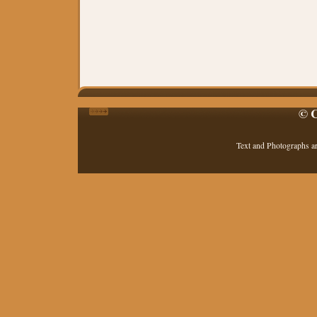
© C
Text and Photographs a