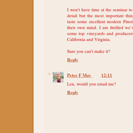
I won’t have time at the seminar t
detail but the most important thin
taste some excellent modern Pin
their own mind. I am thrilled we’
some top vineyards and producers
California and Virginia.
Sure you can’t make it?
Reply
Peter F May
12:11
Len, would you email me?
Reply