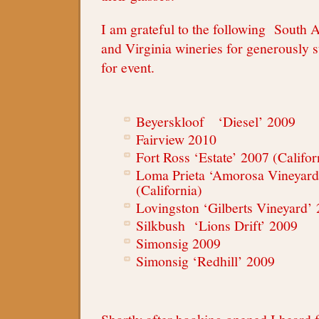
I am grateful to the following South A
and Virginia wineries for generously 
for event.
Beyerskloof ‘Diesel’ 2009
Fairview 2010
Fort Ross ‘Estate’ 2007 (Califor
Loma Prieta ‘Amorosa Vineyard
(California)
Lovingston ‘Gilberts Vineyard’ 
Silkbush ‘Lions Drift’ 2009
Simonsig 2009
Simonsig ‘Redhill’ 2009