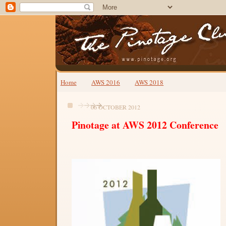
Home
AWS 2016
AWS 2018
06 OCTOBER 2012
Pinotage at AWS 2012 Conference