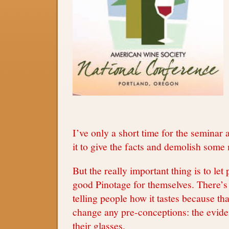
I’ve only a short time for the seminar 
it to give the facts and demolish some
But the really important thing is to let 
good Pinotage for themselves. There’s 
telling people how it tastes because tha
change any pre-conceptions: the evide
their glasses.