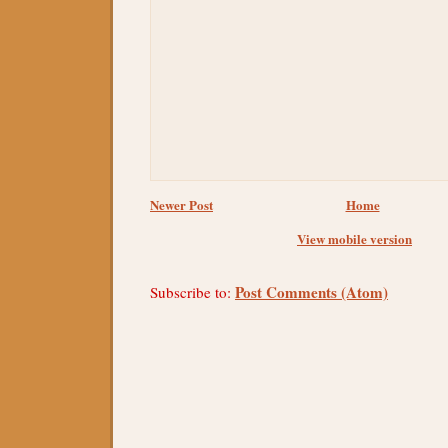
Newer Post
Home
View mobile version
Post Comments (Atom)
Subscribe to: