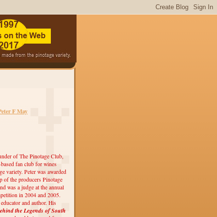
Peter F May
under of The Pinotage Club,
r-based fan club for wines
ge variety. Peter was awarded
 of the producers Pinotage
nd was a judge at the annual
etition in 2004 and 2005.
, educator and author. His
ehind the Legends of South