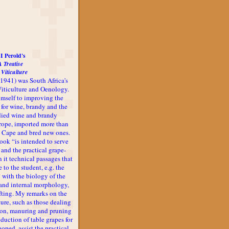
I Perold's
A Treatise
 Viticulture
-1941) was South Africa's
 Viticulture and Oenology.
imself to improving the
 for wine, brandy and the
udied wine and brandy
rope, imported more than
he Cape and bred new ones.
book “is intended to serve
 and the practical grape-
n it technical passages that
 to the student, e.g. the
 with the biology of the
l and internal morphology,
afting. My remarks on the
ture, such as those dealing
ion, manuring and pruning
oduction of table grapes for
 hoped, assist the practical