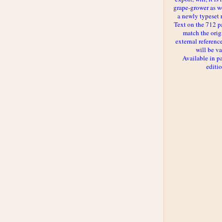
grape-grower as we
a newly typeset 
Text on the 712 p
match the orig
external reference
will be va
Available in p
editi