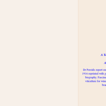
A Y
A
Dr Perolds report on
1916 reprinted with g
biography. Fascina
viticulture for win
bra