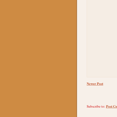
Newer Post
Post C
Subscribe to: