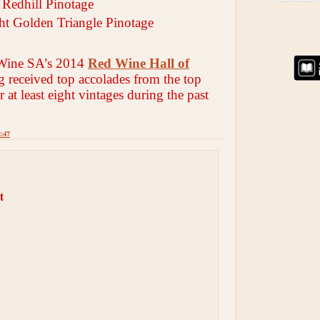
Redhill Pinotage
cht Golden Triangle Pinotage
Wine SA’s 2014
Red Wine Hall of
g received top accolades from the top
r at least eight vintages during the past
2:47
t