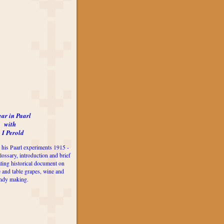
ear in Paarl
with
 I Perold
 his Paarl experiments 1915 -
lossary, introduction and brief
ting historical document on
e and table grapes, wine and
ndy making.