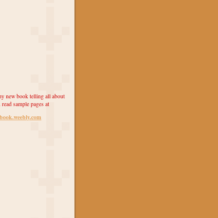
y new book telling all about
 read sample pages at
ebook.weebly.com