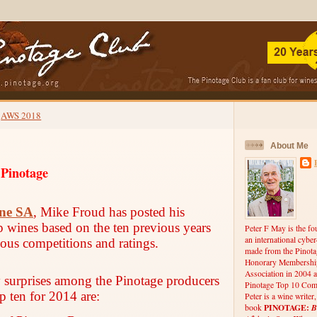
AWS 2018
About Me
 Pinotage
ne SA
, Mike Froud has posted his
op wines based on the ten previous years
Peter F May is the fo
an international cybe
ious competitions and ratings.
made from the Pinota
Honorary Membership
Association in 2004 a
y surprises among the Pinotage producers
Pinotage Top 10 Comp
p ten for 2014 are:
Peter is a wine writer
PINOTAGE:
B
book