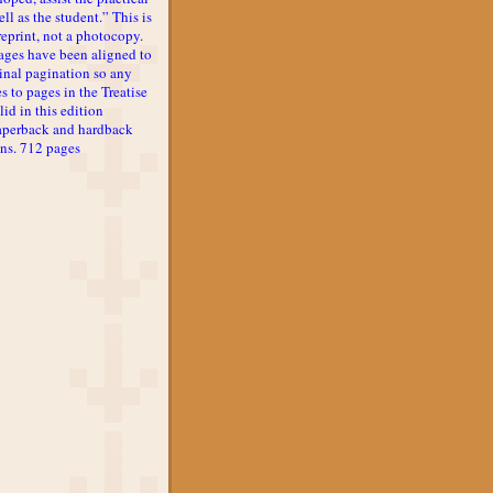
ll as the student.” This is
reprint, not a photocopy.
ages have been aligned to
inal pagination so any
s to pages in the Treatise
lid in this edition
aperback and hardback
ons. 712 pages