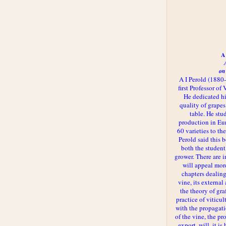
A 
on
A I Perold (1880
first Professor of
He dedicated h
quality of grapes
table. He st
production in Eu
60 varieties to t
Perold said this 
both the student
grower. There are i
will appeal more
chapters dealing
vine, its externa
the theory of gr
practice of viticul
with the propagat
of the vine, the pr
export, will, it is