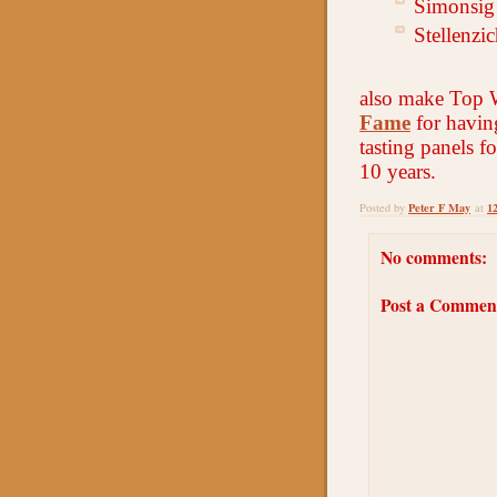
Simonsig 
Stellenzi
also make Top 
Fame
for havin
tasting panels fo
10 years.
Peter F May
1
Posted by
at
No comments:
Post a Commen