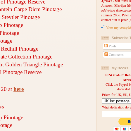
Africa's Own Wine
m
of Pinotage Reserve
Marilyn Me
Amazon.
ontein Carpe Diem Pinotage
odd wines from arou
summer 2006. Peter an
 Steytler Pinotage
contact him at peter (a
 Pinotage
View my complete
Pinotage
Subscribe T
notage
Posts
Redhill Pinotage
Comments
vate Collection Pinotage
cht Golden Triangle Pinotage
My Books
 Pinotage Reserve
PINOTAGE: Behin
Afri
Click the Paypal b
 20 at
here
dedicated
Prices for UK, EU, U
ve
What dedication do 
 Pinotage
notage