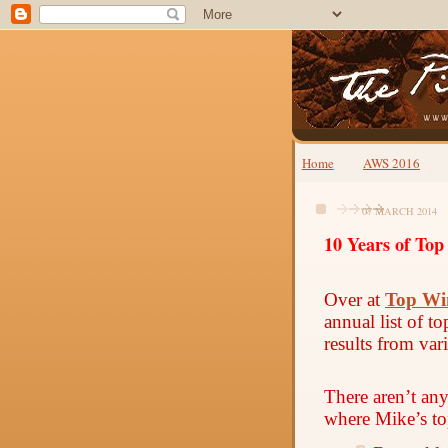
Home
AWS 2016
07 MARCH 2014
10 Years of Top
Over at
Top Wi
annual list of t
results from var
There aren’t an
where Mike’s to