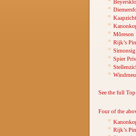
Beyersklo
Diemersf
Kaapzicht
Kanonkop
Môreson 
Rijk’s Pi
Simonsig 
Spier Pri
Stellenzi
Windmeul
See the full Top
Four of the abo
Kanonkop
Rijk’s Pi