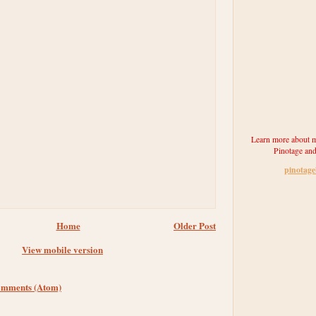
Learn more about m
Pinotage and
pinotag
Home
Older Post
View mobile version
omments (Atom)