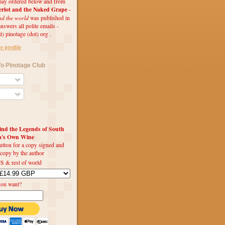
ay ordered below and from
rlot and the Naked Grape
-
nd the world
was published in
swers all polite emails -
t) pinotage (dot) org .
 profile
o Pinotage Club
d the Legends of South
ca's Own Wine
utton for a copy signed and
 copy by the author
S & rest of world
you want?