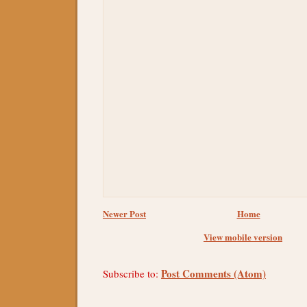
Newer Post
Home
View mobile version
Post Comments (Atom)
Subscribe to: