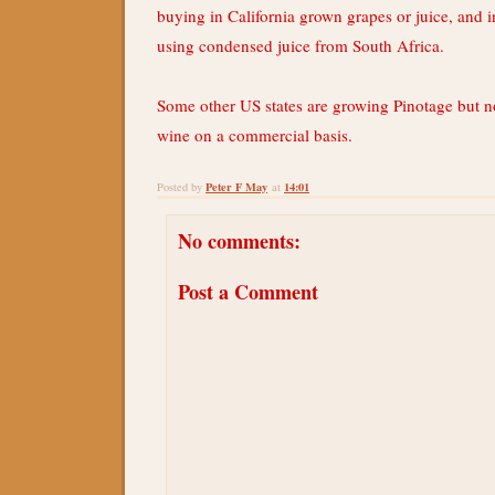
buying in California grown grapes or juice, and 
using condensed juice from South Africa.
Some other US states are growing Pinotage but n
wine on a commercial basis.
Peter F May
14:01
Posted by
at
No comments:
Post a Comment