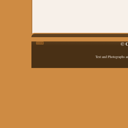
© C
Text and Photographs a