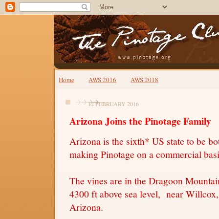
Home
AWS 2016
AWS 2018
12 FEBRUARY 2016
Arizona Joins the Pinotage Family
Arizona is the sixth* US state to be b
making Pinotage on a commercial bas
The vines are in the Dragoon Mountai
4300 ft above sea level, near Willcox
Arizona.