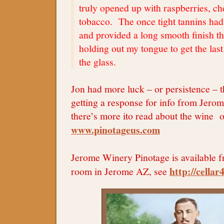
truly opened up with raspberries, ch
tobacco. The once tight tannins had
and provided a long smooth finish t
holding out my tongue to get the last
the glass.
Jon had more luck – or persistence – 
getting a response for info from Jer
there’s more ito read about the wine on
www.pinotageus.com
Jerome Winery Pinotage is available f
http://cella
room in Jerome AZ, see