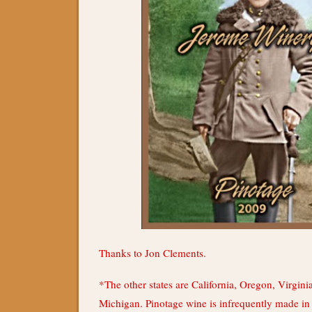
Thanks to Jon Clements.
*The other states are California, Oregon, Virgin
Michigan. Pinotage wine is infrequently made in