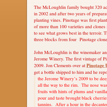
The McLoughlin family bought 320 acr
in 2002 and after two years of preparat
planting vines. Pinotage was first plan
of more than 100 varieties and clones
to see what grows best in the terroir. 
three blocks from four Pinotage clone
John McLoughlin is the winemaker and 
Jerome Winery. The first vintage of P
Pinotage 
2009. Jon Clements over at
get a bottle shipped to him and he repo
the Jerome Winery’s 2009 to be deep
all the way to the rim. The nose was
fruits with hints of plums and vanilla
pour and taste brought black cherrie
tannins. After a hour in the decante