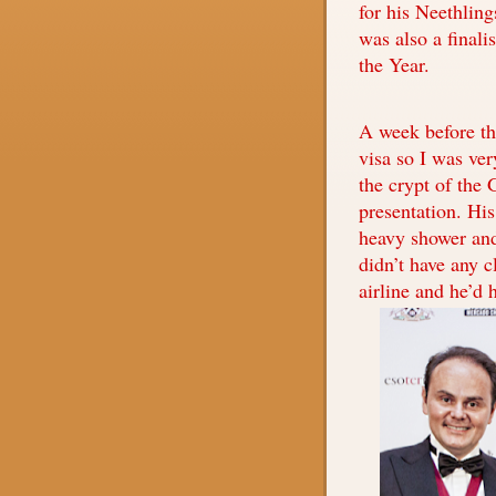
for his Neethlin
was also a finali
the Year.
A week before the
visa so I was ve
the crypt of the 
presentation. His
heavy shower and 
didn’t have any c
airline and he’d 