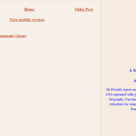
Home
Older Post
View mobile version
omments (Atom)
A Y
A
Dr Perolds report on
1916 reprinted with g
biography. Fascina
viticulture for win
bra