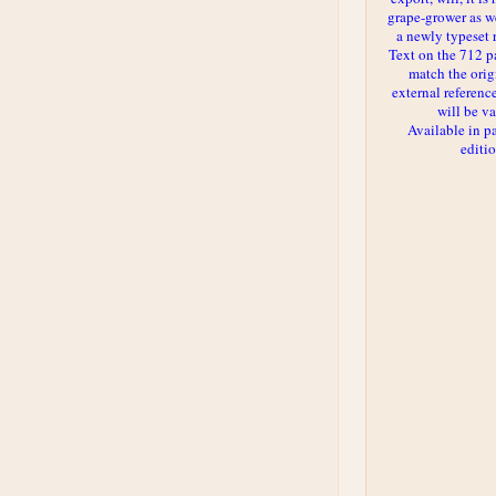
grape-grower as we
a newly typeset 
Text on the 712 p
match the orig
external reference
will be va
Available in p
editi