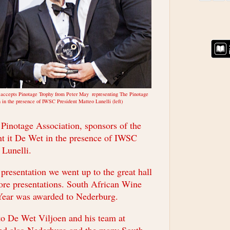
 accepts Pinotage Trophy from Peter May representing The Pinotage
 in the presence of IWSC President Matteo Lunelli (left)
 Pinotage Association, sponsors of the
t it De Wet in the presence of IWSC
 Lunelli.
presentation we went up to the great hall
ore presentations. South African Wine
Year was awarded to Nederburg.
to De Wet Viljoen and his team at