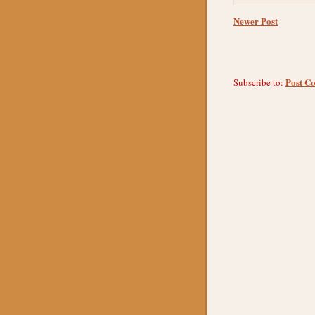
Newer Post
Post C
Subscribe to: