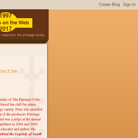
Peter F May
under of The Pinotage Club,
r-based fan club for wines
ge variety. Peter was awarded
 of the producers Pinotage
nd was a judge at the annual
etition in 2004 and 2005.
, educator and author. His
ehind the Legends of South