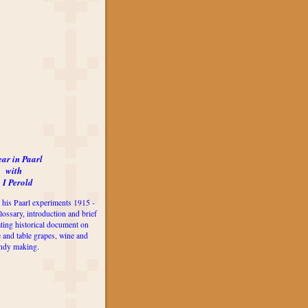
ear in Paarl
with
 I Perold
 his Paarl experiments 1915 -
lossary, introduction and brief
ting historical document on
e and table grapes, wine and
ndy making.