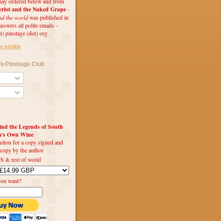
ay ordered below and from
rlot and the Naked Grape
-
nd the world
was published in
swers all polite emails -
t) pinotage (dot) org .
 profile
o Pinotage Club
d the Legends of South
ca's Own Wine
utton for a copy signed and
 copy by the author
S & rest of world
you want?