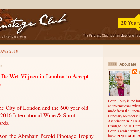
AWS 2018
About Me
16
s De Wet Viljoen in London to Accept
y
Peter F May is the fo
an international cybe
e City of London and the 600 year old
made from the Pinota
e 2016 International Wine & Spirit
Honorary Membership
Association in 2004 a
rds.
Pinotage Top 10 Comp
Peter is a wine writer
won the Abraham Perold Pinotage Trophy
PINOTAGE:
B
book