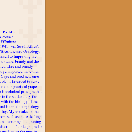
I Perold's
A Treatise
 Viticulture
-1941) was South Africa's
 Viticulture and Oenology.
imself to improving the
 for wine, brandy and the
udied wine and brandy
rope, imported more than
he Cape and bred new ones.
book “is intended to serve
 and the practical grape-
n it technical passages that
 to the student, e.g. the
 with the biology of the
l and internal morphology,
afting. My remarks on the
ture, such as those dealing
ion, manuring and pruning
oduction of table grapes for
 hoped, assist the practical