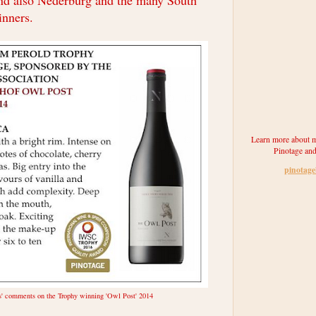
nd also Nederburg and the many South
inners.
Learn more about m
Pinotage and
pinotag
s' comments on the Trophy winning 'Owl Post' 2014