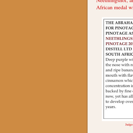
Neethlingshof, a
African medal w
Judge