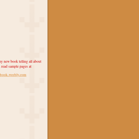
y new book telling all about
 read sample pages at
ebook.weebly.com