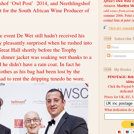
Africa's Own Wine
m
gshof ‘Owl Post’ 2014, and Neethlingshof
Marilyn Me
Amazon.
st for the South African Wine Producer of
odd wines from arou
summer 2006. Peter an
contact him at peter (a
View my complete
 event De Wet still hadn’t received his
Subscribe T
ry pleasantly surprised when he rushed into
Posts
Great Hall shortly before the Trophy
 dinner jacket was soaking wet thanks to a
Comments
he didn’t have a rain coat. In fact he
lothes as his bag had been lost by the
My Books
PINOTAGE: Behin
had to rent the dripping tuxedo he wore.
Afri
Click the Paypal b
dedicated
Prices for UK, EU, U
What dedication do 