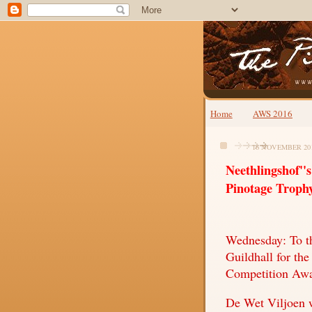
Home
AWS 2016
16 NOVEMBER 20
Neethlingshof''
Pinotage Troph
Wednesday: To th
Guildhall for th
Competition Awa
De Wet Viljoen 