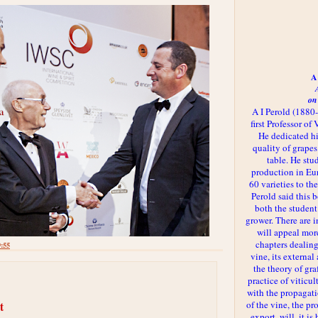
A 
on
A I Perold (1880
first Professor of
He dedicated h
quality of grapes
table. He st
production in Eu
60 varieties to t
Perold said this 
both the student
grower. There are i
will appeal more
chapters dealing
9:55
vine, its externa
the theory of gr
practice of viticul
with the propagat
of the vine, the pr
t
export, will, it is