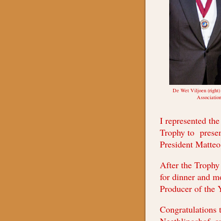
De Wet Viljoen (right)
Association
I represented the
Trophy to presen
President Matteo
After the Trophy 
for dinner and m
Producer of the 
Congratulations 