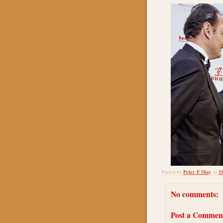
Peter F May
1
Posted by
at
No comments:
Post a Commen