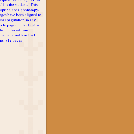
ll as the student.” This is
reprint, not a photocopy.
ages have been aligned to
inal pagination so any
s to pages in the Treatise
lid in this edition
aperback and hardback
ons. 712 pages