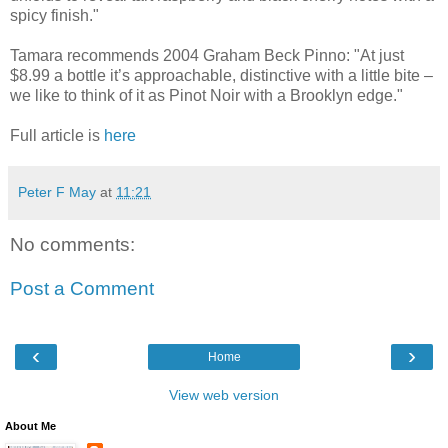
spicy finish."
Tamara recommends 2004 Graham Beck Pinno: "At just
$8.99 a bottle it’s approachable, distinctive with a little bite –
we like to think of it as Pinot Noir with a Brooklyn edge."
Full article is
here
Peter F May
at
11:21
No comments:
Post a Comment
‹
›
Home
View web version
About Me