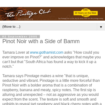
▼
02 September 2005
Pinot Noir with a Side of Bamm
Tamara Lover at
www.gothamist.com
asks "How could you
ever improve on Pinot?" and acknowledges that maybe you
can't but that "South Africa has found a way to kick it up a
notch."
Tamara says Pinotage makes a wine "that is unique,
seductive and vibrant. Pinotage is a little more forceful than
Pinot Noir with a bolder aroma that is a combination of
raspberry, banana and meaty, spicy notes. The first sip is
alluring and unexpected – not as aggressive as you would
expect from the scent. The texture is soft and smooth and
unfolds to reveal tart raspberry and black cherry notes with a