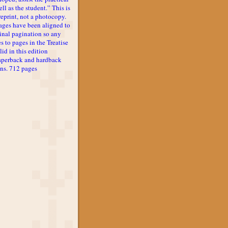
ll as the student.” This is
reprint, not a photocopy.
ages have been aligned to
inal pagination so any
s to pages in the Treatise
lid in this edition
aperback and hardback
ons. 712 pages