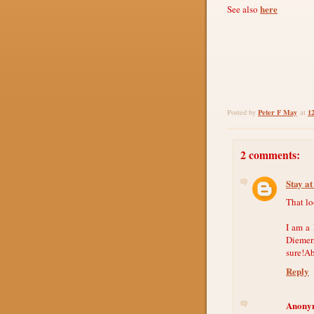
here
See also
Peter F May
1
Posted by
at
2 comments:
Stay a
That lo
I am a
Diemers
sure!Ab
Reply
Anony