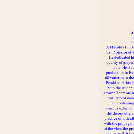
A 
on
A I Perold (1880
first Professor of
He dedicated h
quality of grapes
table. He st
production in Eu
60 varieties to t
Perold said this 
both the student
grower. There are i
will appeal more
chapters dealing
vine, its externa
the theory of gr
practice of viticul
with the propagat
of the vine, the pr
export, will, it is