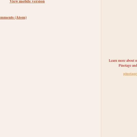
View mobile version
omments (Atom)
Learn more about m
Pinotage and
pinotag