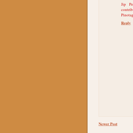
Jip Pe
contri
Pinotag
Reply
Newer Post