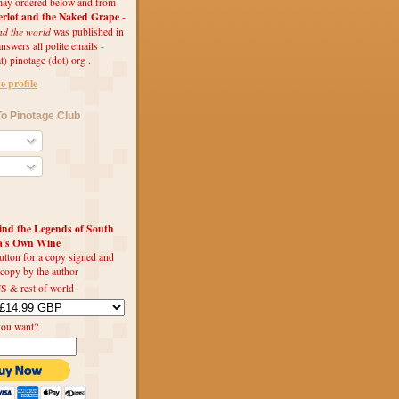
ay ordered below and from
rlot and the Naked Grape
-
nd the world
was published in
swers all polite emails -
t) pinotage (dot) org .
 profile
o Pinotage Club
d the Legends of South
ca's Own Wine
utton for a copy signed and
 copy by the author
S & rest of world
you want?