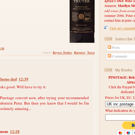
Africa's Own Wine
m
Marilyn Me
Amazon.
odd wines from arou
summer 2006. Peter an
contact him at peter (a
View my complete
Subscribe T
Posts
2:16
Beyers Truter
Harpers
Tesco
Labels:
,
,
Comments
My Books
PINOTAGE: Behin
t home dad
12:39
Afri
oks good. Will have to try it.
Click the Paypal b
dedicated
 Pinotage convert now, after trying your recommended
Prices for UK, EU, U
fontein Peter. But then you knew that I would be I'm
solutely amazing...
What dedication do 
mous
12:28