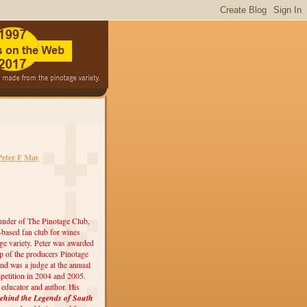
Peter F May
under of The Pinotage Club,
r-based fan club for wines
ge variety. Peter was awarded
 of the producers Pinotage
nd was a judge at the annual
etition in 2004 and 2005.
, educator and author. His
ehind the Legends of South