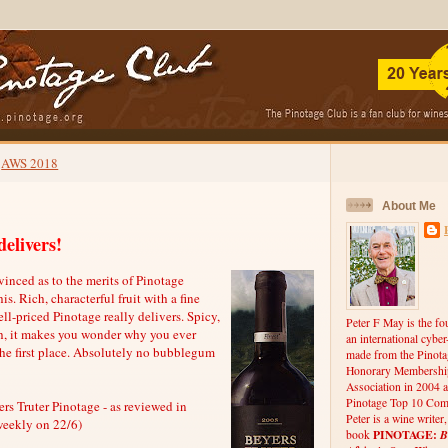
AWS 2018
About Me
delivers!
nced as to the merits of Pinotage
is. Rich, characterful fruit with a fine
ell-priced Pinotage really delivers. Spicy,
Peter F May is the fo
sh, it makes you wonder why you ever
an international cybe
the first place. Absolutely no bubblegum
made from the Pinota
Honorary Membership
Association in 2004 a
Pinotage Top 10 Comp
rs Truter Pinotage - as reviewed in
Peter is a wine writer
weekly on 22/6)
PINOTAGE:
B
book