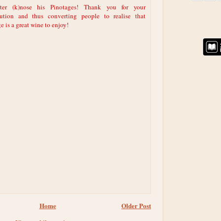
ter (k)nose his Pinotages! Thank you for your
bution and thus converting people to realise that
e is a great wine to enjoy!
Home
Older Post