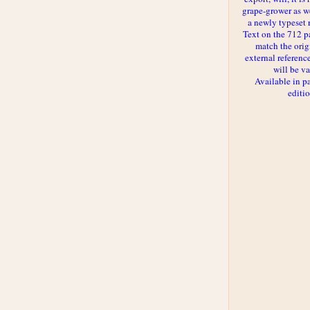
grape-grower as we
a newly typeset 
Text on the 712 p
match the orig
external reference
will be va
Available in p
editi