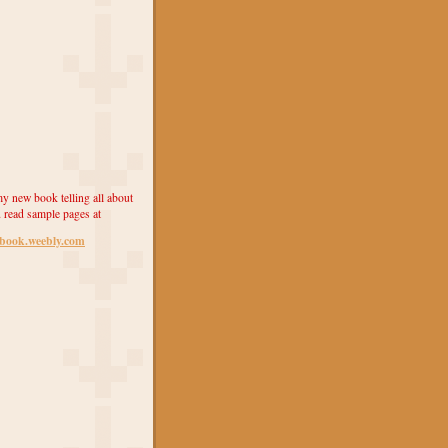
y new book telling all about
 read sample pages at
ebook.weebly.com