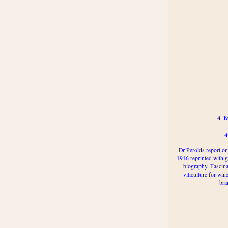
A Y
A
Dr Perolds report on
1916 reprinted with g
biography. Fascina
viticulture for win
bra