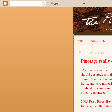
Home
AWS 2016
01 JULY 2007
Pinotage really 
"Anyone who is unconvi
should get stuck into th
tannic structure, this w
fruity, and very morei
doubted he variety in 
notes - guaranteed."
2005 Tesco Finest Beye
Harpers, the UK trade 