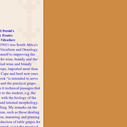
I Perold's
A Treatise
 Viticulture
-1941) was South Africa's
 Viticulture and Oenology.
imself to improving the
 for wine, brandy and the
udied wine and brandy
rope, imported more than
he Cape and bred new ones.
book “is intended to serve
 and the practical grape-
n it technical passages that
 to the student, e.g. the
 with the biology of the
l and internal morphology,
afting. My remarks on the
ture, such as those dealing
ion, manuring and pruning
oduction of table grapes for
 hoped, assist the practical