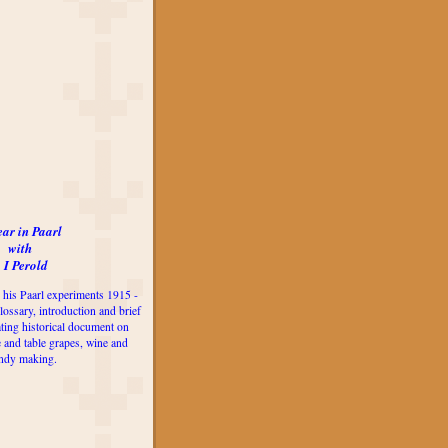
ear in Paarl
with
 I Perold
 his Paarl experiments 1915 -
lossary, introduction and brief
ting historical document on
e and table grapes, wine and
ndy making.