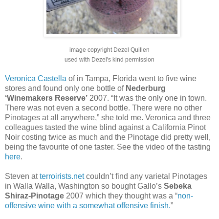
image copyright Dezel Quillen
used with Dezel's kind permission
Veronica Castella
of in Tampa, Florida went to five wine
stores and found only one bottle of
Nederburg
‘Winemakers Reserve’
2007. “It was the only one in town.
There was not even a second bottle. There were no other
Pinotages at all anywhere,” she told me. Veronica and three
colleagues tasted the wine blind against a California Pinot
Noir costing twice as much and the Pinotage did pretty well,
being the favourite of one taster. See the video of the tasting
here
.
Steven at
terroirists.net
couldn’t find any varietal Pinotages
in Walla Walla, Washington so bought Gallo’s
Sebeka
Shiraz-Pinotage
2007 which they thought was a “
non-
offensive wine with a somewhat offensive finish.
”