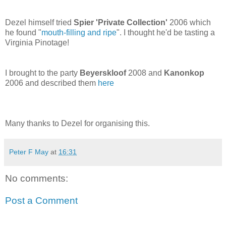
Dezel himself tried
Spier 'Private Collection'
2006 which
he found "
mouth-filling and ripe
". I thought he'd be tasting a
Virginia Pinotage!
I brought to the party
Beyerskloof
2008 and
Kanonkop
2006 and described them
here
Many thanks to Dezel for organising this.
Peter F May
at
16:31
No comments:
Post a Comment