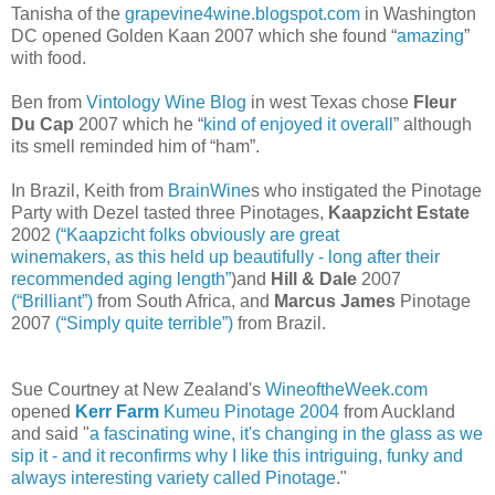
Tanisha of the
grapevine4wine.blogspot.com
in Washington
DC opened Golden Kaan 2007 which she found “
amazing
”
with food.
Ben from
Vintology Wine Blog
in west Texas chose
Fleur
Du Cap
2007 which he “
kind of enjoyed it overall
” although
its smell reminded him of “ham”.
In Brazil, Keith from
BrainWine
s who instigated the Pinotage
Party with Dezel tasted three Pinotages,
Kaapzicht Estate
2002
(“Kaapzicht folks obviously are great
winemakers, as this held up beautifully - long after their
recommended aging length”
)and
Hill & Dale
2007
(“Brilliant”)
from South Africa, and
Marcus James
Pinotage
2007
(“Simply quite terrible”)
from Brazil.
Sue Courtney at New Zealand's
WineoftheWeek.com
opened
Kerr Farm
Kumeu Pinotage 2004
from Auckland
and said "
a fascinating wine, it's changing in the glass as we
sip it - and it reconfirms why I like this intriguing, funky and
always interesting variety called Pinotage
."