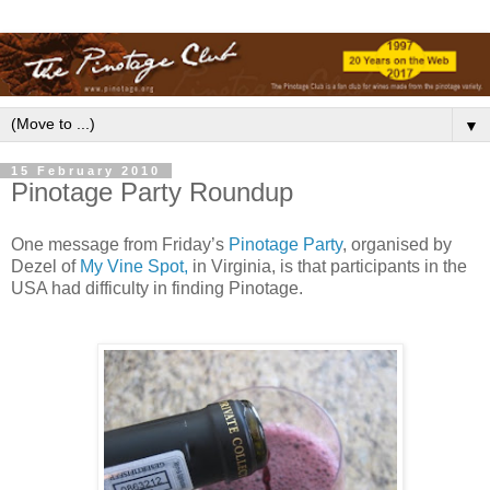
▼
15 February 2010
Pinotage Party Roundup
One message from Friday’s
Pinotage Party
, organised by
Dezel of
My Vine Spot,
in Virginia, is that participants in the
USA had difficulty in finding Pinotage.