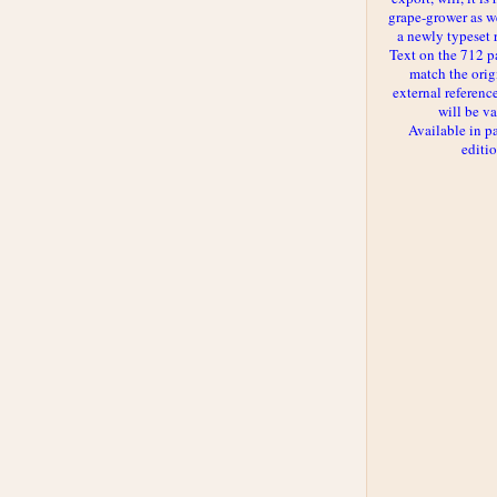
grape-grower as we
a newly typeset 
Text on the 712 p
match the orig
external reference
will be va
Available in p
editi