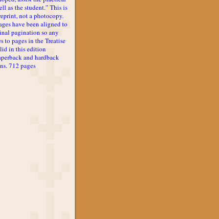
ll as the student.” This is
reprint, not a photocopy.
ages have been aligned to
inal pagination so any
s to pages in the Treatise
lid in this edition
aperback and hardback
ons. 712 pages