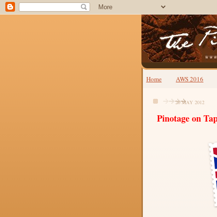
Home
AWS 2016
20 MAY 2012
Pinotage on Ta