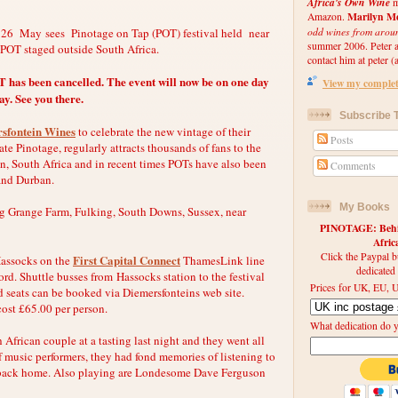
Africa's Own Wine
m
Marilyn Me
Amazon.
odd wines from arou
 26 May sees Pinotage on Tap (POT) festival held near
summer 2006. Peter an
r POT staged outside South Africa.
contact him at peter (a
has been cancelled. The event will now be on one day
View my complete
y. See you there.
Subscribe T
sfontein Wines
to celebrate the new vintage of their
Posts
te Pinotage, regularly attracts thousands of fans to the
n, South Africa and in recent times POTs have also been
Comments
and Durban.
My Books
ng Grange Farm, Fulking, South Downs, Sussex, near
PINOTAGE: Behin
Afri
Click the Paypal b
First Capital Connect
 Hassocks on the
ThamesLink line
dedicated
d. Shuttle busses from Hassocks station to the festival
Prices for UK, EU, U
 seats can be booked via Diemersfonteins web site.
 cost £65.00 per person.
What dedication do 
h African couple at a tasting last night and they went all
of music performers, they had fond memories of listening to
back home. Also playing are Londesome Dave Ferguson