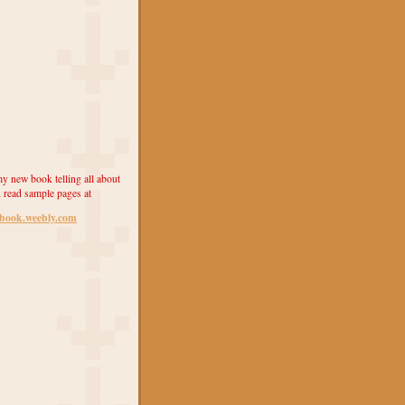
y new book telling all about
 read sample pages at
ebook.weebly.com