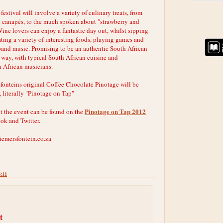
festival will involve a variety of culinary treats, from
 canapés, to the much spoken about "strawberry and
ine lovers can enjoy a fantastic day out, whilst sipping
ating a variety of interesting foods, playing games and
 band music. Promising to be an authentic South African
 way, with typical South African cuisine and
 African musicians.
fonteins original Coffee Chocolate Pinotage will be
, literally "Pinotage on Tap"
Pinotage on Tap 2012
t the event can be found on the
ook and Twitter.
iemersfontein.co.za
6:11
t