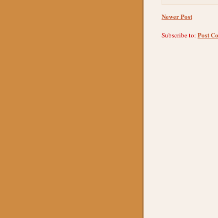
Newer Post
Post C
Subscribe to: