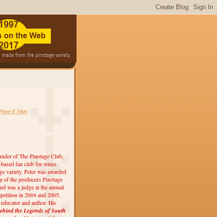
Peter F May
under of The Pinotage Club,
r-based fan club for wines
ge variety. Peter was awarded
 of the producers Pinotage
nd was a judge at the annual
etition in 2004 and 2005.
, educator and author. His
ehind the Legends of South