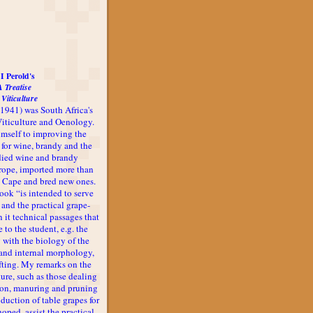
I Perold's
A Treatise
 Viticulture
-1941) was South Africa's
 Viticulture and Oenology.
imself to improving the
 for wine, brandy and the
udied wine and brandy
rope, imported more than
he Cape and bred new ones.
book “is intended to serve
 and the practical grape-
n it technical passages that
 to the student, e.g. the
 with the biology of the
l and internal morphology,
afting. My remarks on the
ture, such as those dealing
ion, manuring and pruning
oduction of table grapes for
 hoped, assist the practical