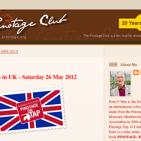
AWS 2018
About Me
p in UK - Saturday 26 May 2012
Peter F May is the fo
an international cybe
made from the Pinota
Honorary Membership
Association in 2004 a
Pinotage Top 10 Comp
Peter is a wine writer
PINOTAGE:
B
book