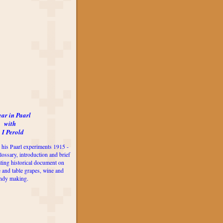
ear in Paarl
with
 I Perold
 his Paarl experiments 1915 -
lossary, introduction and brief
ting historical document on
e and table grapes, wine and
ndy making.