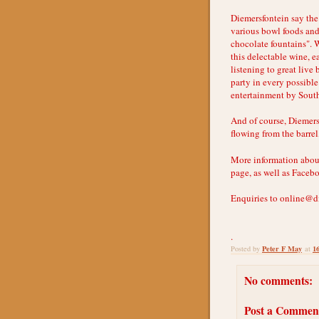
Diemersfontein say the 
various bowl foods and
chocolate fountains". W
this delectable wine, e
listening to great live
party in every possible
entertainment by South
And of course, Diemers
flowing from the barrel
More information abou
page, as well as Faceb
Enquiries to online@d
.
Peter F May
1
Posted by
at
No comments:
Post a Commen