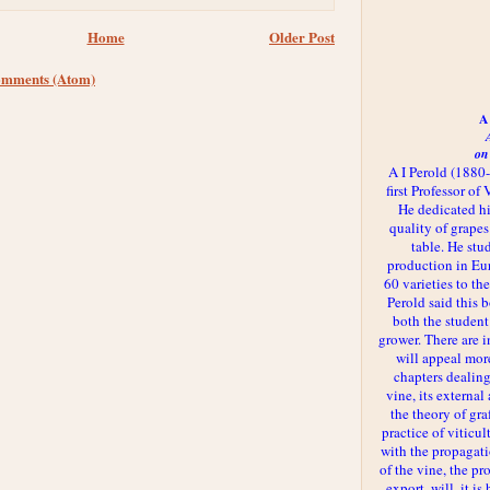
Home
Older Post
omments (Atom)
A 
on
A I Perold (1880
first Professor of
He dedicated h
quality of grapes
table. He st
production in Eu
60 varieties to t
Perold said this 
both the student
grower. There are i
will appeal more
chapters dealing
vine, its externa
the theory of gr
practice of viticul
with the propagat
of the vine, the pr
export, will, it is