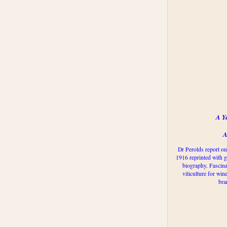
A Y
A
Dr Perolds report on
1916 reprinted with g
biography. Fascina
viticulture for win
bra