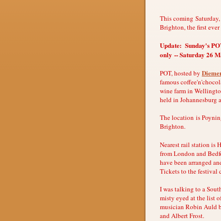
This coming Saturday,
Brighton, the first eve
Update: Sunday's POT 
only -- Saturday 26 Ma
Diemer
POT, hosted by
famous coffee'n'chocola
wine farm in Wellingto
held in Johannesburg 
The location is Poyni
Brighton.
Nearest rail station is
from London and Bedfor
have been arranged and
Tickets to the festival
I was talking to a Sout
misty eyed at the list 
musician Robin Auld 
and Albert Frost.