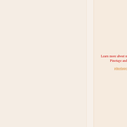
Learn more about m
Pinotage and
pinotag