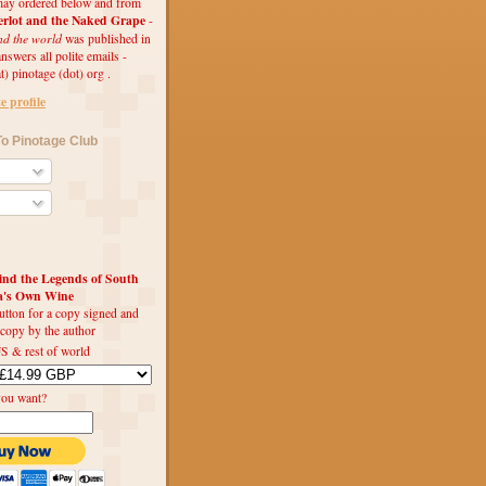
ay ordered below and from
rlot and the Naked Grape
-
nd the world
was published in
swers all polite emails -
t) pinotage (dot) org .
 profile
o Pinotage Club
d the Legends of South
ca's Own Wine
utton for a copy signed and
 copy by the author
S & rest of world
you want?