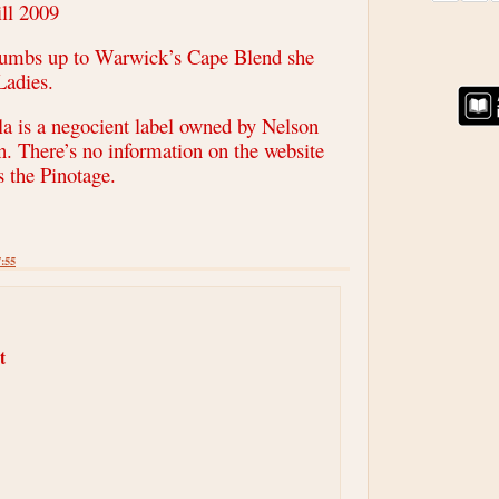
ll 2009
thumbs up to Warwick’s Cape Blend she
Ladies.
 is a negocient label owned by Nelson
n. There’s no information on the website
 the Pinotage.
7:55
t