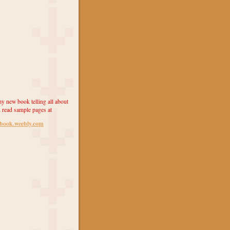
y new book telling all about
 read sample pages at
ebook.weebly.com