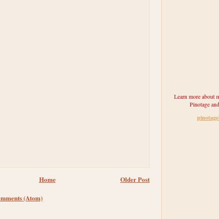
Learn more about m
Pinotage and
pinotag
Home
Older Post
omments (Atom)