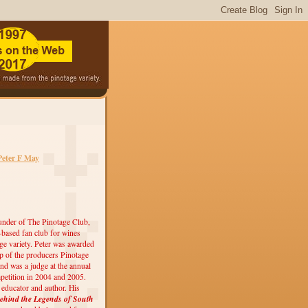
Peter F May
under of The Pinotage Club,
r-based fan club for wines
ge variety. Peter was awarded
 of the producers Pinotage
nd was a judge at the annual
etition in 2004 and 2005.
, educator and author. His
ehind the Legends of South