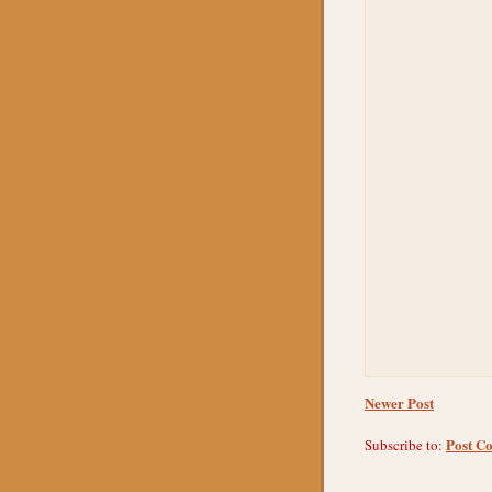
Newer Post
Post C
Subscribe to: