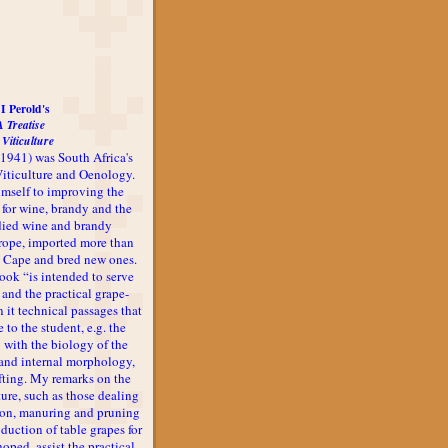
I Perold's
A Treatise
 Viticulture
-1941) was South Africa's
 Viticulture and Oenology.
imself to improving the
 for wine, brandy and the
udied wine and brandy
rope, imported more than
he Cape and bred new ones.
book “is intended to serve
 and the practical grape-
n it technical passages that
 to the student, e.g. the
 with the biology of the
l and internal morphology,
afting. My remarks on the
ture, such as those dealing
ion, manuring and pruning
oduction of table grapes for
 hoped, assist the practical