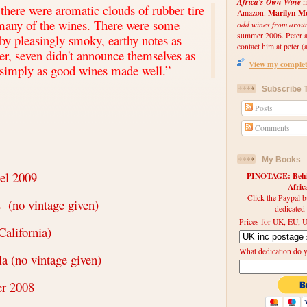
Africa's Own Wine
m
there were aromatic clouds of rubber tire
Marilyn Me
Amazon.
many of the wines. There were some
odd wines from arou
summer 2006. Peter an
y pleasingly smoky, earthy notes as
contact him at peter (a
r, seven didn't announce themselves as
View my complete
simply as good wines made well.
”
Subscribe T
Posts
Comments
My Books
el 2009
PINOTAGE: Behin
Afri
Click the Paypal b
s
(no vintage given)
dedicated
Prices for UK, EU, U
California)
What dedication do 
a (no vintage given)
er 2008