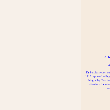
A Y
A
Dr Perolds report on
1916 reprinted with g
biography. Fascina
viticulture for win
bra