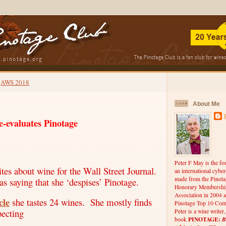
AWS 2018
About Me
e-evaluates Pinotage
Peter F May is the fo
tes about wine for the Wall Street Journal.
an international cybe
made from the Pinota
as saying that she ‘despises’ Pinotage.
Honorary Membership
Association in 2004 a
cle
she tastes 24 wines.
She mostly finds
Pinotage Top 10 Comp
pecting
Peter is a wine writer
PINOTAGE:
B
book