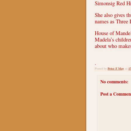
Simonsig Red Hi
She also gives 
names as Three 
House of Mandela
Madela’s childre
about who makes
.
Peter F May
1
Posted by
at
No comments:
Post a Commen