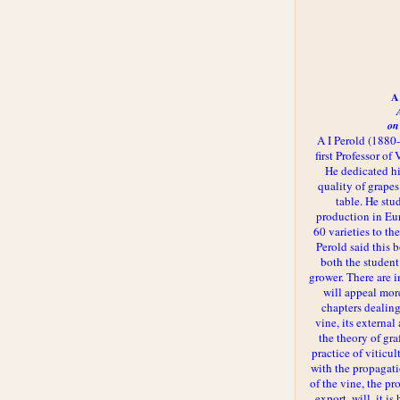
A 
on
A I Perold (1880
first Professor of
He dedicated h
quality of grapes
table. He st
production in Eu
60 varieties to t
Perold said this 
both the student
grower. There are i
will appeal more
chapters dealing
vine, its externa
the theory of gr
practice of viticul
with the propagat
of the vine, the pr
export, will, it is