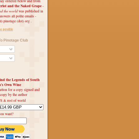
ay ordered below and from
rlot and the Naked Grape
-
nd the world
was published in
swers all polite emails -
t) pinotage (dot) org .
 profile
o Pinotage Club
d the Legends of South
ca's Own Wine
utton for a copy signed and
 copy by the author
S & rest of world
you want?