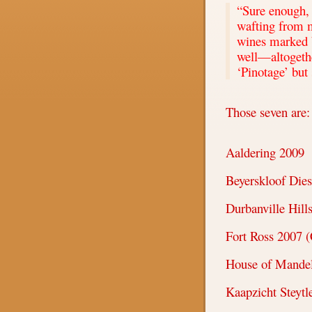
“Sure enough, 
wafting from 
wines marked b
well—altogethe
‘
Pinotage
’
but 
Those seven are:
Aaldering 2009
Beyerskloof Dies
Durbanville Hill
Fort Ross 2007 (
House of Mandel
Kaapzicht Steytl