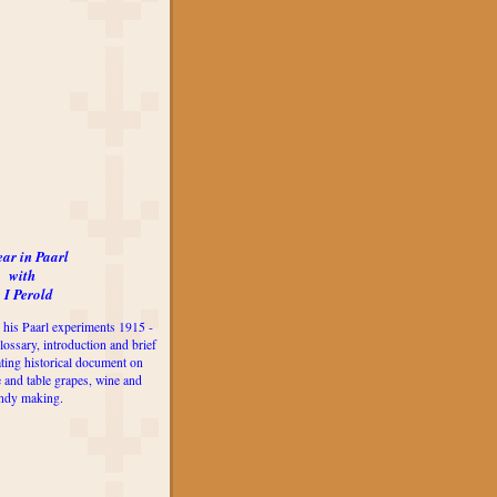
ear in Paarl
with
 I Perold
 his Paarl experiments 1915 -
lossary, introduction and brief
ting historical document on
e and table grapes, wine and
ndy making.