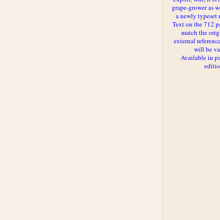
grape-grower as we
a newly typeset 
Text on the 712 p
match the orig
external reference
will be va
Available in p
editi