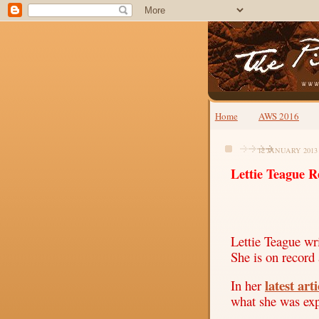
Home
AWS 2016
12 JANUARY 2013
Lettie Teague R
Lettie Teague wri
She is on record 
latest arti
In her
what she was ex