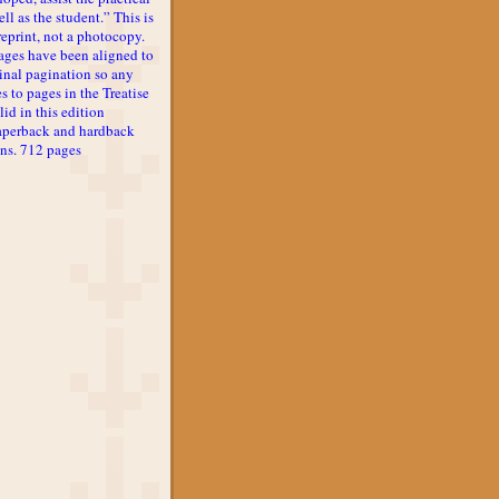
ll as the student.” This is
reprint, not a photocopy.
ages have been aligned to
inal pagination so any
s to pages in the Treatise
lid in this edition
aperback and hardback
ons. 712 pages