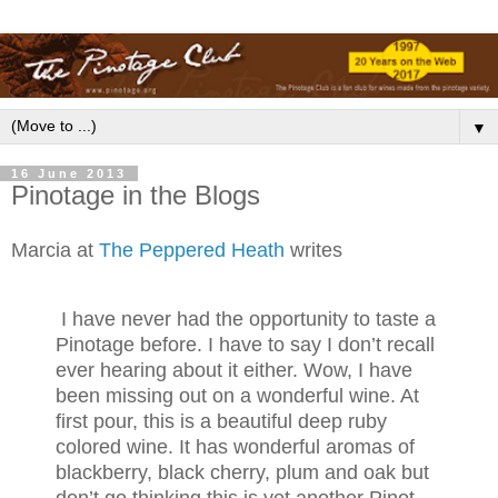
▼
16 June 2013
Pinotage in the Blogs
Marcia at
The Peppered Heath
writes
I have never had the opportunity to taste a
Pinotage before. I have to say I don’t recall
ever hearing about it either. Wow, I have
been missing out on a wonderful wine. At
first pour, this is a beautiful deep ruby
colored wine. It has wonderful aromas of
blackberry, black cherry, plum and oak but
don’t go thinking this is yet another Pinot.