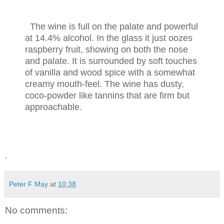
The wine is full on the palate and powerful
at 14.4% alcohol. In the glass it just oozes
raspberry fruit, showing on both the nose
and palate. It is surrounded by soft touches
of vanilla and wood spice with a somewhat
creamy mouth-feel. The wine has dusty,
coco-powder like tannins that are firm but
approachable.
.
Peter F May
at
10:38
No comments: