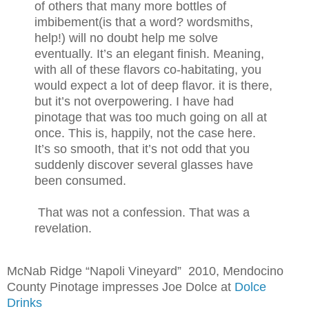
of others that many more bottles of
imbibement(is that a word? wordsmiths,
help!) will no doubt help me solve
eventually. It’s an elegant finish. Meaning,
with all of these flavors co-habitating, you
would expect a lot of deep flavor. it is there,
but it’s not overpowering. I have had
pinotage that was too much going on all at
once. This is, happily, not the case here.
It’s so smooth, that it’s not odd that you
suddenly discover several glasses have
been consumed.
That was not a confession
. That was a
revelation.
McNab Ridge “Napoli Vineyard” 2010, Mendocino
County Pinotage impresses Joe Dolce at
Dolce
Drinks