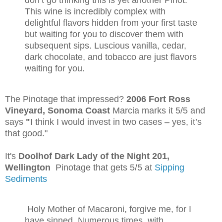
This wine is incredibly complex with
delightful flavors hidden from your first taste
but waiting for you to discover them with
subsequent sips. Luscious vanilla, cedar,
dark chocolate, and tobacco are just flavors
waiting for you.
The Pinotage that impressed?
2006 Fort Ross
Vineyard, Sonoma Coast
Marcia marks it 5/5 and
says
"
I think I would invest in two cases – yes, it’s
that good."
It's
Doolhof Dark Lady of the Night 201,
Wellington
Pinotage that gets 5/5 at
Sipping
Sediments
Holy Mother of Macaroni, forgive me, for I
have sinned. Numerous times, with