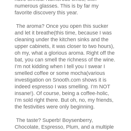
numerous glasses. This is by far my
favorite discovery this year.
The aroma? Once you open this sucker
and let it breathe(this time, because I was
cleaning under the kitchen sinks and the
upper cabinets, it was closer to two hours),
oh my, what a glorious aroma. Right off the
bat, you can smell the richness of the wine.
I’m not kidding when I tell you I swear I
smelled coffee or some mocha(various
investigation on Snooth.com shows it is
indeed espresso I was smelling. I’m NOT
insane!). Of course, being a coffee-holic,
I’m sold right there. But oh, no, my friends,
the festivities were only beginning.
The taste? Superb! Boysenberry,
Chocolate, Espresso, Plum, and a multiple