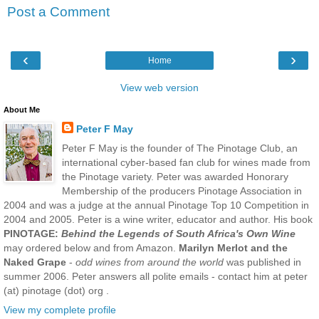
Post a Comment
‹
›
Home
View web version
About Me
Peter F May
Peter F May is the founder of The Pinotage Club, an
international cyber-based fan club for wines made from
the Pinotage variety. Peter was awarded Honorary
Membership of the producers Pinotage Association in
2004 and was a judge at the annual Pinotage Top 10 Competition in
2004 and 2005. Peter is a wine writer, educator and author. His book
PINOTAGE:
Behind the Legends of South Africa's Own Wine
may ordered below and from Amazon.
Marilyn Merlot and the
Naked Grape
-
odd wines from around the world
was published in
summer 2006. Peter answers all polite emails - contact him at peter
(at) pinotage (dot) org .
View my complete profile