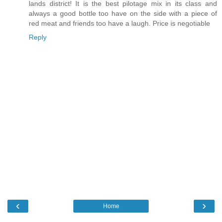
lands district! It is the best pilotage mix in its class and
always a good bottle too have on the side with a piece of
red meat and friends too have a laugh. Price is negotiable
Reply
‹
›
Home