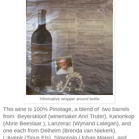
Informative wrapper around bottle
This
wine is 100% Pinotage, a blend of two barrels
from Beyerskloof (winemaker Anri Truter), Kanonkop
(Abrie Beeslaar ), Lanzerac (Wynand Lategan), and
one each from Delheim (Brenda van Niekerk),
L'Avenir (Tinus Els), Simonsig (Johan Malan), and