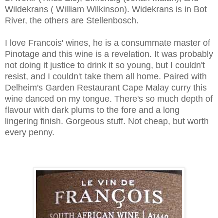
Wildekrans ( William Wilkinson). Widekrans is in Bot
River, the others are Stellenbosch.
I love Francois' wines, he is a consummate master of
Pinotage and this wine is a revelation. It was probably
not doing it justice to drink it so young, but I couldn't
resist,
and I couldn't take them all home. Paired with
Delheim's Garden Restaurant Cape Malay curry this
wine danced on my tongue. There's so much depth of
flavour with dark plums to the fore and a long
lingering finish. Gorgeous stuff. Not cheap, but worth
every penny.