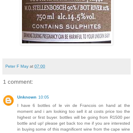
Peter F May
at
07:00
1 comment:
Unknown
10:05
I have 6 bottles of le vin de Francois on hand at the
moment and i am looking too sell it at costs price too the
highest or first buyer. bottles will be going from R1500 per
bottle and up! please get back too me if you are interested
in buying some of this magnificent wine from the cape wine