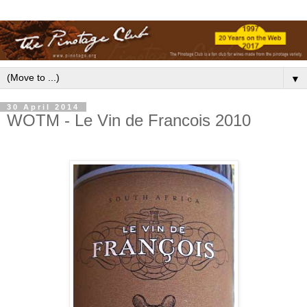
▼
30 April 2014
WOTM - Le Vin de Francois 2010