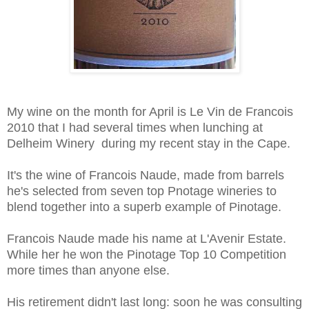
My wine on the month for April is Le Vin de Francois
2010 that I had several times when lunching at
Delheim Winery during my recent stay in the Cape.
It's the wine of Francois Naude, made from barrels
he's selected from seven top Pnotage wineries to
blend together into a superb example of Pinotage.
Francois Naude made his name at L'Avenir Estate.
While her he won the Pinotage Top 10 Competition
more times than anyone else.
His retirement didn't last long: soon he was consulting