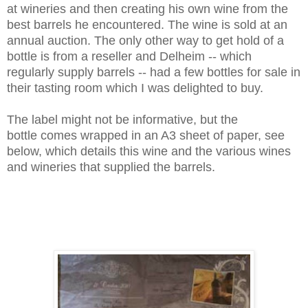
at wineries and then creating his own wine from the
best barrels he encountered. The wine is sold at an
annual auction. The only other way to get hold of a
bottle is from a reseller and Delheim -- which
regularly supply barrels -- had a few bottles for sale in
their tasting room which I was delighted to buy.
The label might not be informative, but the
bottle comes wrapped in an A3 sheet of paper, see
below, which details this wine and the various wines
and wineries that supplied the barrels.