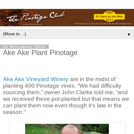
▼
23 December 2014
Ake Ake Plant Pinotage
Ake Ake Vineyard Winer
y are in the midst of
planting 400 Pinotage vines. “We had difficulty
sourcing them,” owner John Clarke told me, “and
we received these pot-planted but that means we
can plant them now even though it’s late in the
season.”