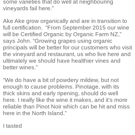
some varieties that do well at neighbouring
vineyards fail here.”
Ake Ake grow organically and are in transition to
full certification.
“From September 2015 our wine
will be Certified Organic by Organic Farm NZ,”
says John. “Growing grapes using organic
principals will be better for our customers who visit
the vineyard and restaurant, us who live here and
ultimately we should have healthier vines and
better wines.”
“We do have a bit of powdery mildew, but not
enough to cause problems. Pinotage, with its
thick skins and early ripening, should do well
here. I really like the wine it makes, and it’s more
reliable than Pinot Noir which can be hit and miss
here in the North Island.”
I tasted