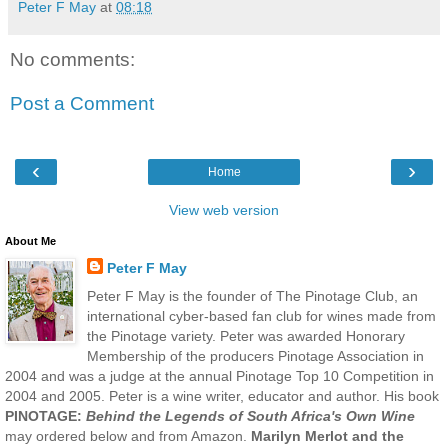
Peter F May
at
08:18
No comments:
Post a Comment
‹
›
Home
View web version
About Me
Peter F May
Peter F May is the founder of The Pinotage Club, an
international cyber-based fan club for wines made from
the Pinotage variety. Peter was awarded Honorary
Membership of the producers Pinotage Association in
2004 and was a judge at the annual Pinotage Top 10 Competition in
2004 and 2005. Peter is a wine writer, educator and author. His book
PINOTAGE:
Behind the Legends of South Africa's Own Wine
may ordered below and from Amazon.
Marilyn Merlot and the