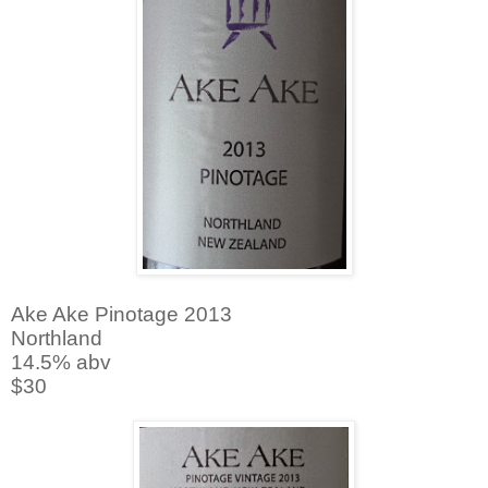
Ake Ake Pinotage 2013
Northland
14.5% abv
$30