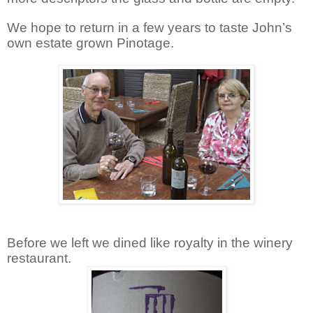
We hope to return in a few years to taste John’s
own estate grown Pinotage.
Before we left we dined like royalty in the winery
restaurant.