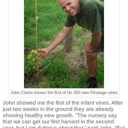
John Clarke shows the first of his 400 new Pinotage vines
John showed me the first of the infant vines. After
just two weeks in the ground they are already
showing healthy new growth. “The nursery say
that we can get our first harvest in the second
year, but I am dubious about that,” said John. “But