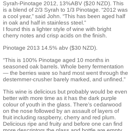
Syrah-Pinotage 2012, 13%ABV ($20 NZD). This
is a blend of 2/3 Syrah to 1/3 Pinotage. “2012 was
a cool year,” said John. “This has been aged half
in oak and half in stainless steel.”
I found this a lighter style of wine with bright
cherry notes and crisp acids on the finish.
Pinotage 2013 14.5% abv ($30 NZD).
“This is 100% Pinotage aged 10 months in
seasoned oak barrels. Whole berry fermentation
— the berries ware so hard most went through the
destemmer-crusher barely marked, and unfined.”
This wine is delicious but probably would be even
better with more time as it has the dark purple
colour of youth in the glass. There’s cedarwood
on the nose followed by an assault of layers of
fruit including raspberry, cherry and red plum.
Delicious ripe and fruity and before one can find
more descriptors the glass and bottle are empty.