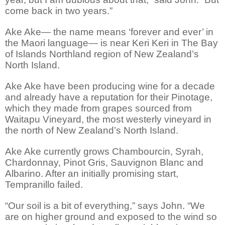
come back in two years.”
Ake Ake— the name means ‘forever and ever’ in
the Maori language— is near Keri Keri in The Bay
of Islands Northland region of New Zealand’s
North Island.
Ake Ake have been producing wine for a decade
and already have a reputation for their Pinotage,
which they made from grapes sourced from
Waitapu Vineyard, the most westerly vineyard in
the north of New Zealand’s North Island.
Ake Ake currently grows Chambourcin, Syrah,
Chardonnay, Pinot Gris, Sauvignon Blanc and
Albarino. After an initially promising start,
Tempranillo failed.
“Our soil is a bit of everything,” says John. “We
are on higher ground and exposed to the wind so