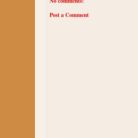
No comments:
Post a Comment