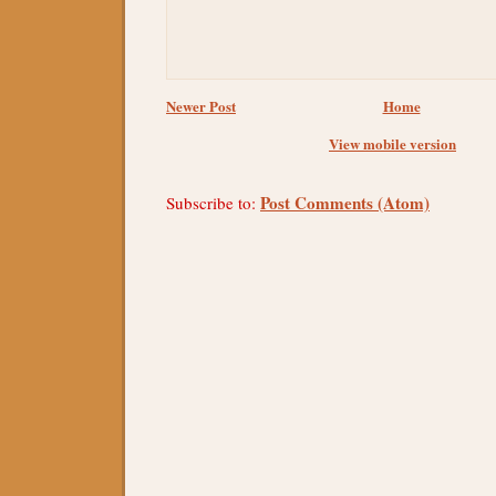
Newer Post
Home
View mobile version
Post Comments (Atom)
Subscribe to: