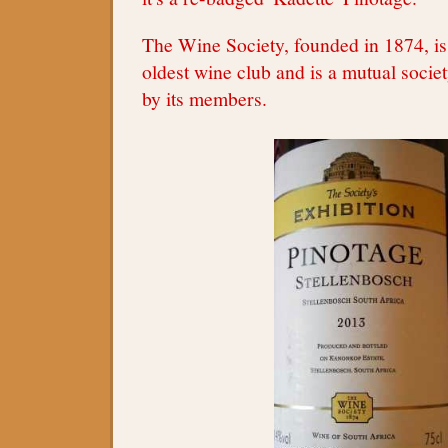
The Wine Society, founded in 1874, is
oldest wine club and is a mutual socie
by its members.