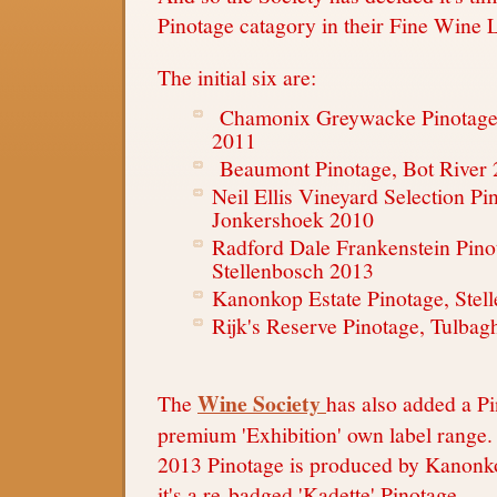
Pinotage catagory in their Fine Wine 
The initial six are:
Chamonix Greywacke Pinotage
2011
Beaumont Pinotage, Bot River
Neil Ellis Vineyard Selection Pi
Jonkershoek 2010
Radford Dale Frankenstein Pino
Stellenbosch 2013
Kanonkop Estate Pinotage, Stel
Rijk's Reserve Pinotage, Tulba
Wine Society
The
has also added a Pi
premium 'Exhibition' own label range.
2013 Pinotage is produced by Kanonko
it's a re-badged 'Kadette' Pinotage.