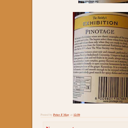
Peter F May
12:50
Posted by
at