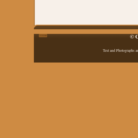
© C
Text and Photographs a