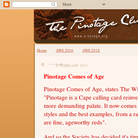
Home
AWS 2016
AWS 2018
11 FEBRUARY 2015
Pinotage Comes of Age
Pinotage Comes of Age, states The Wi
"Pinotage is a Cape calling card reinve
more demanding palate. It now comes i
styles and the best examples, from a r
are fine, ageworthy reds".
And so the Society has decided it's tim