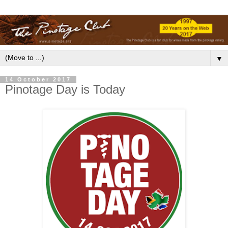
▼
14 October 2017
Pinotage Day is Today