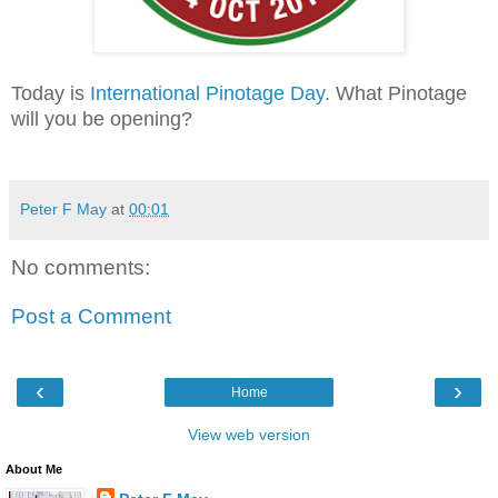
Today is
International Pinotage Day
. What Pinotage
will you be opening?
Peter F May
at
00:01
No comments:
Post a Comment
‹
›
Home
View web version
About Me