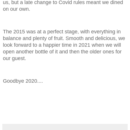
us, but a late change to Covid rules meant we dined
on our own.
The 2015 was at a perfect stage, with everything in
balance and plenty of fruit. Smooth and delicious, we
look forward to a happier time in 2021 when we will
open another bottle of it and then the older ones for
our guest.
Goodbye 2020....