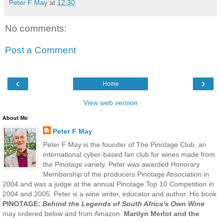
Peter F May
at
12:30
No comments:
Post a Comment
‹
›
Home
View web version
About Me
Peter F May
Peter F May is the founder of The Pinotage Club, an
international cyber-based fan club for wines made from
the Pinotage variety. Peter was awarded Honorary
Membership of the producers Pinotage Association in
2004 and was a judge at the annual Pinotage Top 10 Competition in
2004 and 2005. Peter is a wine writer, educator and author. His book
PINOTAGE:
Behind the Legends of South Africa's Own Wine
may ordered below and from Amazon.
Marilyn Merlot and the