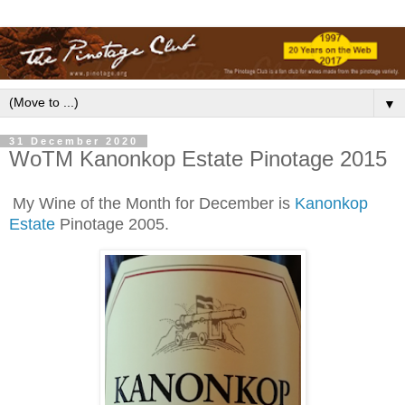
▼
31 December 2020
WoTM Kanonkop Estate Pinotage 2015
My Wine of the Month for December is
Kanonkop
Estate
Pinotage 2005.