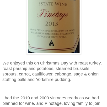
We enjoyed this on Christmas Day with roast turkey,
roast parsnip and potatoes, steamed brussels
sprouts, carrot, cauliflower, cabbage, sage & onion
stuffing balls and Yorkshire pudding.
I had the 2010 and 2000 vintages ready as we had
planned for wine, and Pinotage, loving family to join