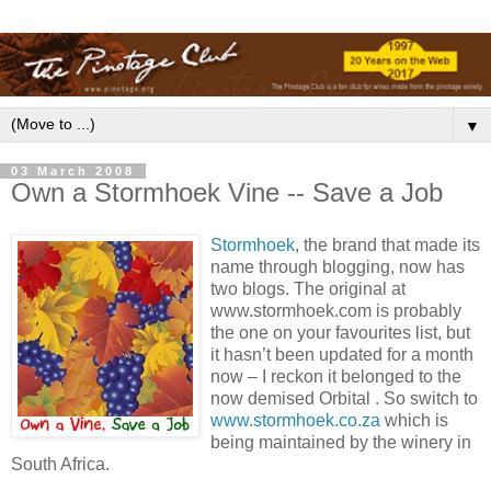
▼
03 March 2008
Own a Stormhoek Vine -- Save a Job
Stormhoek
, the brand that made its
name through blogging, now has
two blogs. The original at
www.stormhoek.com is probably
the one on your favourites list, but
it hasn’t been updated for a month
now – I reckon it belonged to the
now demised Orbital . So switch to
www.stormhoek.co.za
which is
being maintained by the winery in
South Africa.