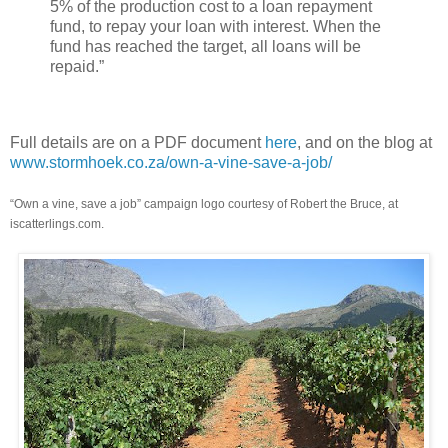
5% of the production cost to a loan repayment
fund, to repay your loan with interest. When the
fund has reached the target, all loans will be
repaid.”
Full details are on a PDF document
here
, and on the blog at
www.stormhoek.co.za/own-a-vine-save-a-job/
“Own a vine, save a job” campaign logo courtesy of Robert the Bruce, at
iscatterlings.com.