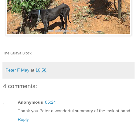
The Guava Block
Peter F May
at
16:58
4 comments:
Anonymous
05:24
Thank you Peter a wonderful summary of the task at hand
Reply