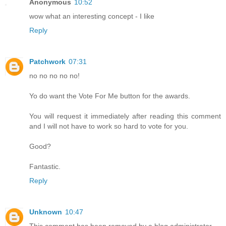
Anonymous
10:52
wow what an interesting concept - I like
Reply
Patchwork
07:31
no no no no no!
Yo do want the Vote For Me button for the awards.
You will request it immediately after reading this comment
and I will not have to work so hard to vote for you.
Good?
Fantastic.
Reply
Unknown
10:47
This comment has been removed by a blog administrator.