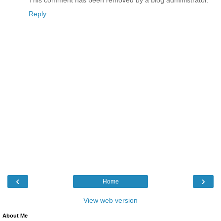
Reply
‹
›
Home
View web version
About Me