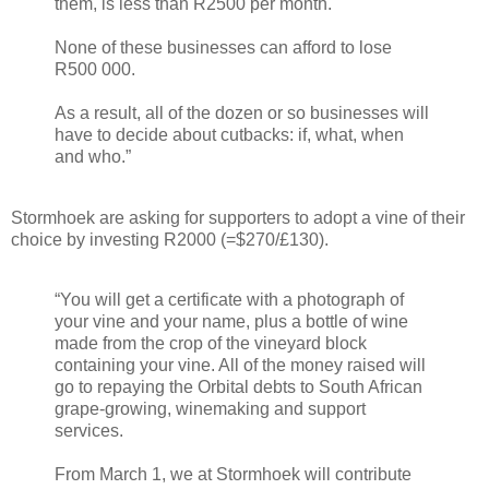
them, is less than R2500 per month.
None of these businesses can afford to lose
R500 000.
As a result, all of the dozen or so businesses will
have to decide about cutbacks: if, what, when
and who.”
Stormhoek are asking for supporters to adopt a vine of their
choice by investing R2000 (=$270/£130).
“You will get a certificate with a photograph of
your vine and your name, plus a bottle of wine
made from the crop of the vineyard block
containing your vine. All of the money raised will
go to repaying the Orbital debts to South African
grape-growing, winemaking and support
services.
From March 1, we at Stormhoek will contribute