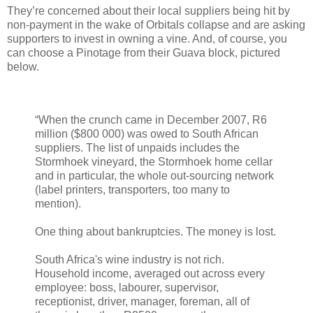
They’re concerned about their local suppliers being hit by
non-payment in the wake of Orbitals collapse and are asking
supporters to invest in owning a vine. And, of course, you
can choose a Pinotage from their Guava block, pictured
below.
“When the crunch came in December 2007, R6
million ($800 000) was owed to South African
suppliers. The list of unpaids includes the
Stormhoek vineyard, the Stormhoek home cellar
and in particular, the whole out-sourcing network
(label printers, transporters, too many to
mention).
One thing about bankruptcies. The money is lost.
South Africa's wine industry is not rich.
Household income, averaged out across every
employee: boss, labourer, supervisor,
receptionist, driver, manager, foreman, all of