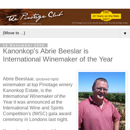
▼
19 November 2008
Kanonkop's Abrie Beeslar is
International Winemaker of the Year
Abrie Beeslaar,
(pictured right)
winemaker at top Pinotage winery
Kanonkop Estate, is the
International Winemaker of the
Year
it was announced at the
International Wine and Spirits
Competition's (IWSC) gala award
ceremony in Londons last night.