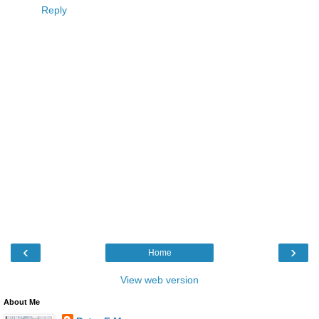
Reply
‹
›
Home
View web version
About Me