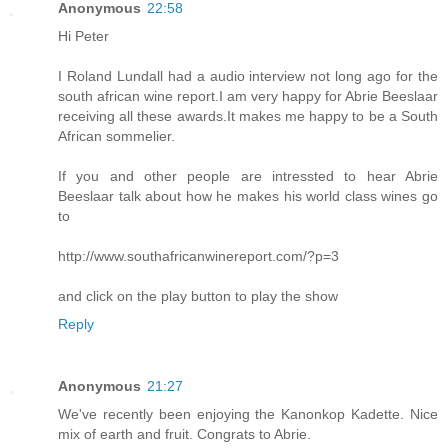
Anonymous
22:58
Hi Peter
I Roland Lundall had a audio interview not long ago for the
south african wine report.I am very happy for Abrie Beeslaar
receiving all these awards.It makes me happy to be a South
African sommelier.
If you and other people are intressted to hear Abrie
Beeslaar talk about how he makes his world class wines go
to
http://www.southafricanwinereport.com/?p=3
and click on the play button to play the show
Reply
Anonymous
21:27
We've recently been enjoying the Kanonkop Kadette. Nice
mix of earth and fruit. Congrats to Abrie.