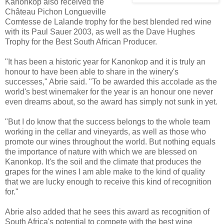
Kanonkop also received the
Château Pichon Longueville
Comtesse de Lalande trophy for the best blended red wine
with its Paul Sauer 2003, as well as the Dave Hughes
Trophy for the Best South African Producer.
"It has been a historic year for Kanonkop and it is truly an
honour to have been able to share in the winery's
successes," Abrie said. "To be awarded this accolade as the
world's best winemaker for the year is an honour one never
even dreams about, so the award has simply not sunk in yet.
"But I do know that the success belongs to the whole team
working in the cellar and vineyards, as well as those who
promote our wines throughout the world. But nothing equals
the importance of nature with which we are blessed on
Kanonkop. It's the soil and the climate that produces the
grapes for the wines I am able make to the kind of quality
that we are lucky enough to receive this kind of recognition
for."
Abrie also added that he sees this award as recognition of
South Africa's potential to compete with the best wine