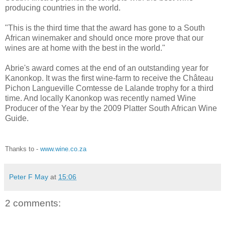
producing countries in the world.
"This is the third time that the award has gone to a South
African winemaker and should once more prove that our
wines are at home with the best in the world."
Abrie's award comes at the end of an outstanding year for
Kanonkop. It was the first wine-farm to receive the Château
Pichon Langueville Comtesse de Lalande trophy for a third
time. And locally Kanonkop was recently named Wine
Producer of the Year by the 2009 Platter South African Wine
Guide.
Thanks to -
www.wine.co.za
Peter F May
at
15:06
2 comments: