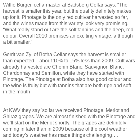
Willie Burger, cellarmaster at Badsberg Cellar says: “The
harvest is smaller this year, but the quality definitely makes
up for it. Pinotage is the only red cultivar harvested so far,
and the wines made from this variety look very promising.
“What really stand out are the soft tannins and the deep, red
colour. Overall 2010 promises an exciting vintage, although
a bit smaller.”
Gerrit van Zyl of Botha Cellar says the harvest is smaller
than expected – about 10% to 15% less than 2009. Cultivars
already harvested are Chenin Blanc, Sauvignon Blanc,
Chardonnay and Semillon, while they have started with
Pinotage. The Pinotage at Botha also has good colour and
the wine is fruity but with tannins that are both ripe and soft
in the mouth
At KWV they say 'so far we received Pinotage, Merlot and
Shiraz grapes. We are almost finished with the Pinotage and
we’ll start on the Merlot shortly. The grapes are definitely
coming in later than in 2009 because of the cool weather
and today’s weather has made things challenging….