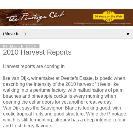
▼
06 March 2010
2010 Harvest Reports
Harvest reports are coming in
Ilse van Dijk, winemaker at Deetlefs Estate, is poetic when
describing the intensity of the 2010 harvest: “It feels like
walking into a perfume factory, with hallucinations of palm
beaches and pineapple cocktails every morning when
opening the cellar doors for yet another creative day. ”
Van Dijk says the Sauvignon Blanc is looking good, with
exotic tropical fruits and good structure. While the Pinotage,
which is still fermenting, already has a deep intense colour
and fresh berry flavours.