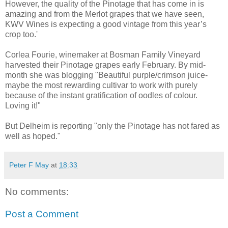
However, the quality of the Pinotage that has come in is
amazing and from the Merlot grapes that we have seen,
KWV Wines is expecting a good vintage from this year’s
crop too.'
Corlea Fourie, winemaker at Bosman Family Vineyard
harvested their Pinotage grapes early February. By mid-
month she was blogging "Beautiful purple/crimson juice-
maybe the most rewarding cultivar to work with purely
because of the instant gratification of oodles of colour.
Loving it!"
But Delheim is reporting "only the Pinotage has not fared as
well as hoped."
Peter F May
at
18:33
No comments:
Post a Comment