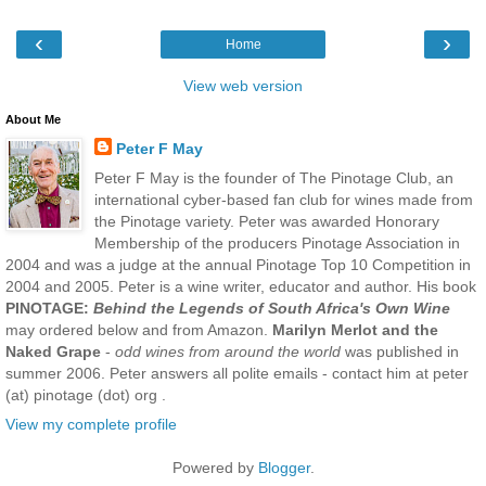
‹
›
Home
View web version
About Me
Peter F May
Peter F May is the founder of The Pinotage Club, an
international cyber-based fan club for wines made from
the Pinotage variety. Peter was awarded Honorary
Membership of the producers Pinotage Association in
2004 and was a judge at the annual Pinotage Top 10 Competition in
2004 and 2005. Peter is a wine writer, educator and author. His book
PINOTAGE:
Behind the Legends of South Africa's Own Wine
may ordered below and from Amazon.
Marilyn Merlot and the
Naked Grape
-
odd wines from around the world
was published in
summer 2006. Peter answers all polite emails - contact him at peter
(at) pinotage (dot) org .
View my complete profile
Powered by
Blogger
.