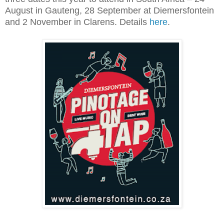
August in Gauteng, 28 September at Diemersfontein
and 2 November in Clarens. Details
here
.