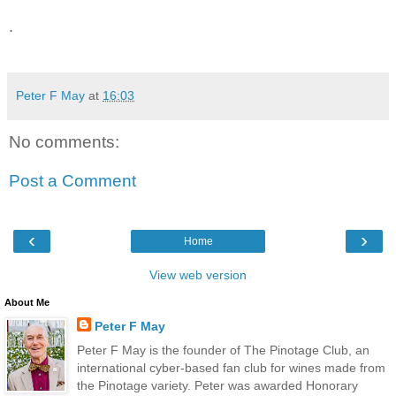
.
Peter F May
at
16:03
No comments:
Post a Comment
‹
›
Home
View web version
About Me
Peter F May
Peter F May is the founder of The Pinotage Club, an
international cyber-based fan club for wines made from
the Pinotage variety. Peter was awarded Honorary