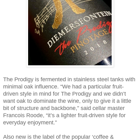
The Prodigy is fermented in stainless steel tanks with
minimal oak influence. “We had a particular fruit-
driven style in mind for The Prodigy and we didn’t
want oak to dominate the wine, only to give it a little
bit of structure and backbone,” said cellar master
Francois Roode, “it’s a lighter fruit-driven style for
everyday enjoyment.”
Also new is the label of the popular ‘coffee &