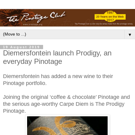
▼
19 August 2019
Diemersfontein launch Prodigy, an
everyday Pinotage
Diemersfontein has added a new wine to their
Pinotage portfolio.
Joining the original ‘coffee & chocolate’ Pinotage and
the serious age-worthy Carpe Diem is The Prodigy
Pinotage.