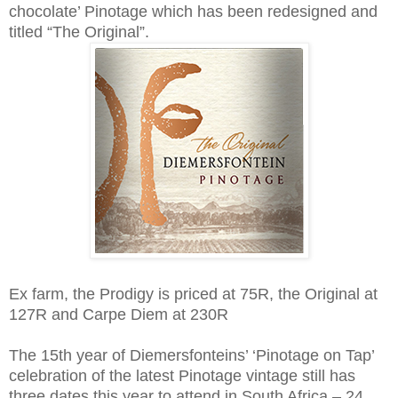
chocolate’ Pinotage which has been redesigned and
titled “The Original”.
Ex farm, the Prodigy is priced at 75R, the Original at
127R and Carpe Diem at 230R
The 15th year of Diemersfonteins’ ‘Pinotage on Tap’
celebration of the latest Pinotage vintage still has
three dates this year to attend in South Africa – 24