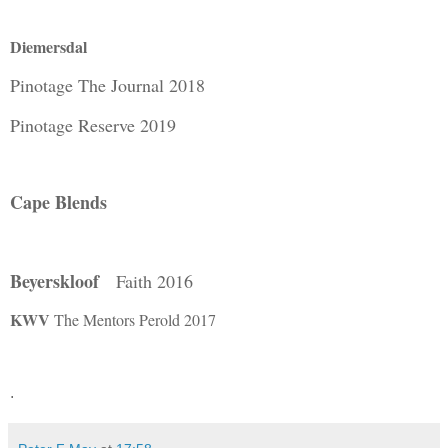
Diemersdal
Pinotage The Journal 2018
Pinotage Reserve 2019
Cape Blends
Beyerskloof
Faith 2016
KWV
The Mentors Perold 2017
.