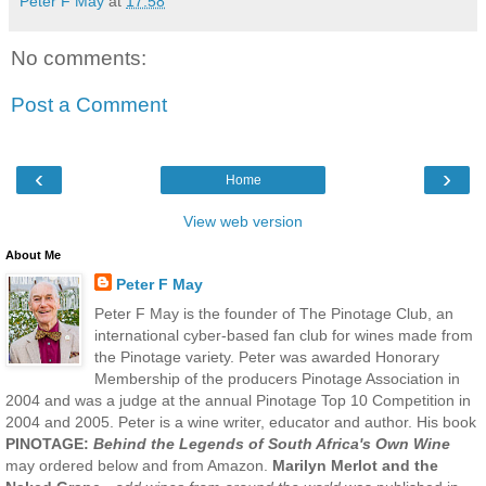
Peter F May
at
17:58
No comments:
Post a Comment
‹
›
Home
View web version
About Me
Peter F May
Peter F May is the founder of The Pinotage Club, an
international cyber-based fan club for wines made from
the Pinotage variety. Peter was awarded Honorary
Membership of the producers Pinotage Association in
2004 and was a judge at the annual Pinotage Top 10 Competition in
2004 and 2005. Peter is a wine writer, educator and author. His book
PINOTAGE:
Behind the Legends of South Africa's Own Wine
may ordered below and from Amazon.
Marilyn Merlot and the