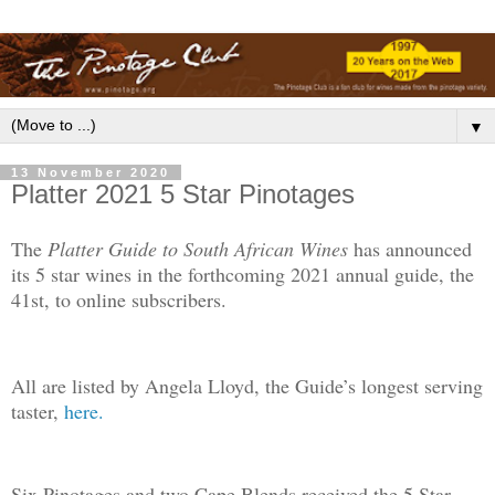
▼
13 November 2020
Platter 2021 5 Star Pinotages
The
Platter Guide to South African Wines
has announced
its 5 star wines in the forthcoming 2021 annual guide, the
41st, to online subscribers.
All are listed by Angela Lloyd, the Guide’s longest serving
taster,
here.
Six Pinotages and two Cape Blends received the 5 Star