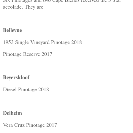
accolade. They are
Bellevue
1953 Single Vineyard Pinotage 2018
Pinotage Reserve 2017
Beyerskloof
Diesel Pinotage 2018
Delheim
Vera Cruz Pinotage 2017