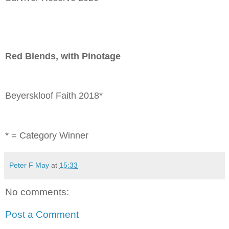
Red Blends, with Pinotage
Beyerskloof Faith 2018*
* = Category Winner
Peter F May
at
15:33
No comments:
Post a Comment