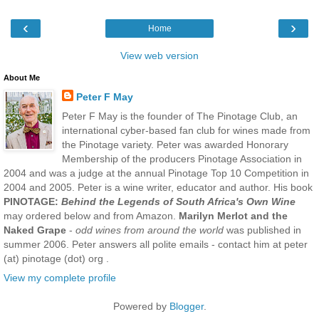
‹
›
Home
View web version
About Me
Peter F May
Peter F May is the founder of The Pinotage Club, an
international cyber-based fan club for wines made from
the Pinotage variety. Peter was awarded Honorary
Membership of the producers Pinotage Association in
2004 and was a judge at the annual Pinotage Top 10 Competition in
2004 and 2005. Peter is a wine writer, educator and author. His book
PINOTAGE:
Behind the Legends of South Africa's Own Wine
may ordered below and from Amazon.
Marilyn Merlot and the
Naked Grape
-
odd wines from around the world
was published in
summer 2006. Peter answers all polite emails - contact him at peter
(at) pinotage (dot) org .
View my complete profile
Powered by
Blogger
.