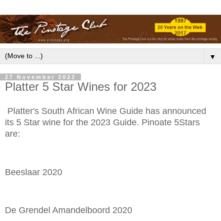
▼
27 November 2022
Platter 5 Star Wines for 2023
Platter's South African Wine Guide has announced
its 5 Star wine for the 2023 Guide. Pinoate 5Stars
are:
Beeslaar 2020
De Grendel Amandelboord 2020