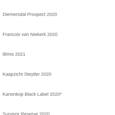
Diemersdal Prospect 2020
Francois van Niekerk 2020
illimis 2021
Kaapzicht Steytler 2020
Kanonkop Black Label 2020*
Survivor Reserve 2020