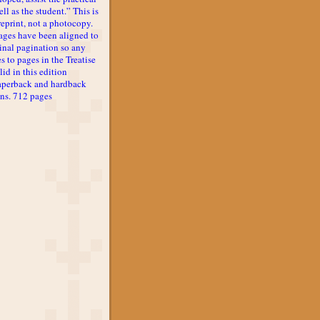
ll as the student.” This is
reprint, not a photocopy.
ages have been aligned to
inal pagination so any
s to pages in the Treatise
lid in this edition
aperback and hardback
ons. 712 pages