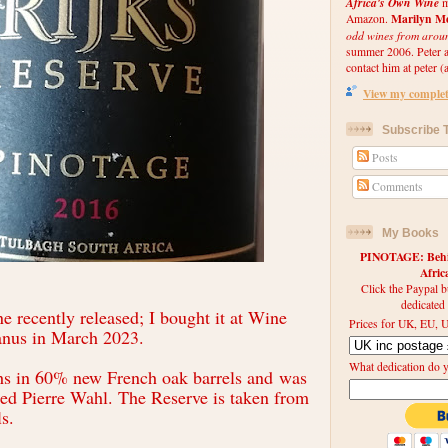
Africa's Own Wine
m
Marilyn Me
Amazon.
odd wines from arou
summer 2006. Peter an
contact him at peter (a
View my complete
Subscribe T
Posts
Comments
My Books
PINOTAGE: Behin
Afri
Click the Paypal b
dedicated
ne recently released; I bought it at Wine
Prices for UK, EU, U
anus in March 2023.
What dedication do 
hs in 60% new French oak barrels and
was
led Pierre Wahl. The Reserve is taken from
ls.