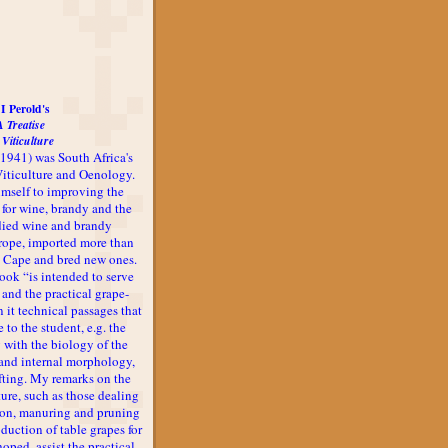
I Perold's
A Treatise
 Viticulture
-1941) was South Africa's
 Viticulture and Oenology.
imself to improving the
 for wine, brandy and the
udied wine and brandy
rope, imported more than
he Cape and bred new ones.
book “is intended to serve
 and the practical grape-
n it technical passages that
 to the student, e.g. the
 with the biology of the
l and internal morphology,
afting. My remarks on the
ture, such as those dealing
ion, manuring and pruning
oduction of table grapes for
 hoped, assist the practical