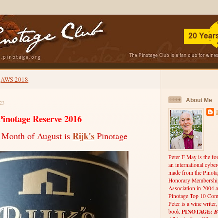
AWS 2018
About Me
23
Pinotage Reserve 2016
Rijk's
 Month of August is
Pinotage
Peter F May is the fo
an international cybe
made from the Pinota
Honorary Membership
Association in 2004 a
Pinotage Top 10 Comp
Peter is a wine writer
PINOTAGE:
B
book