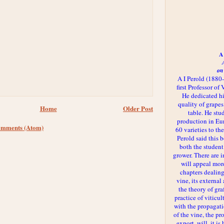
A 
on
A I Perold (1880
first Professor of
He dedicated h
quality of grapes
Home
Older Post
table. He st
production in Eu
omments (Atom)
60 varieties to t
Perold said this 
both the student
grower. There are i
will appeal more
chapters dealing
vine, its externa
the theory of gr
practice of viticul
with the propagat
of the vine, the pr
export, will, it is