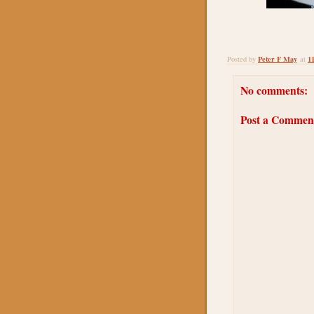
Peter F May
1
Posted by
at
No comments:
Post a Commen