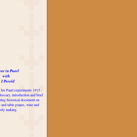
ear in Paarl
with
 I Perold
 his Paarl experiments 1915 -
lossary, introduction and brief
ting historical document on
e and table grapes, wine and
ndy making.