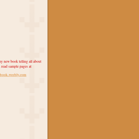
y new book telling all about
 read sample pages at
ebook.weebly.com