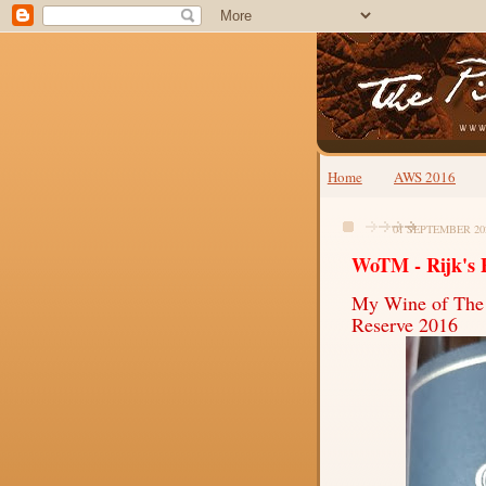
Home
AWS 2016
01 SEPTEMBER 20
WoTM - Rijk's 
My Wine of The
Reserve 2016