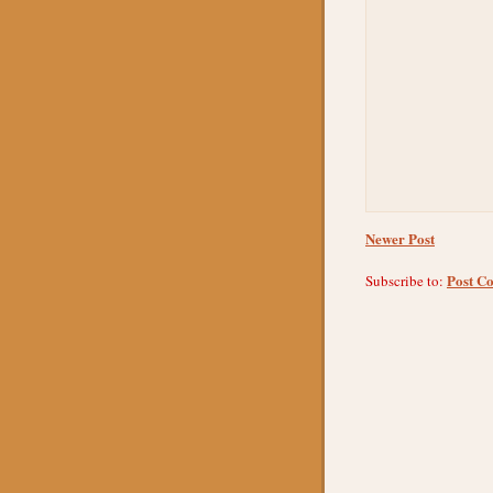
Newer Post
Post C
Subscribe to: