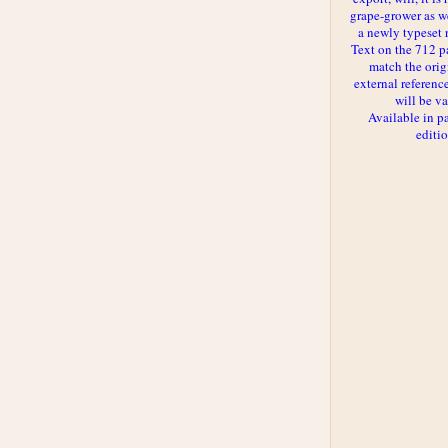
grape-grower as we
a newly typeset 
Text on the 712 p
match the orig
external reference
will be va
Available in p
editi