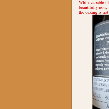
While capable of 
beautifully now, 
the oaking is not