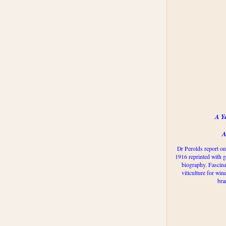
A Y
A
Dr Perolds report on
1916 reprinted with g
biography. Fascina
viticulture for win
bra