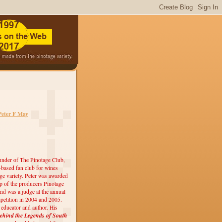
Peter F May
under of The Pinotage Club,
r-based fan club for wines
ge variety. Peter was awarded
 of the producers Pinotage
nd was a judge at the annual
etition in 2004 and 2005.
, educator and author. His
ehind the Legends of South