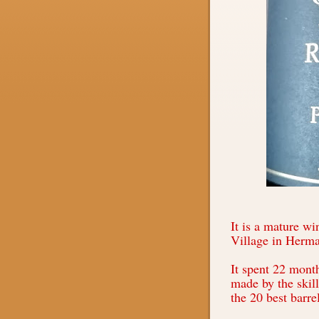
It is a mature wi
Village in Herm
It spent 22 mont
made by the skil
the 20 best barre