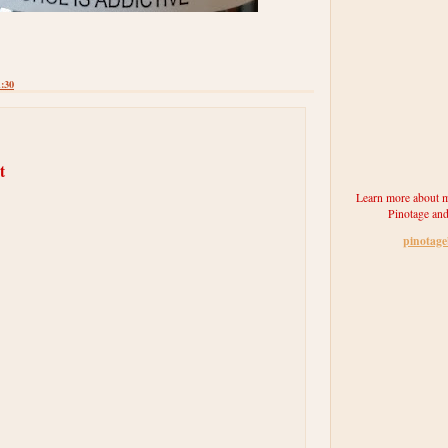
1:30
t
Learn more about m
Pinotage and
pinotag