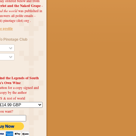
ay ordered below and from
rlot and the Naked Grape
-
nd the world
was published in
swers all polite emails -
t) pinotage (dot) org .
 profile
o Pinotage Club
d the Legends of South
ca's Own Wine
utton for a copy signed and
 copy by the author
S & rest of world
you want?