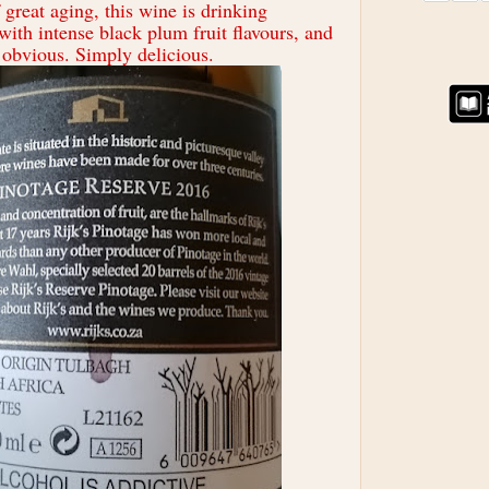
great aging, this wine is drinking
with intense black plum fruit flavours, and
 obvious. Simply delicious.