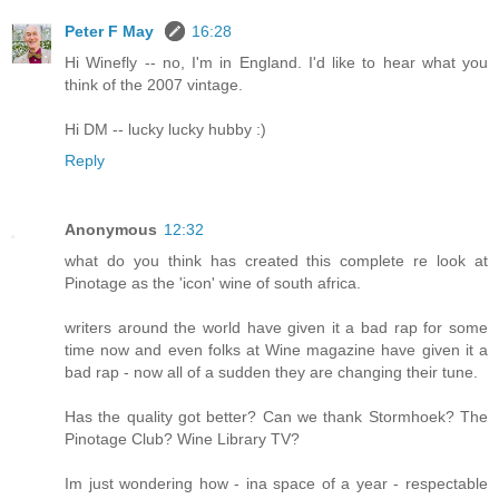
Peter F May
16:28
Hi Winefly -- no, I'm in England. I'd like to hear what you
think of the 2007 vintage.
Hi DM -- lucky lucky hubby :)
Reply
Anonymous
12:32
what do you think has created this complete re look at
Pinotage as the 'icon' wine of south africa.
writers around the world have given it a bad rap for some
time now and even folks at Wine magazine have given it a
bad rap - now all of a sudden they are changing their tune.
Has the quality got better? Can we thank Stormhoek? The
Pinotage Club? Wine Library TV?
Im just wondering how - ina space of a year - respectable