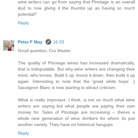
wine writers can go from saying that Pinotage is an overall
dud to now giving it the thumbs up as having so much
potential?
Reply
Peter F May
16:33
Good question, Cru Master.
The quality of Pinotage wines has increased dramatically,
that is indisputable. But why wine writers are changing their
mind, who knows. Build it up, knock it down, then build it up
again. Interesting to note that the 'great white hope' :)
Sauvignon Blanc is now starting to attract criticism.
What is really important, I think, is not so much what wine
writers are saying but what people are paying their own
money for. Sales of Pinotage are increasing -- theres a
whole new generation of wine drinkers for whom its just
another variety. They have no historical hangups.
Reply