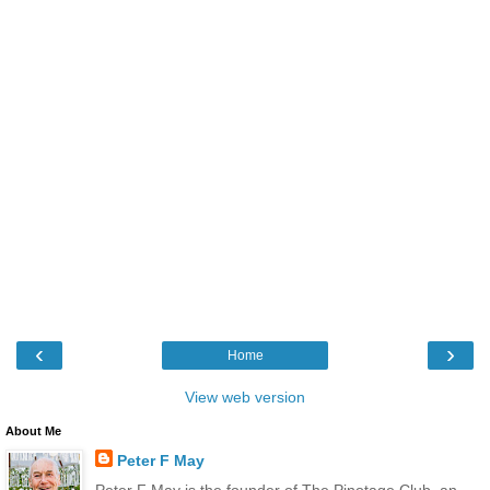
‹
›
Home
View web version
About Me
Peter F May