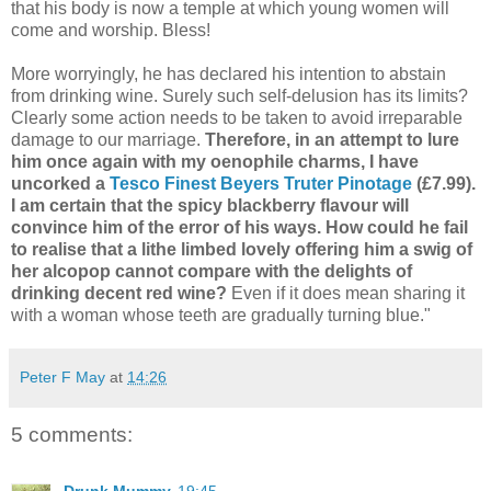
that his body is now a temple at which young women will
come and worship. Bless!
More worryingly, he has declared his intention to abstain
from drinking wine. Surely such self-delusion has its limits?
Clearly some action needs to be taken to avoid irreparable
damage to our marriage.
Therefore, in an attempt to lure
him once again with my oenophile charms, I have
uncorked a
Tesco Finest Beyers Truter Pinotage
(£7.99).
I am certain that the spicy blackberry flavour will
convince him of the error of his ways. How could he fail
to realise that a lithe limbed lovely offering him a swig of
her alcopop cannot compare with the delights of
drinking decent red wine?
Even if it does mean sharing it
with a woman whose teeth are gradually turning blue."
Peter F May
at
14:26
5 comments: