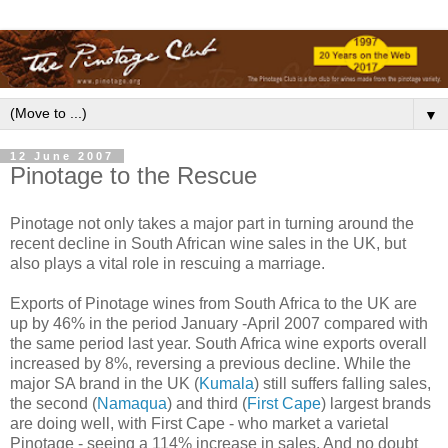
▼
12 June 2007
Pinotage to the Rescue
Pinotage not only takes a major part in turning around the
recent decline in South African wine sales in the UK, but
also plays a vital role in rescuing a marriage.
Exports of Pinotage wines from South Africa to the UK are
up by 46% in the period January -April 2007 compared with
the same period last year. South Africa wine exports overall
increased by 8%, reversing a previous decline. While the
major SA brand in the UK (
Kumala
) still suffers falling sales,
the second (
Namaqua
) and third (
First Cape
) largest brands
are doing well, with First Cape - who market a varietal
Pinotage - seeing a 114% increase in sales. And no doubt