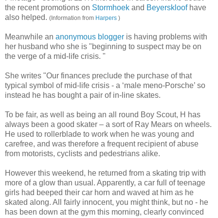
the recent promotions on
Stormhoek
and
Beyerskloof
have
also helped.
(Information from
Harpers
)
Meanwhile an
anonymous blogger
is having problems with
her husband who she is "beginning to suspect may be on
the verge of a mid-life crisis. "
She writes "Our finances preclude the purchase of that
typical symbol of mid-life crisis - a ‘male meno-Porsche’ so
instead he has bought a pair of in-line skates.
To be fair, as well as being an all round Boy Scout, H has
always been a good skater – a sort of Ray Mears on wheels.
He used to rollerblade to work when he was young and
carefree, and was therefore a frequent recipient of abuse
from motorists, cyclists and pedestrians alike.
However this weekend, he returned from a skating trip with
more of a glow than usual. Apparently, a car full of teenage
girls had beeped their car horn and waved at him as he
skated along. All fairly innocent, you might think, but no - he
has been down at the gym this morning, clearly convinced