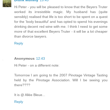
Drunk Mummy
19:45
Hi Peter - you will be pleased to know that the Beyers Truter
worked its irresistible magic. My husband has (quite
sensibly) realised that life is too short to be spent on a quest
for the 'body beautiful' and has opted to spend his evenings
drinking decent red wine with me. I think I need to get some
more of that excellent Beyers Truter - it will be a lot cheaper
than divorce lawyers.
Reply
Anonymous
12:43
Hi Peter - on a different note:
Tomorrow I am going to the 2007 Pinotage Vintage Tasting
held by the Pinotage Association. Will I be seeing you
there????
It is @ Allée Bleue...
Reply