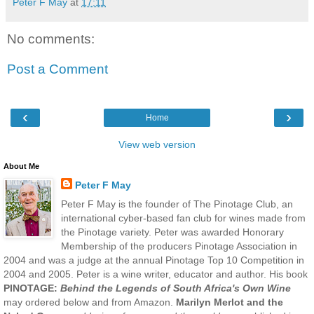
Peter F May
at
17:11
No comments:
Post a Comment
‹
›
Home
View web version
About Me
Peter F May
Peter F May is the founder of The Pinotage Club, an
international cyber-based fan club for wines made from
the Pinotage variety. Peter was awarded Honorary
Membership of the producers Pinotage Association in
2004 and was a judge at the annual Pinotage Top 10 Competition in
2004 and 2005. Peter is a wine writer, educator and author. His book
PINOTAGE:
Behind the Legends of South Africa's Own Wine
may ordered below and from Amazon.
Marilyn Merlot and the