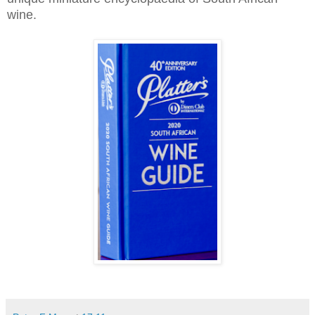
wine.