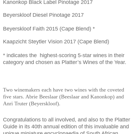
Kanonkop Black Label Pinotage 2017
Beyerskloof Diesel Pinotage 2017
Beyerskloof Faith 2015 (Cape Blend) *
Kaapzicht Steytler Vision 2017 (Cape Blend)
* indicates the highest-scoring 5-star wines in their
category and chosen as Platter’s Wines of the Year.
Two winemakers each have two wines with the coveted
five stars. Abrie Beeslaar (Beeslaar and Kanonkop) and
Anri Truter (Beyerskloof).
Congratulations to all involved, and also to the Platter
Guide in its 40th annual edition of this invaluable and
unique miniature encyclopaedia of South African