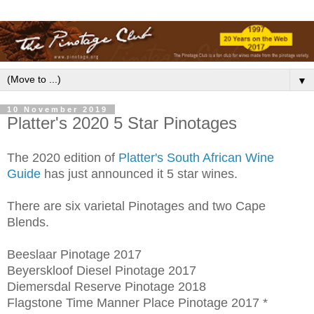
▼
10 November 2019
Platter's 2020 5 Star Pinotages
The 2020 edition of
Platter's South African Wine
Guide
has just announced it 5 star wines.
There are six varietal Pinotages and two Cape
Blends.
Beeslaar Pinotage 2017
Beyerskloof Diesel Pinotage 2017
Diemersdal Reserve Pinotage 2018
Flagstone Time Manner Place Pinotage 2017 *