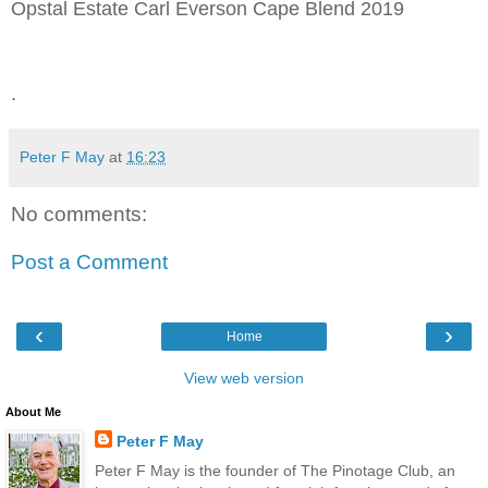
Opstal Estate Carl Everson Cape Blend 2019
.
Peter F May
at
16:23
No comments:
Post a Comment
‹
›
Home
View web version
About Me
Peter F May
Peter F May is the founder of The Pinotage Club, an