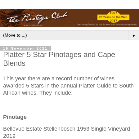
▼
19 November 2021
Platter 5 Star Pinotages and Cape
Blends
This year there are a record number of wines
awarded 5 Stars in the annual Platter Guide to South
African wines. They include:
Pinotage
Bellevue Estate Stellenbosch 1953 Single Vineyard
2019