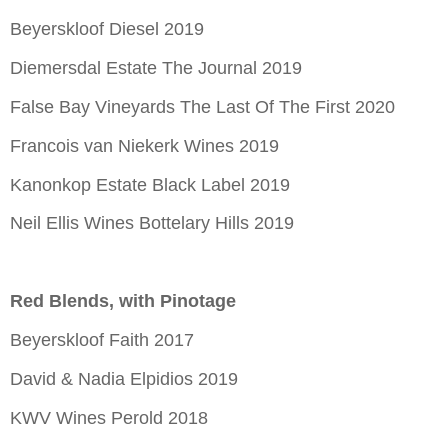
Beyerskloof Diesel 2019
Diemersdal Estate The Journal 2019
False Bay Vineyards The Last Of The First 2020
Francois van Niekerk Wines 2019
Kanonkop Estate Black Label 2019
Neil Ellis Wines Bottelary Hills 2019
Red Blends, with Pinotage
Beyerskloof Faith 2017
David & Nadia Elpidios 2019
KWV Wines Perold 2018