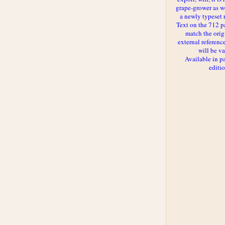
grape-grower as we
a newly typeset 
Text on the 712 p
match the orig
external reference
will be va
Available in p
editi