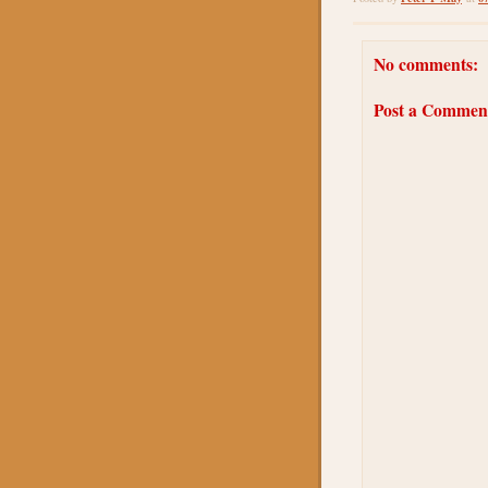
No comments:
Post a Commen