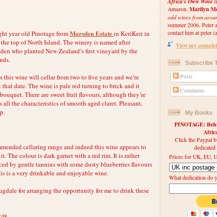
Africa's Own Wine
m
Marilyn Me
Amazon.
odd wines from arou
summer 2006. Peter an
Marsden Estate
ight year old Pinotage from
in KeriKeri in
contact him at peter (a
 the top of North Island. The winery is named after
View my complete
en who planted New Zealand’s first vineyard by the
ands.
Subscribe T
 this wine will cellar from two to five years and we’re
Posts
 that date. The wine is pale red turning to brick and it
Comments
ouquet. There are sweet fruit flavours, although they’re
 all the characteristics of smooth aged claret. Pleasant,
up.
My Books
PINOTAGE: Behin
Afri
Click the Paypal b
mmended cellaring range and indeed this wine appears to
dedicated
n it. The colour is dark garnet with a red rim. It is rather
Prices for UK, EU, U
nced by gentle tannins with some dusty blueberries flavours
is is a very drinkable and enjoyable wine.
What dedication do 
dale for arranging the opportunity for me to drink these
7:58