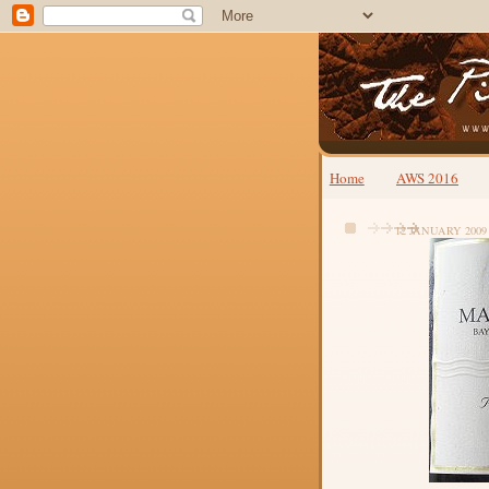
Home
AWS 2016
12 JANUARY 2009