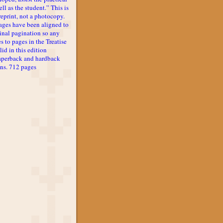
ll as the student.” This is
reprint, not a photocopy.
ages have been aligned to
inal pagination so any
s to pages in the Treatise
lid in this edition
aperback and hardback
ons. 712 pages