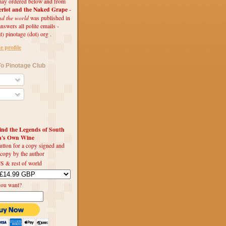
ay ordered below and from
rlot and the Naked Grape
-
nd the world
was published in
swers all polite emails -
t) pinotage (dot) org .
 profile
o Pinotage Club
d the Legends of South
ca's Own Wine
utton for a copy signed and
 copy by the author
S & rest of world
you want?