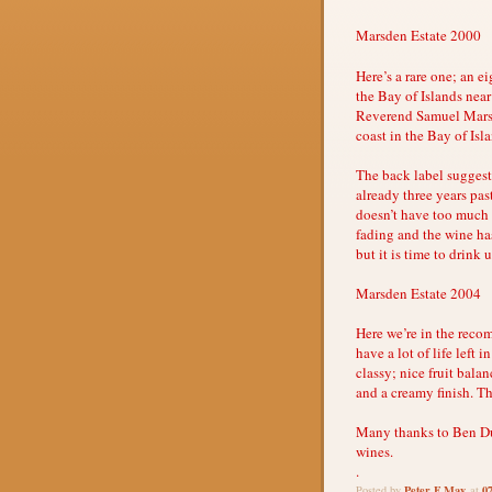
Marsden Estate 2000
Here’s a rare one; an e
the Bay of Islands near
Reverend Samuel Marsd
coast in the Bay of Isl
The back label suggests
already three years past
doesn’t have too much b
fading and the wine has
but it is time to drink 
Marsden Estate 2004
Here we’re in the reco
have a lot of life left i
classy; nice fruit bala
and a creamy finish. Th
Many thanks to Ben Dug
wines.
.
Peter F May
0
Posted by
at