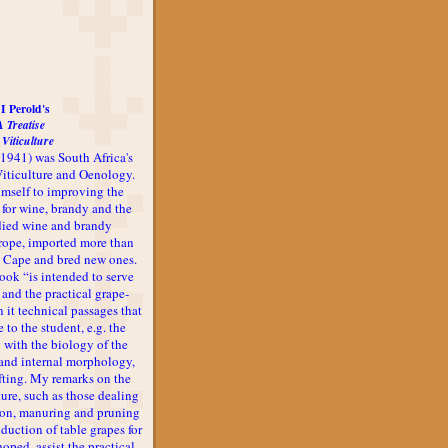
I Perold's
A Treatise
 Viticulture
-1941) was South Africa's
 Viticulture and Oenology.
imself to improving the
 for wine, brandy and the
udied wine and brandy
rope, imported more than
he Cape and bred new ones.
book “is intended to serve
 and the practical grape-
n it technical passages that
 to the student, e.g. the
 with the biology of the
l and internal morphology,
afting. My remarks on the
ture, such as those dealing
ion, manuring and pruning
oduction of table grapes for
 hoped, assist the practical