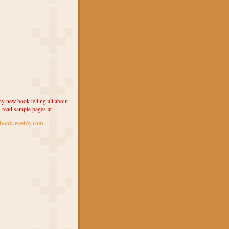
y new book telling all about
 read sample pages at
ebook.weebly.com