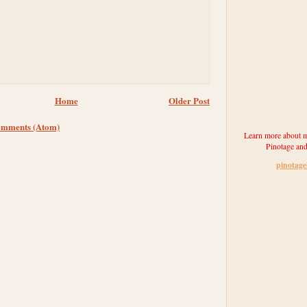
Home
Older Post
omments (Atom)
Learn more about m
Pinotage and
pinotag