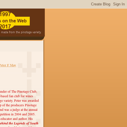
Peter F May
under of The Pinotage Club,
r-based fan club for wines
ge variety. Peter was awarded
 of the producers Pinotage
nd was a judge at the annual
etition in 2004 and 2005.
, educator and author. His
ehind the Legends of South