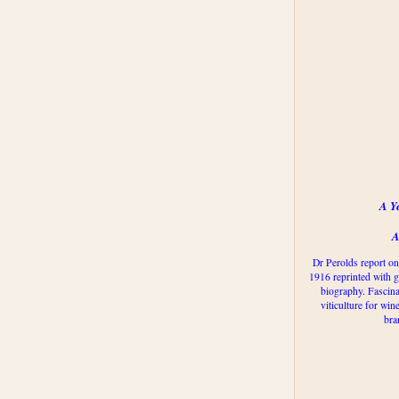
A Y
A
Dr Perolds report on
1916 reprinted with g
biography. Fascina
viticulture for win
bra