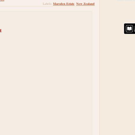
Marsden Estate
New Zealand
Labels:
,
t