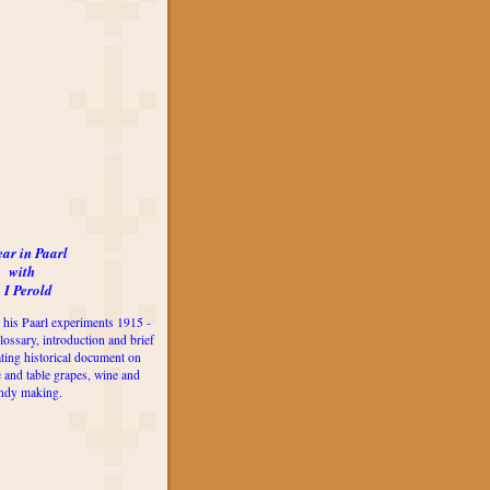
ear in Paarl
with
 I Perold
 his Paarl experiments 1915 -
lossary, introduction and brief
ting historical document on
e and table grapes, wine and
ndy making.