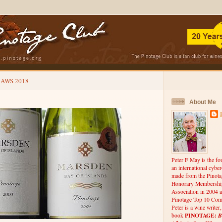
AWS 2018
About Me
Peter F May is the fo
an international cybe
made from the Pinota
Honorary Membership
Association in 2004 a
Pinotage Top 10 Comp
Peter is a wine writer
PINOTAGE:
B
book