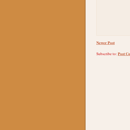
Newer Post
Post C
Subscribe to: