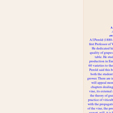
A 
on
A I Perold (1880
first Professor of
He dedicated h
quality of grapes
table. He st
production in Eu
60 varieties to t
Perold said this 
both the student
grower. There are i
will appeal more
chapters dealing
vine, its externa
the theory of gr
practice of viticul
with the propagat
of the vine, the pr
export, will, it is